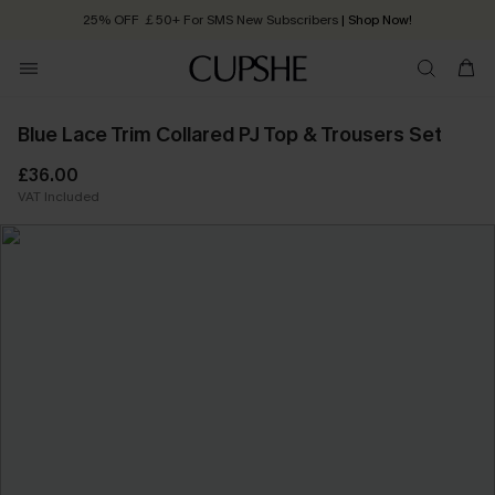
25% OFF ￡50+ For SMS New Subscribers
| Shop Now!
Quick Shipping:
Order today, receive in
2 - 3 working days
Blue Lace Trim Collared PJ Top & Trousers Set
£36.00
VAT Included