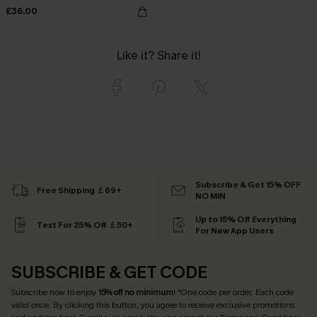
£36.00
Like it? Share it!
Subscribe & Get 15% OFF
Free Shipping ￡69+
NO MIN
Up to 15% Off Everything
Text For 25% Off ￡50+
For New App Users
SUBSCRIBE & GET CODE
Subscribe now to enjoy
15% off no minimum
! *One code per order. Each code
valid once. By clicking this button, you agree to receive exclusive promotions