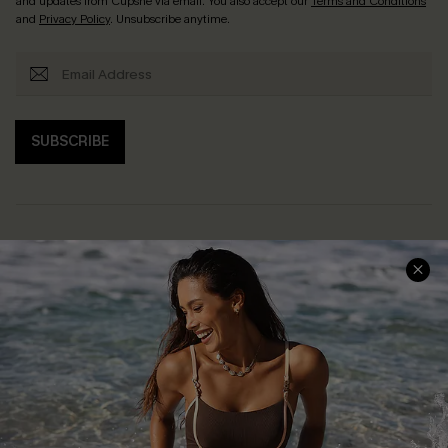
and updates from Cupshe via email. You also accept our
Terms and Conditions
and
Privacy Policy
. Unsubscribe anytime.
SUBSCRIBE
Help & Support
Shopping With Us
Frequently Asked Questions
Download Cupshe App
Delivery Information
Sunchasers Club
Track Your Order
E-gift Card
Return or Exchange Policy
Size Measurement
Start A Return or Exchange
Klarna