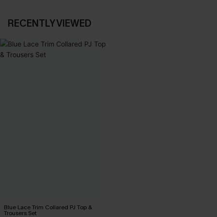
RECENTLY VIEWED
Blue Lace Trim Collared PJ Top &
Trousers Set