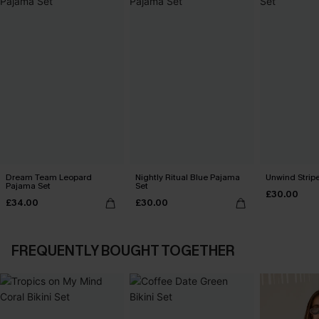
Dream Team Leopard
Nightly Ritual Blue Pajama
Unwind Strip
Pajama Set
Set
£30.00
£34.00
£30.00
FREQUENTLY BOUGHT TOGETHER