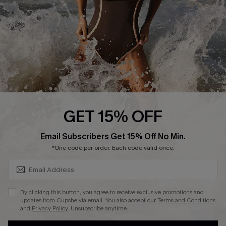
Contact Us
Terms and Conditions
Customer Reviews
Company Info
About Us
Press
Cupshe Supply Chain
GET 15% OFF
Affiliate
SUBSCRIBE & GET CODE
Email Subscribers Get 15% Off No Min.
Ambassador Program
*One code per order. Each code valid once.
By clicking this button, you agree to receive exclusive promotions and
updates from Cupshe via email. You also accept our
Terms and Conditions
and
Privacy Policy
. Unsubscribe anytime.
DOWNLAOD CUPSHE APP