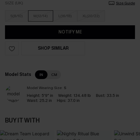
SIZE (UK)
Size Guide
S(8/10)
M(12/14)
L(16/18)
XL(20/22)
NOTIFY ME
SHOP SIMILAR
Model Stats
IN
CM
Model Wearing Size:
S
Height:
5'9" in
Weight:
134.48 lb
Bust:
33.5 in
Waist:
25.2 in
Hips:
37.0 in
BUY IT WITH