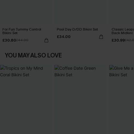
For Fun Tummy Control
Pool Day D/DD Bikini Set
Classic Leopa
Bikini Set
Back Midkini 
£34.00
Set
£30.80
£30.99
£44.00
£42.
YOU MAY ALSO LOVE