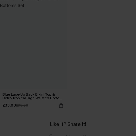
Blue Lace-Up Back Bikini Top &
Retro Tropical High Waisted Bottoms
Set
£33.00
£36.00
Like it? Share it!