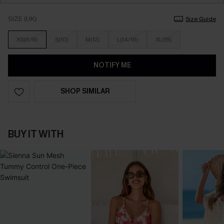
SIZE (UK)
Size Guide
XS(6/8)
S(10)
M(12)
L(14/16)
XL(18)
NOTIFY ME
SHOP SIMILAR
BUY IT WITH