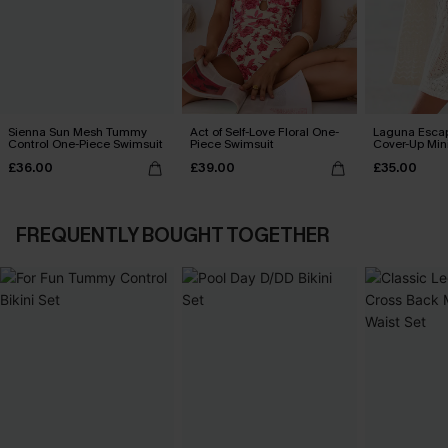
Sienna Sun Mesh Tummy
Act of Self-Love Floral One-
Laguna Esca
Control One-Piece Swimsuit
Piece Swimsuit
Cover-Up Min
£36.00
£39.00
£35.00
FREQUENTLY BOUGHT TOGETHER