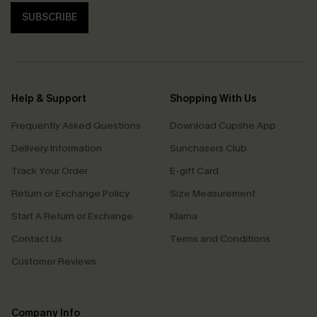
SUBSCRIBE
Help & Support
Shopping With Us
Frequently Asked Questions
Download Cupshe App
Delivery Information
Sunchasers Club
Track Your Order
E-gift Card
Return or Exchange Policy
Size Measurement
Start A Return or Exchange
Klarna
Contact Us
Terms and Conditions
Customer Reviews
Company Info