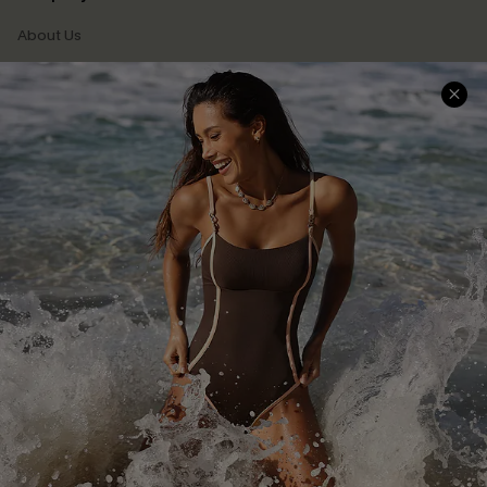
About Us
Press
Cupshe Supply Chain
Affiliate
Ambassador Program
DOWNLAOD CUPSHE APP
FOLLOW US ON