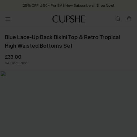
25% OFF ￡50+ For SMS New Subscribers
| Shop Now!
Quick Shipping:
Order today, receive in
2 - 3 working days
Blue Lace-Up Back Bikini Top & Retro Tropical
High Waisted Bottoms Set
£33.00
VAT Included