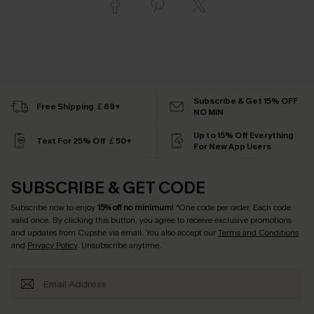
Subscribe & Get 15% OFF
Free Shipping ￡69+
NO MIN
Up to 15% Off Everything
Text For 25% Off ￡50+
For New App Users
SUBSCRIBE & GET CODE
Subscribe now to enjoy
15% off no minimum
! *One code per order. Each code
valid once. By clicking this button, you agree to receive exclusive promotions
and updates from Cupshe via email. You also accept our
Terms and Conditions
and
Privacy Policy
. Unsubscribe anytime.