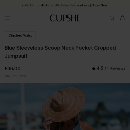
20% OFF ￡40+ For SMS New Subscribers
| Shop Now!
Quick Shipping:
Order today, receive in
2 - 3 working days
Cinched Waist
Blue Sleeveless Scoop Neck Pocket Cropped
Jumpsuit
£36.00
4.5
14 Reviews
VAT Included