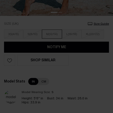
SIZE (UK)
Size Guide
XS(4/6)
S(8/10)
M(12/14)
L(16/18)
XL(20/22)
NOTIFY ME
SHOP SIMILAR
Model Stats
IN
CM
Model Wearing Size:
S
Height:
5'6'' in
Bust:
34 in
Waist:
26.0 in
Hips:
33.9 in