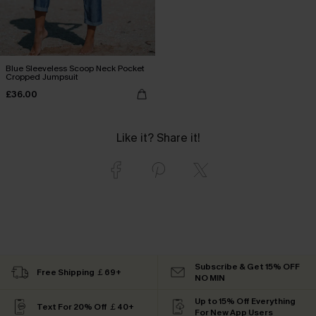
Blue Sleeveless Scoop Neck Pocket
Cropped Jumpsuit
£36.00
Like it? Share it!
Subscribe & Get 15% OFF
Free Shipping ￡69+
NO MIN
Up to 15% Off Everything
Text For 20% Off ￡40+
For New App Users