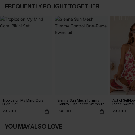
FREQUENTLY BOUGHT TOGETHER
Tropics on My Mind Coral
Sienna Sun Mesh Tummy
Act of Self-Lo
Bikini Set
Control One-Piece Swimsuit
Piece Swimsu
£36.00
£36.00
£39.00
YOU MAY ALSO LOVE