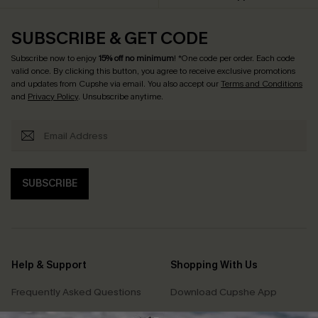
SUBSCRIBE & GET CODE
Subscribe now to enjoy
15% off no minimum
! *One code per order. Each code
valid once. By clicking this button, you agree to receive exclusive promotions
and updates from Cupshe via email. You also accept our
Terms and Conditions
and
Privacy Policy
. Unsubscribe anytime.
SUBSCRIBE
Help & Support
Shopping With Us
Frequently Asked Questions
Download Cupshe App
Delivery Information
Sunchasers Club