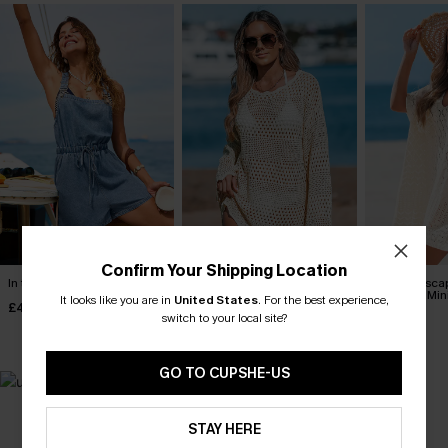
Confirm Your Shipping Location
In the Zone Denim Playsuit
Seaside Whispers
Laguna Esca
Crocheted Cover-Up
Cover-Up Min
It looks like you are in
United States
.
For the best experience,
£40.00
switch to your local site?
£34.00
£35.00
GO TO CUPSHE-US
MADE FOR
STAY HERE
HOLIDAY SHOP