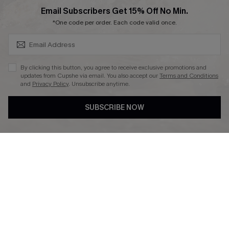
SUBSCRIBE & GET CODE
Email Subscribers Get 15% Off No Min.
*One code per order. Each code valid once.
DOWNLAOD CUPSHE APP
By clicking this button, you agree to receive exclusive promotions and
updates from Cupshe via email. You also accept our
Terms and Conditions
and
Privacy Policy
. Unsubscribe anytime.
SUBSCRIBE NOW
FOLLOW US ON
© 2026 Cupshe UK
See our
terms of use
and
privacy policy
.
Cookie Management