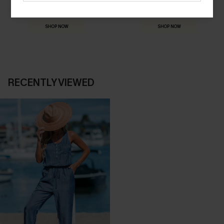
THE OCCASION
Everything you need for your next getaway.
Dressed for every special moment.
SHOP NOW
SHOP NOW
RECENTLY VIEWED