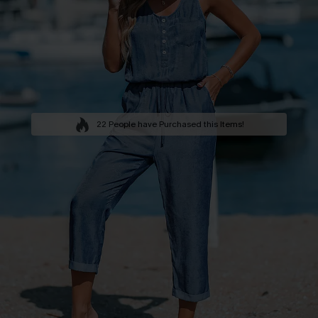
22 People have Purchased this Items!