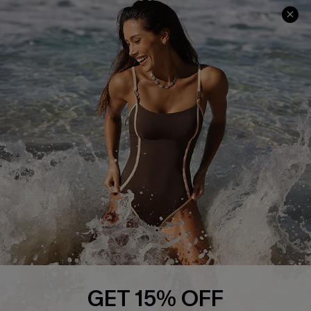
Track Your Order
E-gift Card
Return or Exchange Policy
Size Measurement
Start A Return or Exchange
Klarna
Contact Us
Terms and Conditions
Customer Reviews
Company Info
About Us
Press
Cupshe Supply Chain
Affiliate
Ambassador Program
GET 15% OFF