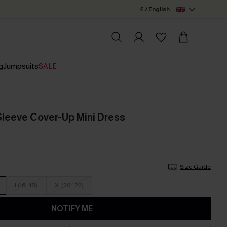
£ / English
g
Jumpsuits
SALE
Sleeve Cover-Up Mini Dress
Size Guide
L(16-18)
XL(20-22)
NOTIFY ME