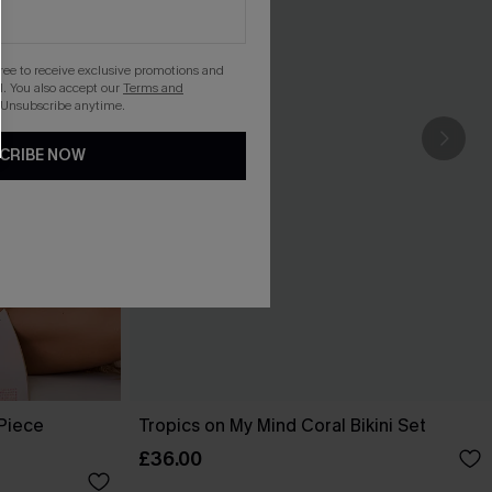
gree to receive exclusive promotions and
. You also accept our
Terms and
 Unsubscribe anytime.
CRIBE NOW
-Piece
Tropics on My Mind Coral Bikini Set
£36.00