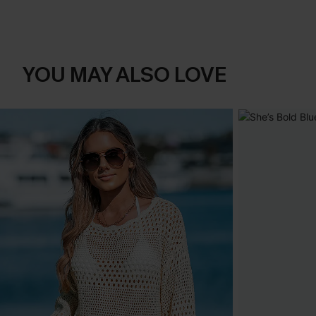
YOU MAY ALSO LOVE