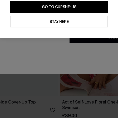
GO TO CUPSHE-US
By clicking this button, you a
updates from Cupshe via email
STAY HERE
Conditions
and
Privacy Policy
.
SUBS
eige Cover-Up Top
Act of Self-Love Floral One
Swimsuit
£39.00