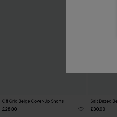
Off Grid Beige Cover-Up Shorts
Salt Dazed B
£28.00
£30.00