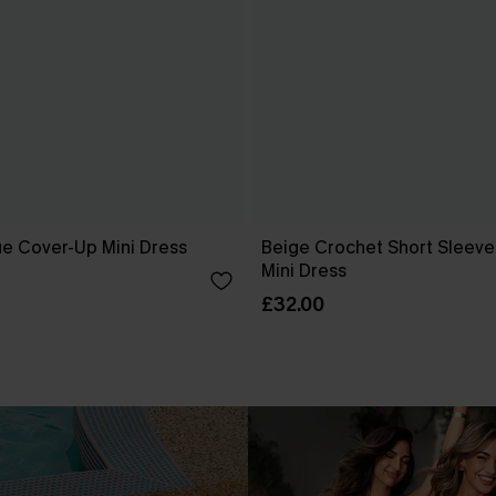
ue Cover-Up Mini Dress
Beige Crochet Short Sleev
Mini Dress
£32.00