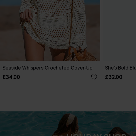
Seaside Whispers Crocheted Cover-Up
She’s Bold Bl
£34.00
£32.00