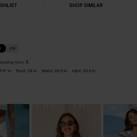
SHLIST
SHOP SIMILAR
N
CM
earing Size:
S
5'6'' in
Bust:
34 in
Waist:
26.0 in
Hips:
33.9 in