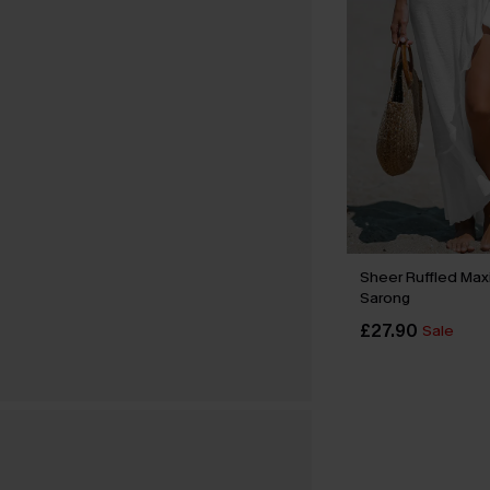
Sheer Ruffled Max
Sarong
£27.90
Sale