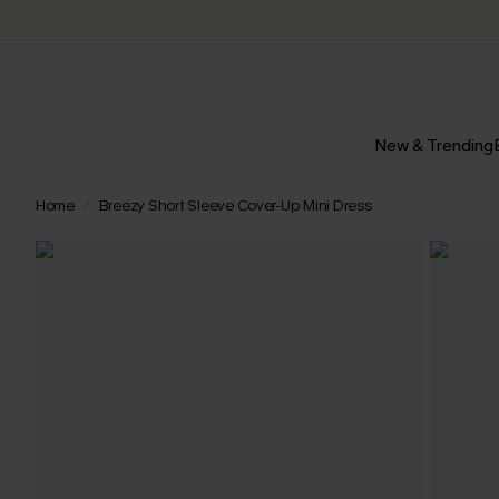
New & Trending
Home
Breezy Short Sleeve Cover-Up Mini Dress