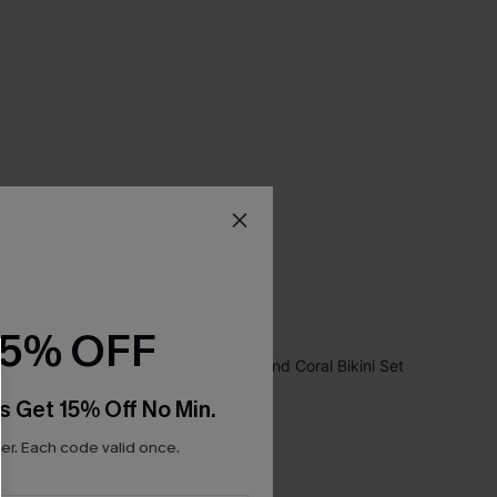
15% OFF
s Get 15% Off No Min.
r. Each code valid once.