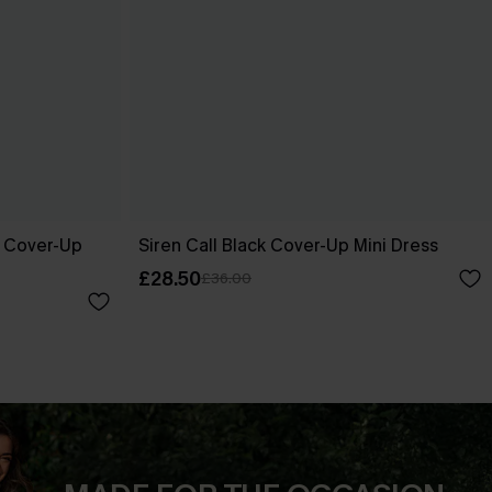
e Cover-Up
Siren Call Black Cover-Up Mini Dress
£28.50
£36.00