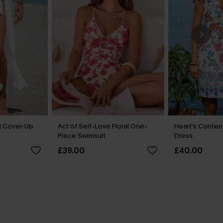
i Cover-Up
Act of Self-Love Floral One-
Heart's Content
Piece Swimsuit
Dress
£39.00
£40.00