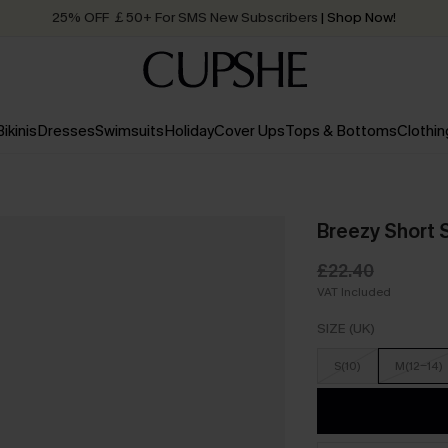
25% OFF ￡50+ For SMS New Subscribers
| Shop Now!
Quick Shipping:
Order today, receive in
2 - 3 working days
Bikinis
Dresses
Swimsuits
Holiday
Cover Ups
Tops & Bottoms
Clothin
Breezy Short 
£22.40
VAT Included
SIZE (UK)
S(10)
M(12-14)