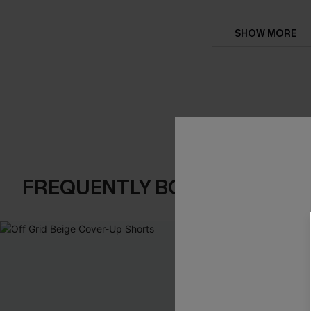
SHOW MORE
FREQUENTLY BOUGHT TOGE