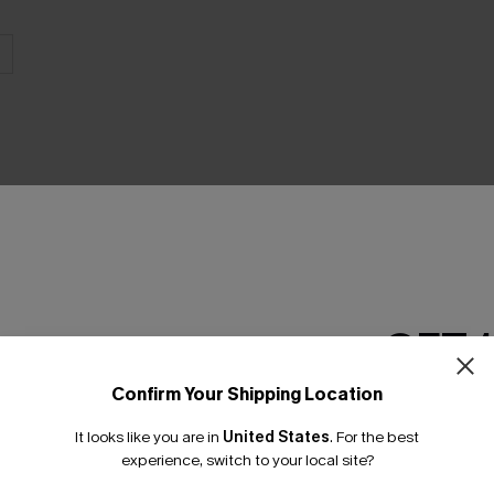
THER
GET 
Confirm Your Shipping Location
Email Subscriber
It looks like you are in
United States
.
For the best
*One code per orde
experience, switch to your local site?