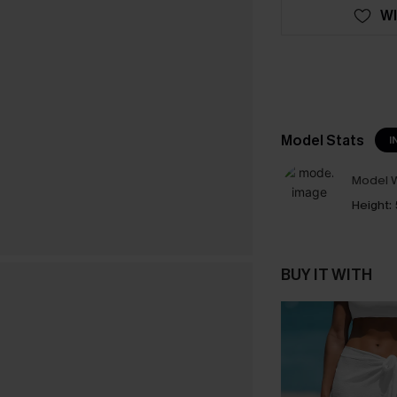
WI
Model Stats
I
Model W
Height:
BUY IT WITH