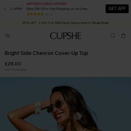
APP EXCLUSIVE OFFERS
GET APP
Extra 15% Off or Free Shipping on 1st Order
Early Autumn Fashion: Fresh Pieces For Now, Next and Later
80 k+
25% OFF ￡50+ For SMS New Subscribers
| Shop Now!
Quick Shipping:
Order today, receive in
2 - 3 working days
Bright Side Chevron Cover-Up Top
£28.00
VAT Included