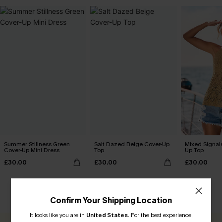
Summer Stillness Green
Salt Dazed Beige Cover-Up
Mixed Signal
Cover-Up Mini Dress
Top
Up Top
£30.00
£30.00
£30.00
CUSTOMER REVIEWS
Confirm Your Shipping Location
It looks like you are in
United States
.
For the best experience,