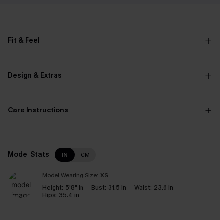
Fit & Feel
Design & Extras
Care Instructions
Model Stats
IN
CM
Model Wearing Size:
XS
Height:
5'8" in
Bust:
31.5 in
Waist:
23.6 in
Hips:
35.4 in