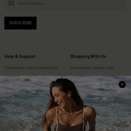
SUBSCRIBE
Help & Support
Shopping With Us
Frequently Asked Questions
Download Cupshe App
Delivery Information
Sunchasers Club
Track Your Order
E-gift Card
Return or Exchange Policy
Size Measurement
Start A Return or Exchange
Klarna
Contact Us
Terms and Conditions
Customer Reviews