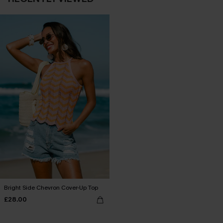
Bright Side Chevron Cover-Up Top
£28.00