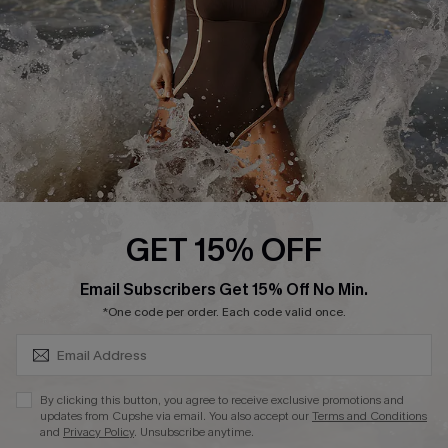
Company Info
About Us
Press
Cupshe Supply Chain
Affiliate
Ambassador Program
GET 15% OFF
SUBSCRIBE & GET CODE
Email Subscribers Get 15% Off No Min.
*One code per order. Each code valid once.
DOWNLAOD CUPSHE APP
By clicking this button, you agree to receive exclusive promotions and
updates from Cupshe via email. You also accept our
Terms and Conditions
and
Privacy Policy
. Unsubscribe anytime.