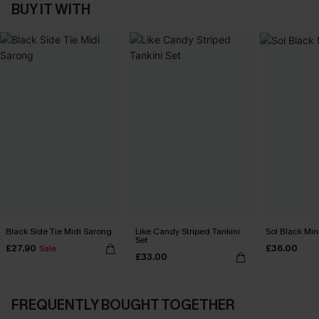
BUY IT WITH
Black Side Tie Midi Sarong
Like Candy Striped Tankini
Sol Black Min
Set
£27.90
£36.00
Sale
£33.00
FREQUENTLY BOUGHT TOGETHER