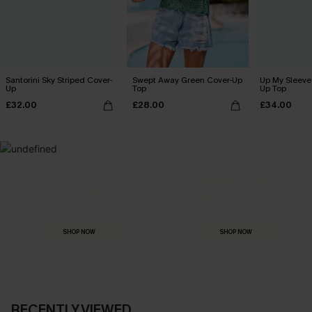
Santorini Sky Striped Cover-
Swept Away Green Cover-Up
Up My Sleeve 
Up
Top
Up Top
£32.00
£28.00
£34.00
MADE FOR
HOLIDAY SHOP
THE OCCASION
Everything you need for your next getaway.
Dressed for every special moment.
SHOP NOW
SHOP NOW
RECENTLY VIEWED