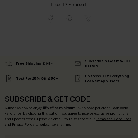
Like it? Share it!
Subscribe & Get 15% OFF
Free Shipping ￡69+
NO MIN
Up to 15% Off Everything
Text For 25% Off ￡50+
For New App Users
SUBSCRIBE & GET CODE
Subscribe now to enjoy
15% off no minimum
! *One code per order. Each code
valid once. By clicking this button, you agree to receive exclusive promotions
and updates from Cupshe via email. You also accept our
Terms and Conditions
and
Privacy Policy
. Unsubscribe anytime.