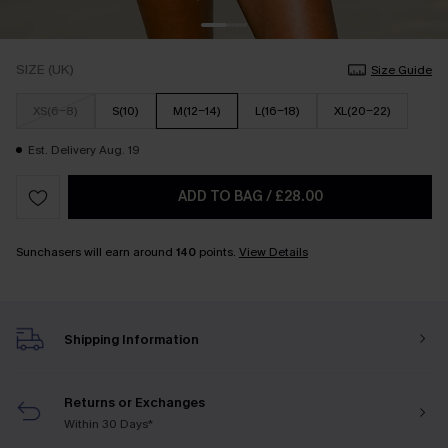
SIZE (UK)
Size Guide
XS(6-8)
S(10)
M(12-14)
L(16-18)
XL(20-22)
Est. Delivery Aug. 19
ADD TO BAG
/
£28.00
Sunchasers will earn around
140
points.
View Details
Shipping Information
Returns or Exchanges
Within 30 Days*