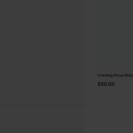
Evening Rose Blaz
£50.00