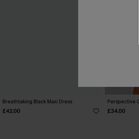
Breathtaking Black Maxi Dress
Perspective O
£42.00
£34.00