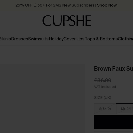
25% OFF ￡50+ For SMS New Subscribers
| Shop Now!
Quick Shipping:
Order today, receive in
2 - 3 working days
Bikinis
Dresses
Swimsuits
Holiday
Cover Ups
Tops & Bottoms
Clothin
Brown Faux Su
£36.00
VAT Included
SIZE (UK)
S(8/10)
M(12/1