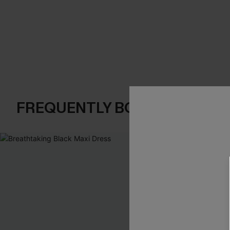
FREQUENTLY BOUGHT TOGE