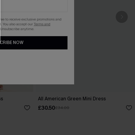
gree to receive exclusive promotions and
. You also accept our
Terms and
 Unsubscribe anytime.
CRIBE NOW
ss
All American Green Mini Dress
£30.50
£34.00