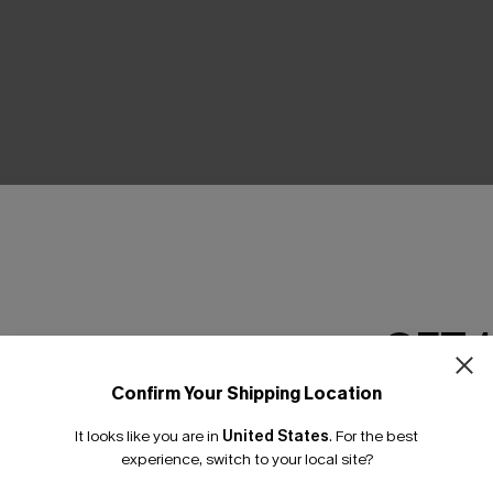
THER
GET 
Confirm Your Shipping Location
Email Subscriber
It looks like you are in
United States
.
For the best
*One code per orde
experience, switch to your local site?