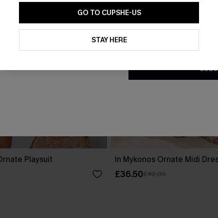
GO TO CUPSHE-US
By clicking this button, you a
updates from Cupshe via email
STAY HERE
Conditions
and
Privacy Policy
.
SUBS
rnate Playsuit
In Mykonos Ornate Midi Dre
£36.50
£42.00