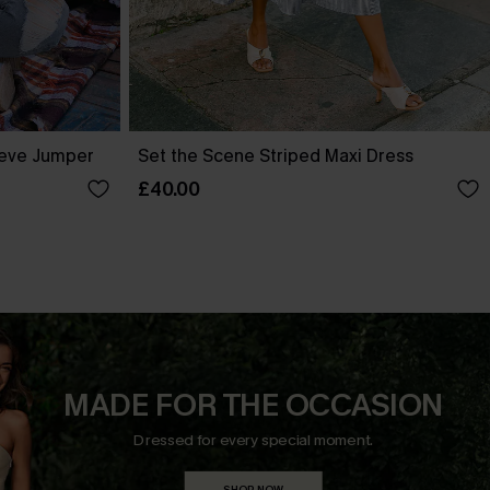
eve Jumper
Set the Scene Striped Maxi Dress
£40.00
MADE FOR THE OCCASION
Dressed for every special moment.
SHOP NOW