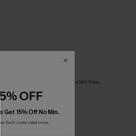
15% OFF
s Get 15% Off No Min.
r. Each code valid once.