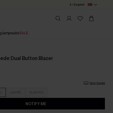
£ / English
g
Jumpsuits
SALE
ede Dual Button Blazer
Size Guide
4)
L(16/18)
XL(20/22)
NOTIFY ME