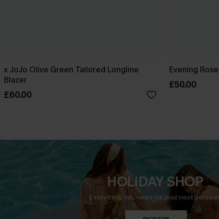
x JoJo Olive Green Tailored Longline
Evening Rose
Blazer
£50.00
£60.00
HOLIDAY SHOP
Everything you need for your next getaway
SHOP NOW