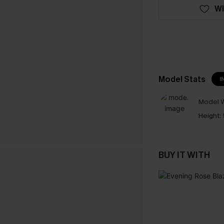
WI
Model Stats
I
Model W
Height:
BUY IT WITH