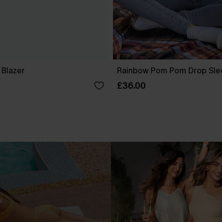
 Blazer
Rainbow Pom Pom Drop Sle
£36.00
.