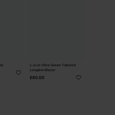
er
x JoJo Olive Green Tailored
Longline Blazer
£60.00