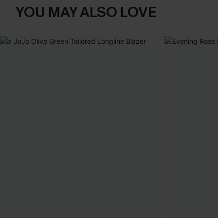
YOU MAY ALSO LOVE