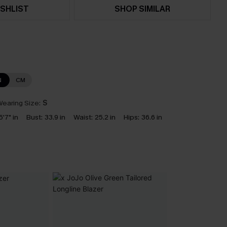
SHLIST
SHOP SIMILAR
N
CM
earing Size:
S
5'7" in
Bust:
33.9 in
Waist:
25.2 in
Hips:
36.6 in