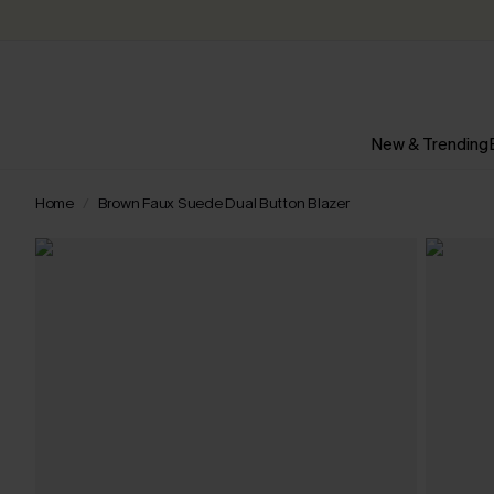
New & Trending
Home
Brown Faux Suede Dual Button Blazer