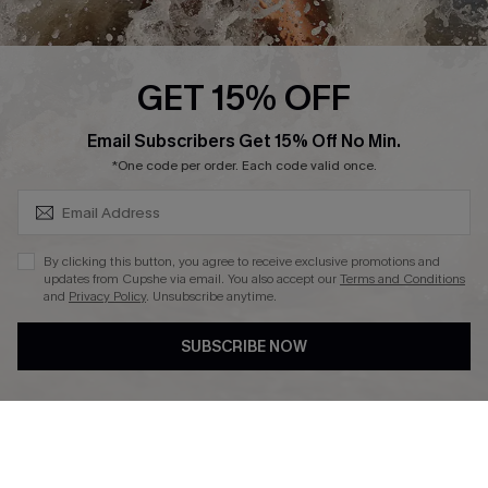
About Us
Press
Cupshe Supply Chain
GET 15% OFF
Affiliate
SUBSCRIBE & GET CODE
Email Subscribers Get 15% Off No Min.
Ambassador Program
*One code per order. Each code valid once.
By clicking this button, you agree to receive exclusive promotions and
updates from Cupshe via email. You also accept our
Terms and Conditions
and
Privacy Policy
. Unsubscribe anytime.
DOWNLAOD CUPSHE APP
SUBSCRIBE NOW
FOLLOW US ON