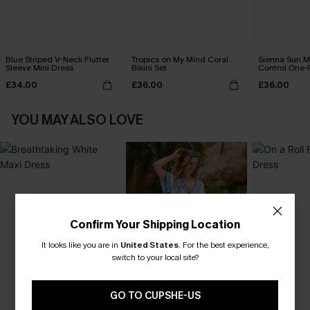
Blue Striped V-Neck Flutter
Tropics on My Mind Coral
Sienna Sun 
Sleeve Mini Dress
Bikini Set
Control One-
£34.00
£36.00
£36.00
YOU MAY ALSO LOVE
Confirm Your Shipping Location
It looks like you are in
United States
.
For the best experience,
switch to your local site?
GO TO CUPSHE-US