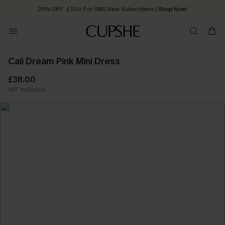
25% OFF ￡50+ For SMS New Subscribers
| Shop Now!
Quick Shipping:
Order today, receive in
2 - 3 working days
Cali Dream Pink Mini Dress
£38.00
VAT Included