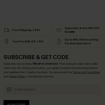
Subscribe & Get 15% OFF
Free Shipping ￡69+
NO MIN
Up to 15% Off Everything
Text For 25% Off ￡50+
For New App Users
SUBSCRIBE & GET CODE
Subscribe now to enjoy
15% off no minimum
! *One code per order. Each code
valid once. By clicking this button, you agree to receive exclusive promotions
and updates from Cupshe via email. You also accept our
Terms and Conditions
and
Privacy Policy
. Unsubscribe anytime.