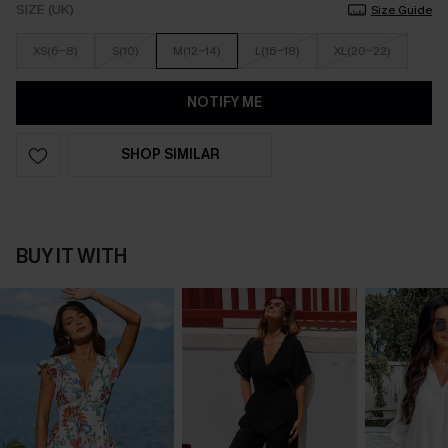
SIZE (UK)
Size Guide
XS(6-8)
S(10)
M(12-14)
L(16-18)
XL(20-22)
NOTIFY ME
SHOP SIMILAR
BUY IT WITH