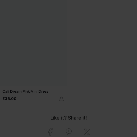
Cali Dream Pink Mini Dress
£38.00
Like it? Share it!