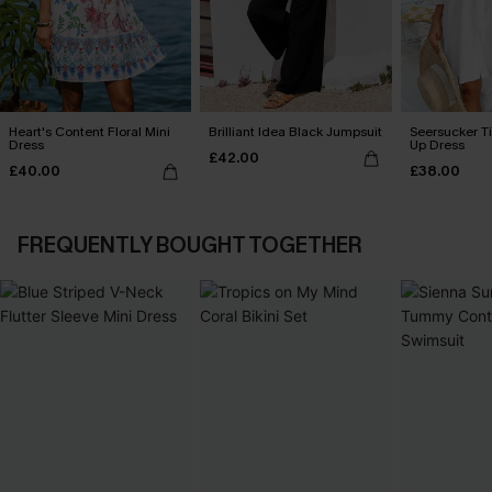
Heart's Content Floral Mini
Brilliant Idea Black Jumpsuit
Seersucker Ti
Dress
Up Dress
£42.00
£40.00
£38.00
FREQUENTLY BOUGHT TOGETHER