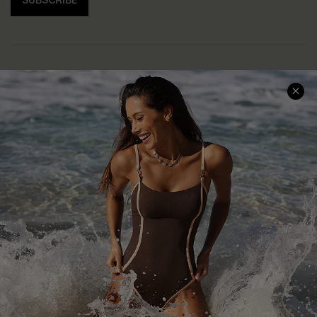
SUBSCRIBE
Help & Support
Shopping With Us
Frequently Asked Questions
Download Cupshe App
Delivery Information
Sunchasers Club
Track Your Order
E-gift Card
Return or Exchange Policy
Size Measurement
Start A Return or Exchange
Klarna
Contact Us
Terms and Conditions
Customer Reviews
Company Info