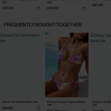
Set
Set
£41.00
£30.00
£40.00
FREQUENTLY BOUGHT TOGETHER
She's Fab White Bikini Set
Flora & Fauna Tropical Bikini
Doing Too Mu
Set
Set
£35.00
£30.00
£34.00
£33.00