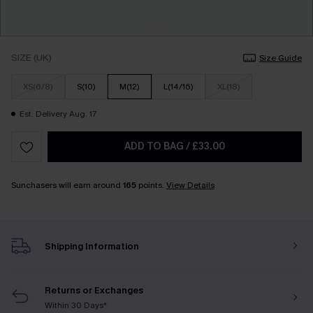
SIZE (UK)
Size Guide
XS(6/8)
S(10)
M(12)
L(14/16)
XL(18)
Est. Delivery Aug. 17
ADD TO BAG
/
£33.00
Sunchasers will earn around
165
points.
View Details
Shipping Information
Returns or Exchanges
Within 30 Days*