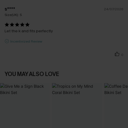
s****
24/07/2026
Size(UK):
S
Let the k and fits perfectly
Incentivized Review
0
YOU MAY ALSO LOVE