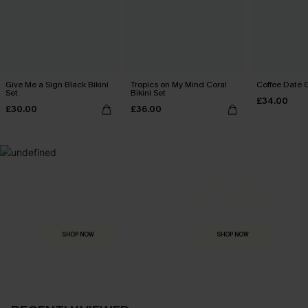
Give Me a Sign Black Bikini
Tropics on My Mind Coral
Coffee Date G
Set
Bikini Set
£34.00
£30.00
£36.00
MADE FOR
HOLIDAY SHOP
THE OCCASION
Everything you need for your next getaway.
Dressed for every special moment.
SHOP NOW
SHOP NOW