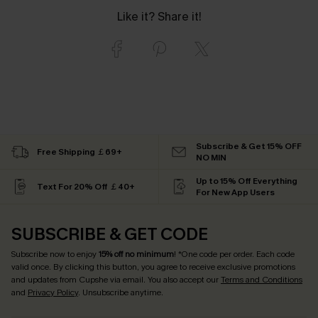
Like it? Share it!
Subscribe & Get 15% OFF
Free Shipping ￡69+
NO MIN
Up to 15% Off Everything
Text For 20% Off ￡40+
For New App Users
SUBSCRIBE & GET CODE
Subscribe now to enjoy
15% off no minimum
! *One code per order. Each code
valid once. By clicking this button, you agree to receive exclusive promotions
and updates from Cupshe via email. You also accept our
Terms and Conditions
and
Privacy Policy
. Unsubscribe anytime.