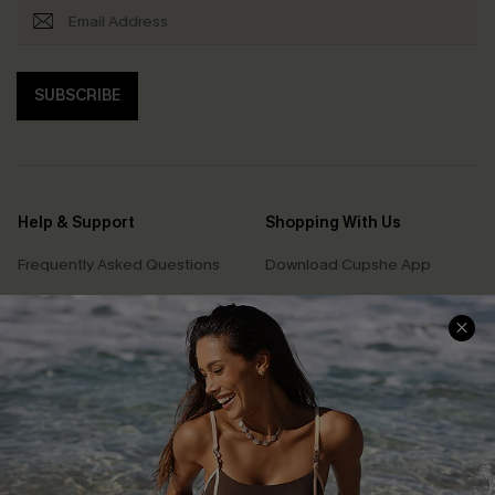
SUBSCRIBE
Help & Support
Shopping With Us
Frequently Asked Questions
Download Cupshe App
Delivery Information
Sunchasers Club
Track Your Order
E-gift Card
Return or Exchange Policy
Size Measurement
Start A Return or Exchange
Klarna
Contact Us
Terms and Conditions
Customer Reviews