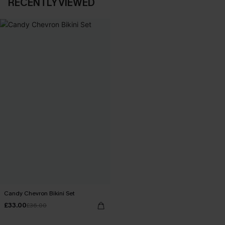
RECENTLY VIEWED
Candy Chevron Bikini Set
£33.00
£36.00