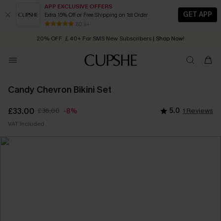
APP EXCLUSIVE OFFERS
GET APP
Extra 15% Off or Free Shipping on 1st Order
Early Autumn Fashion: Fresh Pieces For Now, Next and Later
80 k+
20% OFF ￡40+ For SMS New Subscribers
| Shop Now!
Quick Shipping:
Order today, receive in
2 - 3 working days
Candy Chevron Bikini Set
£33.00
£36.00
5.0
1 Reviews
-8%
VAT Included