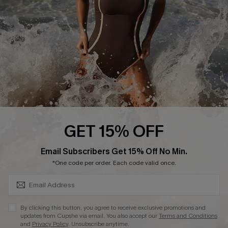
Company Info
About Us
Press
Cupshe Supply Chain
Affiliate
Ambassador Program
GET 15% OFF
SUBSCRIBE & GET CODE
Email Subscribers Get 15% Off No Min.
*One code per order. Each code valid once.
DOWNLAOD CUPSHE APP
By clicking this button, you agree to receive exclusive promotions and
updates from Cupshe via email. You also accept our
Terms and Conditions
and
Privacy Policy
. Unsubscribe anytime.