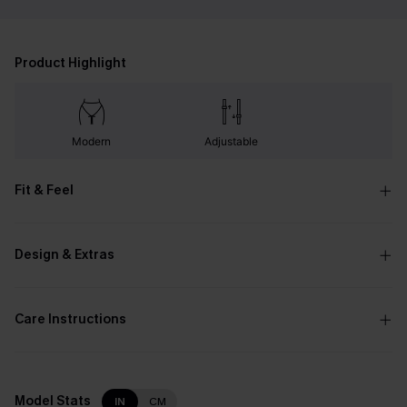
Product Highlight
Modern
Adjustable
Fit & Feel
Design & Extras
Care Instructions
Model Stats
IN
CM