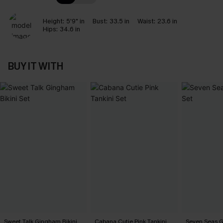
Height:
5'9" in
Bust:
33.5 in
Waist:
23.6 in
Hips:
34.6 in
BUY IT WITH
Sweet Talk Gingham Bikini
Cabana Cutie Pink Tankini
Seven Seas Gr