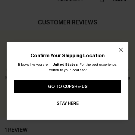
CUSTOMER REVIEWS
5.0
1 REVIEW
Confirm Your Shipping Location
Customers Say:
Just Right
It looks like you are in
United States
.
For the best experience,
switch to your local site?
Runs Small
Just Right
Runs Big
GO TO CUPSHE-US
Earn 30+ points for each review you leave!
WRITE A REVIEW
STAY HERE
1 REVIEW