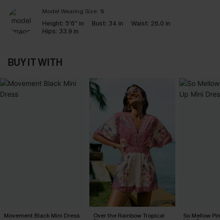
Model Wearing Size:
S
Height:
5'6'' in
Bust:
34 in
Waist:
26.0 in
Hips:
33.9 in
BUY IT WITH
Movement Black Mini Dress
Over the Rainbow Tropical
So Mellow Pi