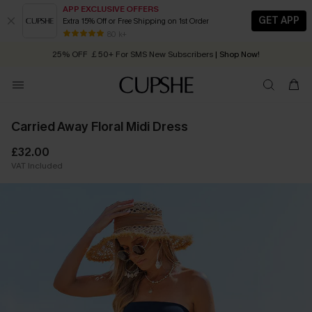
APP EXCLUSIVE OFFERS
GET APP
Extra 15% Off or Free Shipping on 1st Order
Early Autumn Fashion: Fresh Pieces For Now, Next and Later
80 k+
25% OFF ￡50+ For SMS New Subscribers
| Shop Now!
Quick Shipping:
Order today, receive in
2 - 3 working days
Carried Away Floral Midi Dress
£32.00
VAT Included