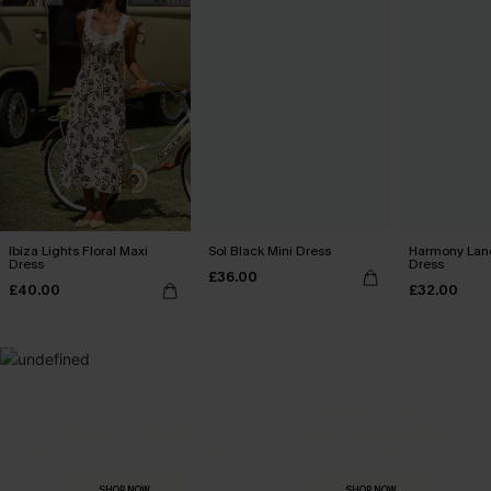
Ibiza Lights Floral Maxi
Sol Black Mini Dress
Harmony Lan
Dress
Dress
£36.00
£40.00
£32.00
MADE FOR
HOLIDAY SHOP
THE OCCASION
Everything you need for your next getaway.
Dressed for every special moment.
SHOP NOW
SHOP NOW