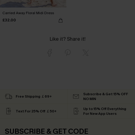
Carried Away Floral Midi Dress
£32.00
Like it? Share it!
Subscribe & Get 15% OFF
Free Shipping ￡69+
NO MIN
Up to 15% Off Everything
Text For 25% Off ￡50+
For New App Users
SUBSCRIBE & GET CODE