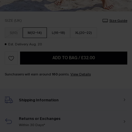
SIZE (UK)
Size Guide
S(10)
M(12-14)
L(16-18)
XL(20-22)
Est. Delivery Aug. 20
ADD TO BAG
/
£32.00
Sunchasers will earn around
160
points.
View Details
Shipping Information
Returns or Exchanges
Within 30 Days*