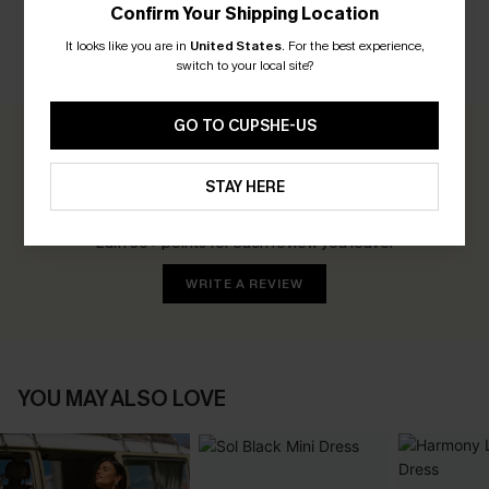
Confirm Your Shipping Location
It looks like you are in
United States
.
For the best experience,
switch to your local site?
CUSTOMER REVIEWS
GO TO CUPSHE-US
0.0
STAY HERE
Be the First to Review
Earn 30+ points for each review you leave!
WRITE A REVIEW
YOU MAY ALSO LOVE