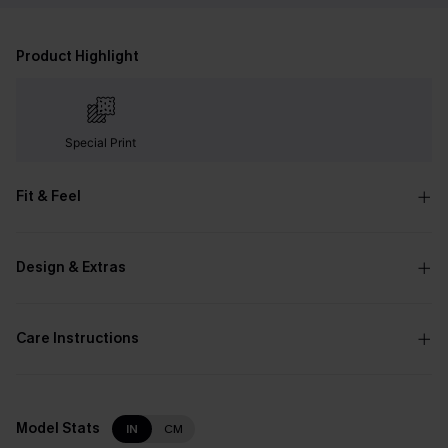
Product Highlight
Special Print
Fit & Feel
Design & Extras
Care Instructions
Model Stats
IN
CM