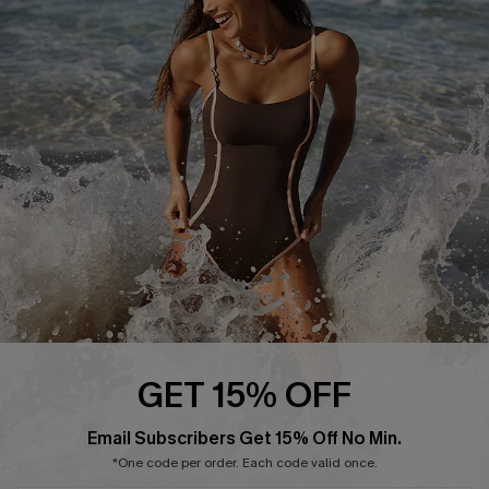
Start A Return or Exchange
Klarna
Contact Us
Terms and Conditions
Customer Reviews
Company Info
About Us
Press
Cupshe Supply Chain
Affiliate
Ambassador Program
GET 15% OFF
Email Subscribers Get 15% Off No Min.
*One code per order. Each code valid once.