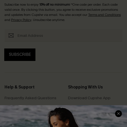
Subscribe now to enjoy
15% off no minimum
! *One code per order. Each code
valid once. By clicking this button, you agree to receive exclusive promotions
and updates from Cupshe via email. You also accept our
Terms and Conditions
and
Privacy Policy
. Unsubscribe anytime.
SUBSCRIBE
Help & Support
Shopping With Us
Frequently Asked Questions
Download Cupshe App
Delivery Information
Sunchasers Club
Track Your Order
E-gift Card
Return or Exchange Policy
Size Measurement