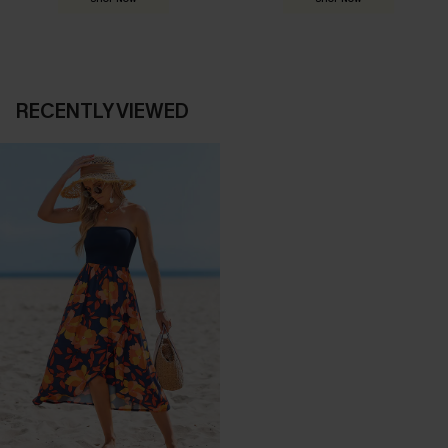
RECENTLY VIEWED