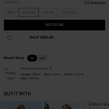
SIZE (UK)
Size Guide
S(10)
M(12-14)
L(16-18)
XL(20-22)
NOTIFY ME
SHOP SIMILAR
Model Stats
IN
CM
Model Wearing Size:
S
Height:
5`8 in
Bust:
31.1 in
Waist:
24.0 in
Hips:
35.0 in
BUY IT WITH