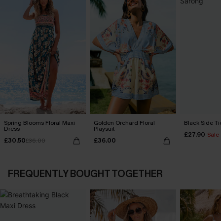
Spring Blooms Floral Maxi
Golden Orchard Floral
Black Side Ti
Dress
Playsuit
£27.90
Sale
£30.50
£36.00
£36.00
FREQUENTLY BOUGHT TOGETHER