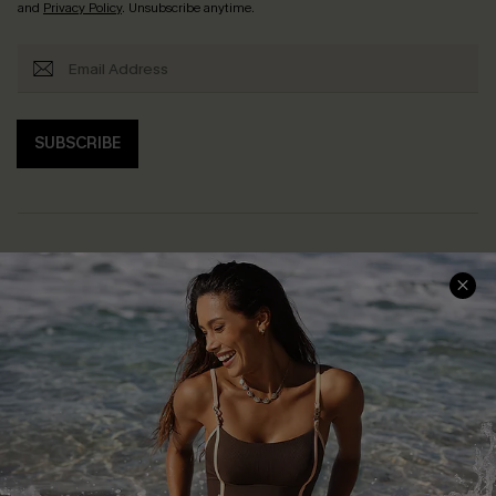
and
Privacy Policy
. Unsubscribe anytime.
SUBSCRIBE
Help & Support
Shopping With Us
Frequently Asked Questions
Download Cupshe App
Delivery Information
Sunchasers Club
Track Your Order
E-gift Card
Return or Exchange Policy
Size Measurement
Start A Return or Exchange
Klarna
Contact Us
Terms and Conditions