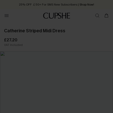
25% OFF ￡50+ For SMS New Subscribers
| Shop Now!
Quick Shipping:
Order today, receive in
2 - 3 working days
Catherine Striped Midi Dress
£27.20
VAT Included