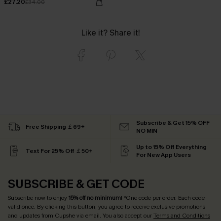
£27.20
£34.00
Like it? Share it!
Subscribe & Get 15% OFF
Free Shipping ￡69+
NO MIN
Up to 15% Off Everything
Text For 25% Off ￡50+
For New App Users
SUBSCRIBE & GET CODE
Subscribe now to enjoy
15% off no minimum
! *One code per order. Each code
valid once. By clicking this button, you agree to receive exclusive promotions
and updates from Cupshe via email. You also accept our
Terms and Conditions