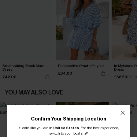
Breathtaking Black Maxi
Perspective Ornate Playsuit
In Mykonos O
Dress
Dress
£34.00
£42.00
£36.50
£42.
YOU MAY ALSO LOVE
Confirm Your Shipping Location
It looks like you are in
United States
.
For the best experience,
switch to your local site?