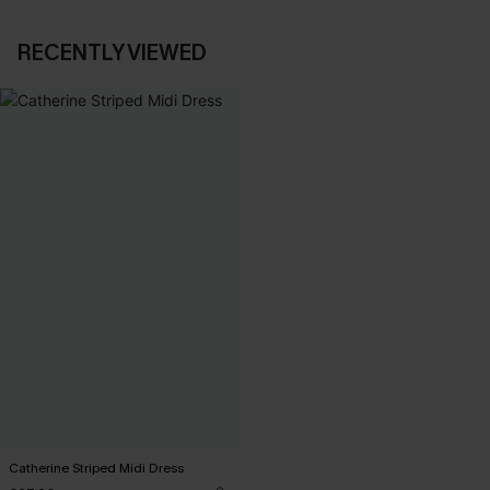
RECENTLY VIEWED
Catherine Striped Midi Dress