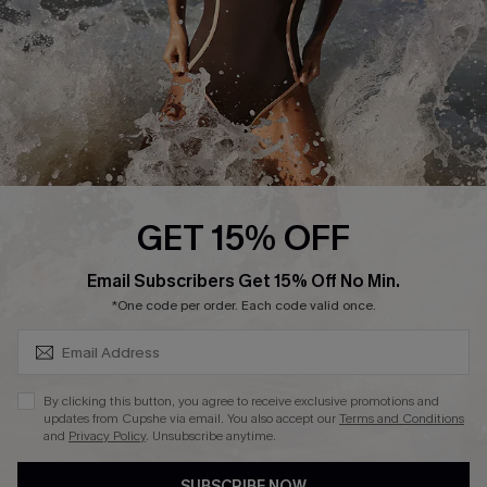
Customer Reviews
Company Info
About Us
Press
Cupshe Supply Chain
GET 15% OFF
Affiliate
SUBSCRIBE & GET CODE
Email Subscribers Get 15% Off No Min.
Ambassador Program
*One code per order. Each code valid once.
By clicking this button, you agree to receive exclusive promotions and
updates from Cupshe via email. You also accept our
Terms and Conditions
and
Privacy Policy
. Unsubscribe anytime.
DOWNLAOD CUPSHE APP
SUBSCRIBE NOW