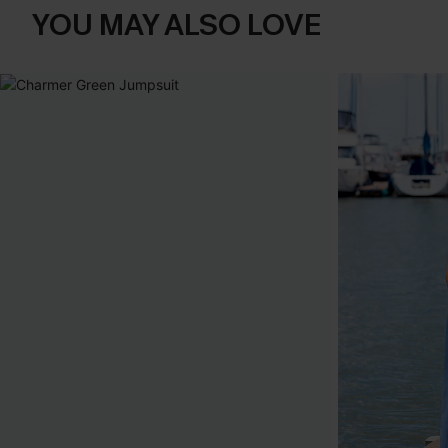
YOU MAY ALSO LOVE