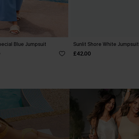
ecial Blue Jumpsuit
Sunlit Shore White Jumpsuit
£42.00
0
.