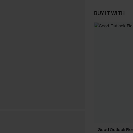
BUY IT WITH
Good Outlook Flora