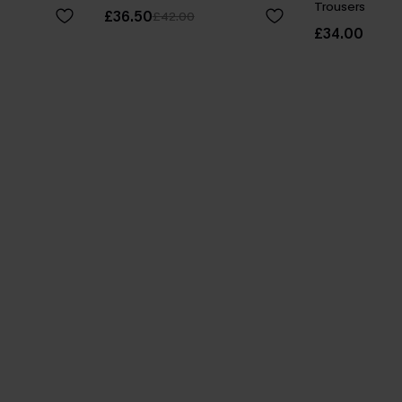
Trousers
£36.50
£42.00
£34.00