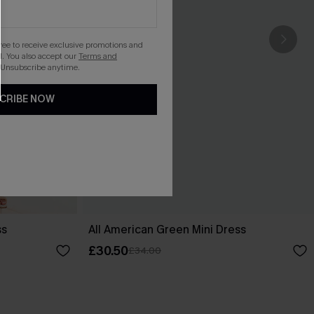
gree to receive exclusive promotions and
. You also accept our
Terms and
 Unsubscribe anytime.
CRIBE NOW
ss
All American Green Mini Dress
£30.50
£34.00