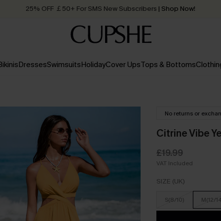
25% OFF ￡50+ For SMS New Subscribers
| Shop Now!
Quick Shipping:
Order today, receive in
2 - 3 working days
Bikinis
Dresses
Swimsuits
Holiday
Cover Ups
Tops & Bottoms
Clothin
No returns or excha
Citrine Vibe Y
£19.99
VAT Included
SIZE (UK)
S(8/10)
M(12/1