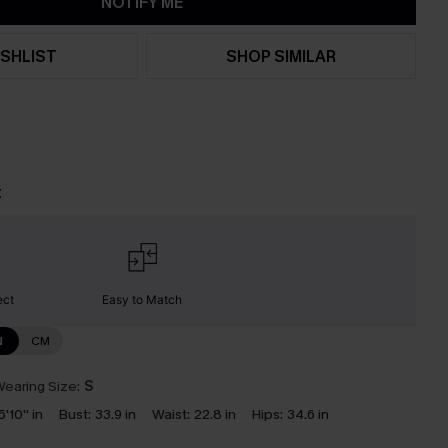
NOTIFY ME
SHLIST
SHOP SIMILAR
t
ect
Easy to Match
N
CM
earing Size:
S
5'10'' in
Bust:
33.9 in
Waist:
22.8 in
Hips:
34.6 in