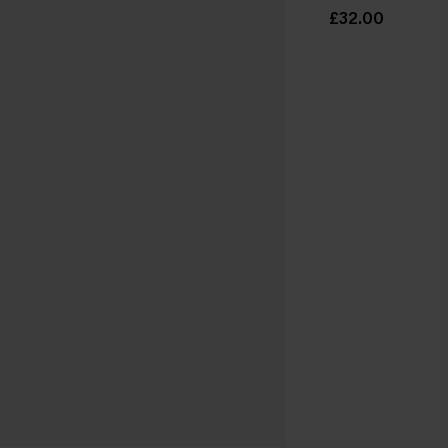
£32.00