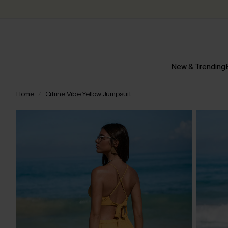
New & Trending
Home
Citrine Vibe Yellow Jumpsuit