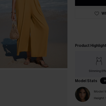
WI
Product Highligh
Slimming Eff
Model Stats
I
Model W
Height: