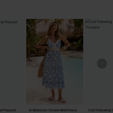
l Playsuit
In Mykonos Ornate Midi Dress
Cult Following