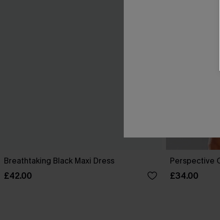
Breathtaking Black Maxi Dress
Perspective O
£42.00
£34.00