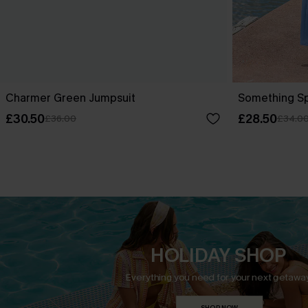
Charmer Green Jumpsuit
Something Sp
£30.50
£28.50
£36.00
£34.0
HOLIDAY SHOP
Everything you need for your next getaway
SHOP NOW