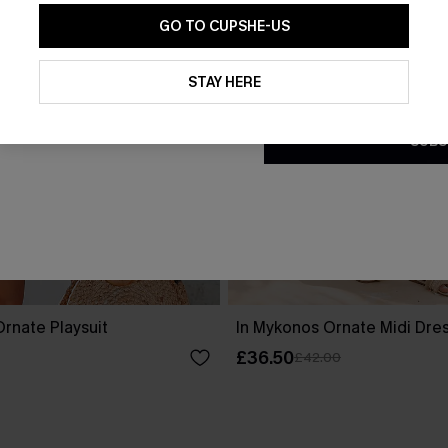
GO TO CUPSHE-US
By clicking this button, you a
updates from Cupshe via email
STAY HERE
Conditions
and
Privacy Policy
.
SUBS
rnate Playsuit
In Mykonos Ornate Midi Dre
£36.50
£42.00