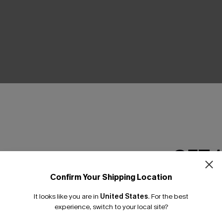
THER
GET 
Confirm Your Shipping Location
Email Subscriber
It looks like you are in
United States
.
For the best
*One code per orde
experience, switch to your local site?