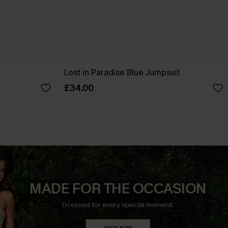
Lost in Paradise Blue Jumpsuit
£34.00
MADE FOR THE OCCASION
Dressed for every special moment.
SHOP NOW