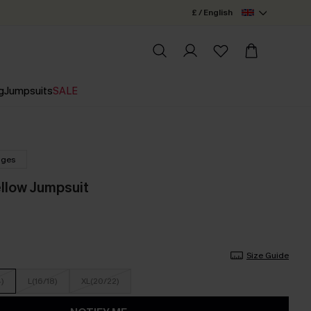
£ / English
g
Jumpsuits
SALE
nges
ellow Jumpsuit
Size Guide
4)
L(16/18)
XL(20/22)