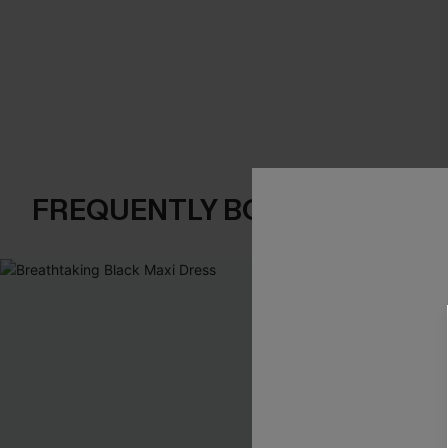
FREQUENTLY BOUGHT TOGE