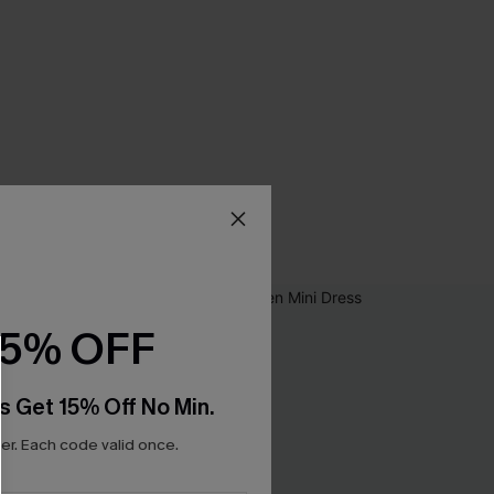
15% OFF
s Get 15% Off No Min.
r. Each code valid once.