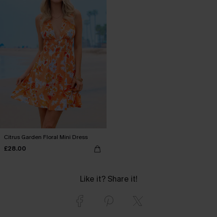
Citrus Garden Floral Mini Dress
£28.00
Like it? Share it!