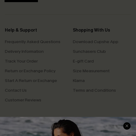
Help & Support
Shopping With Us
Frequently Asked Questions
Download Cupshe App
Delivery Information
Sunchasers Club
Track Your Order
E-gift Card
Return or Exchange Policy
Size Measurement
Start A Return or Exchange
Klarna
Contact Us
Terms and Conditions
Customer Reviews
Company Info
About Us