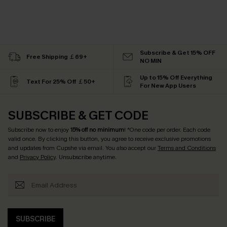
Subscribe & Get 15% OFF
Free Shipping ￡69+
NO MIN
Up to 15% Off Everything
Text For 25% Off ￡50+
For New App Users
SUBSCRIBE & GET CODE
Subscribe now to enjoy
15% off no minimum
! *One code per order. Each code
valid once. By clicking this button, you agree to receive exclusive promotions
and updates from Cupshe via email. You also accept our
Terms and Conditions
and
Privacy Policy
. Unsubscribe anytime.
SUBSCRIBE