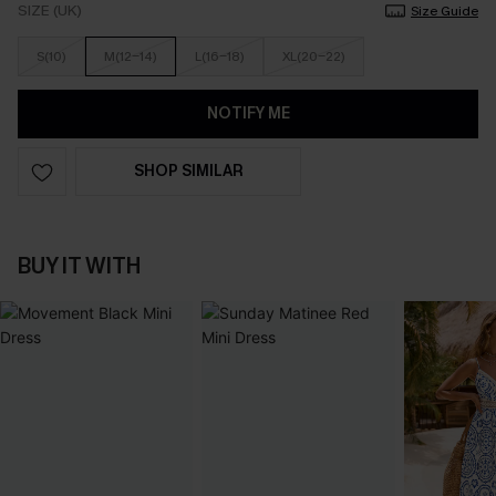
SIZE (UK)
Size Guide
S(10)
M(12-14)
L(16-18)
XL(20-22)
NOTIFY ME
SHOP SIMILAR
BUY IT WITH