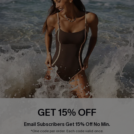
Press
Cupshe Supply Chain
Affiliate
Ambassador Program
DOWNLAOD CUPSHE APP
GET 15% OFF
FOLLOW US ON
Email Subscribers Get 15% Off No Min.
*One code per order. Each code valid once.