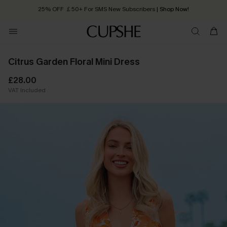
25% OFF ￡50+ For SMS New Subscribers
| Shop Now!
Quick Shipping:
Order today, receive in
2 - 3 working days
Citrus Garden Floral Mini Dress
£28.00
VAT Included