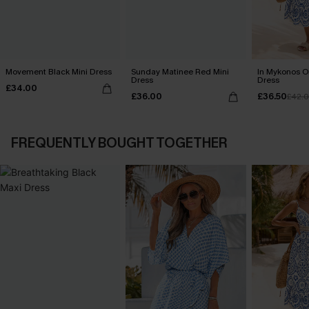
Movement Black Mini Dress
Sunday Matinee Red Mini
In Mykonos O
Dress
Dress
£34.00
£36.00
£36.50
£42.
FREQUENTLY BOUGHT TOGETHER