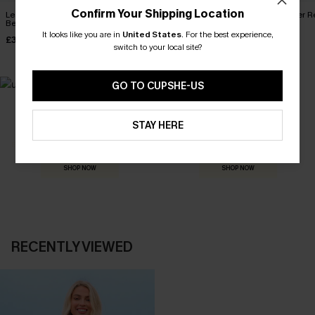
Confirm Your Shipping Location
Leaf Print One-Shoulder
Wild Breeze Tropical Mini
Frill Seeker 
Belted Dress
Dress
£38.00
It looks like you are in
United States
.
For the best experience,
£32.50
£36.00
£36.00
switch to your local site?
GO TO CUPSHE-US
MADE FOR
STAY HERE
HOLIDAY SHOP
THE OCCASION
Everything you need for your next getaway.
Dressed for every special moment.
SHOP NOW
SHOP NOW
RECENTLY VIEWED