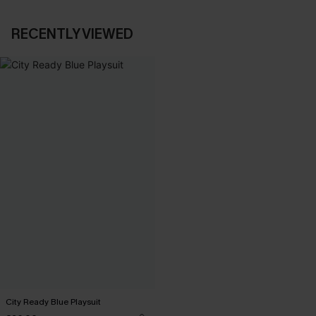
RECENTLY VIEWED
City Ready Blue Playsuit