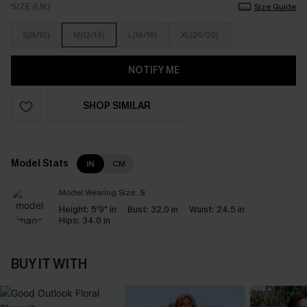
SIZE (UK)
Size Guide
S(8/10)
M(12/14)
L(16/18)
XL(20/22)
NOTIFY ME
SHOP SIMILAR
Model Stats
IN
CM
Model Wearing Size:
S
Height:
5'9" in
Bust:
32.0 in
Waist:
24.5 in
Hips:
34.0 in
BUY IT WITH