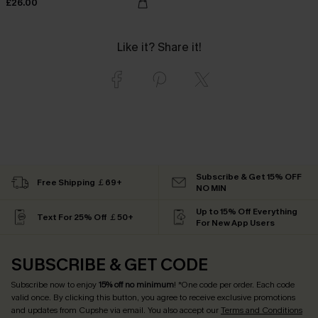
£26.00
Like it? Share it!
Subscribe & Get 15% OFF
Free Shipping ￡69+
NO MIN
Up to 15% Off Everything
Text For 25% Off ￡50+
For New App Users
SUBSCRIBE & GET CODE
Subscribe now to enjoy
15% off no minimum
! *One code per order. Each code
valid once. By clicking this button, you agree to receive exclusive promotions
and updates from Cupshe via email. You also accept our
Terms and Conditions