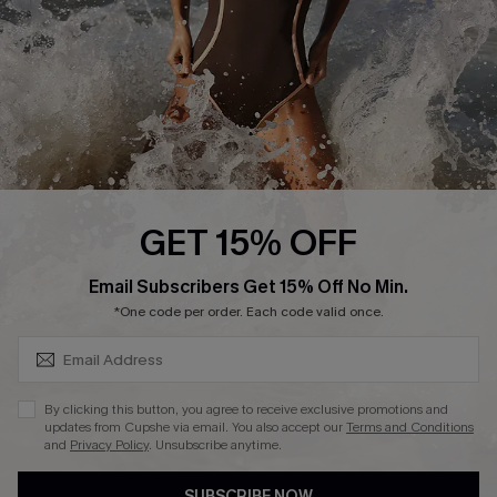
Customer Reviews
Company Info
About Us
Press
Cupshe Supply Chain
GET 15% OFF
Affiliate
SUBSCRIBE & GET CODE
Email Subscribers Get 15% Off No Min.
Ambassador Program
*One code per order. Each code valid once.
By clicking this button, you agree to receive exclusive promotions and
updates from Cupshe via email. You also accept our
Terms and Conditions
and
Privacy Policy
. Unsubscribe anytime.
DOWNLAOD CUPSHE APP
SUBSCRIBE NOW