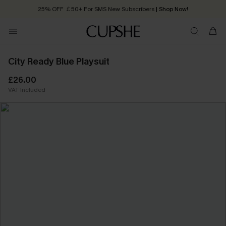
25% OFF ￡50+ For SMS New Subscribers
| Shop Now!
Quick Shipping:
Order today, receive in
2 - 3 working days
City Ready Blue Playsuit
£26.00
VAT Included