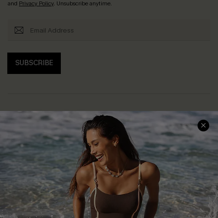
and
Privacy Policy
. Unsubscribe anytime.
SUBSCRIBE
Help & Support
Shopping With Us
Frequently Asked Questions
Download Cupshe App
Delivery Information
Sunchasers Club
Track Your Order
E-gift Card
Return or Exchange Policy
Size Measurement
Start A Return or Exchange
Klarna
Contact Us
Terms and Conditions