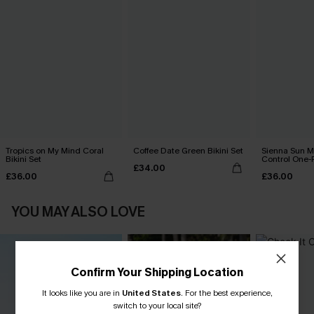
Tropics on My Mind Coral
Coffee Date Green Bikini Set
Sienna Sun 
Bikini Set
Control One-
£34.00
£36.00
£36.00
YOU MAY ALSO LOVE
Confirm Your Shipping Location
It looks like you are in
United States
.
For the best experience,
switch to your local site?