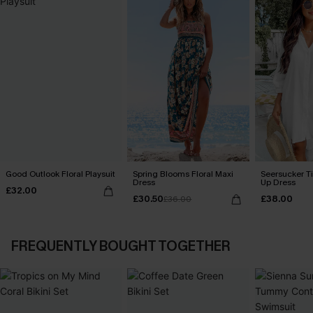
Good Outlook Floral Playsuit
Spring Blooms Floral Maxi
Seersucker Ti
Dress
Up Dress
£32.00
£30.50
£38.00
£36.00
FREQUENTLY BOUGHT TOGETHER