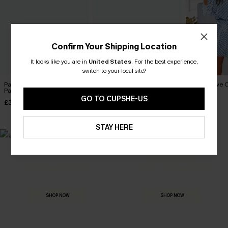
Confirm Your Shipping Location
It looks like you are in
United States
.
For the best experience,
switch to your local site?
Passing Notes Leopard
Lights Out Striped Pajama
Perspective O
Pajama Set
Set
£34.00
GO TO CUPSHE-US
£30.00
£28.00
STAY HERE
MADE FOR
HOLIDAY SHOP
THE OCCASION
Everything you need for your next getaway.
Dressed for every special moment.
SHOP NOW
SHOP NOW