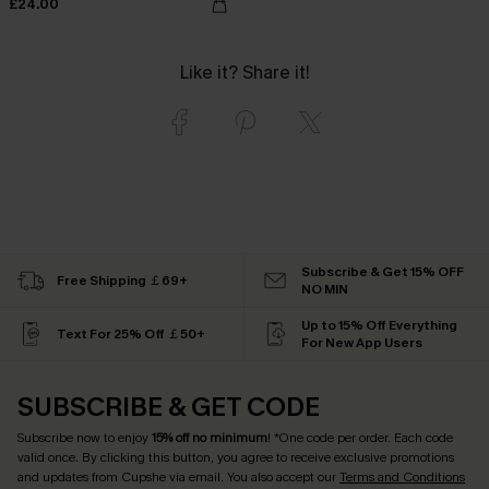
£24.00
Like it? Share it!
Subscribe & Get 15% OFF
Free Shipping ￡69+
NO MIN
Up to 15% Off Everything
Text For 25% Off ￡50+
For New App Users
SUBSCRIBE & GET CODE
Subscribe now to enjoy
15% off no minimum
! *One code per order. Each code
valid once. By clicking this button, you agree to receive exclusive promotions
and updates from Cupshe via email. You also accept our
Terms and Conditions