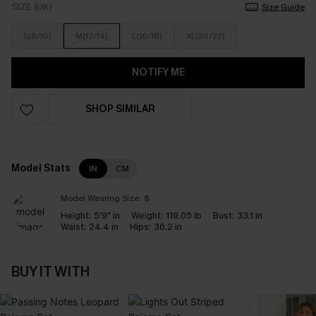
SIZE (UK)
Size Guide
S(8/10)
M(12/14)
L(16/18)
XL(20/22)
NOTIFY ME
SHOP SIMILAR
Model Stats
IN
CM
Model Wearing Size:
S
Height:
5'9" in
Weight:
119.05 lb
Bust:
33.1 in
Waist:
24.4 in
Hips:
36.2 in
BUY IT WITH