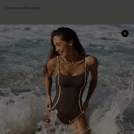
Customer Reviews
Company Info
About Us
Press
Cupshe Supply Chain
Affiliate
Ambassador Program
DOWNLAOD CUPSHE APP