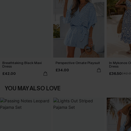
Breathtaking Black Maxi
Perspective Ornate Playsuit
In Mykonos O
Dress
Dress
£34.00
£42.00
£36.50
£42.
YOU MAY ALSO LOVE