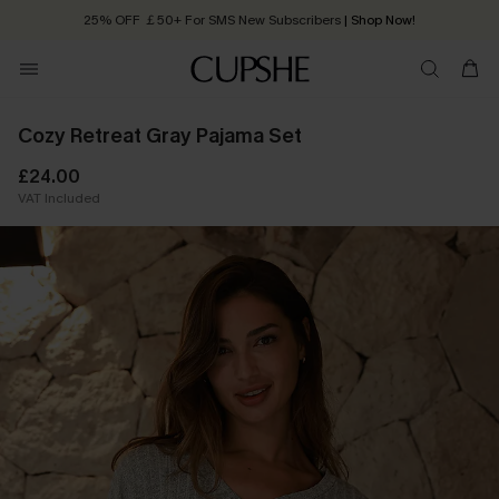
25% OFF ￡50+ For SMS New Subscribers
| Shop Now!
Quick Shipping:
Order today, receive in
2 - 3 working days
Cozy Retreat Gray Pajama Set
£24.00
VAT Included