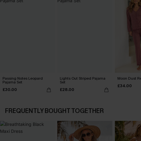
Passing Notes Leopard
Lights Out Striped Pajama
Moon Dust R
Pajama Set
Set
£34.00
£30.00
£28.00
FREQUENTLY BOUGHT TOGETHER