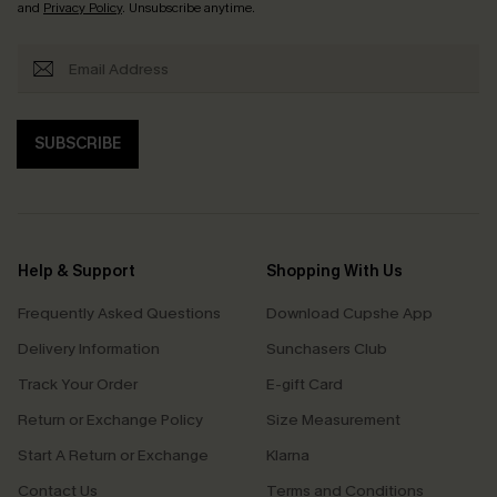
and
Privacy Policy
. Unsubscribe anytime.
SUBSCRIBE
Help & Support
Shopping With Us
Frequently Asked Questions
Download Cupshe App
Delivery Information
Sunchasers Club
Track Your Order
E-gift Card
Return or Exchange Policy
Size Measurement
Start A Return or Exchange
Klarna
Contact Us
Terms and Conditions