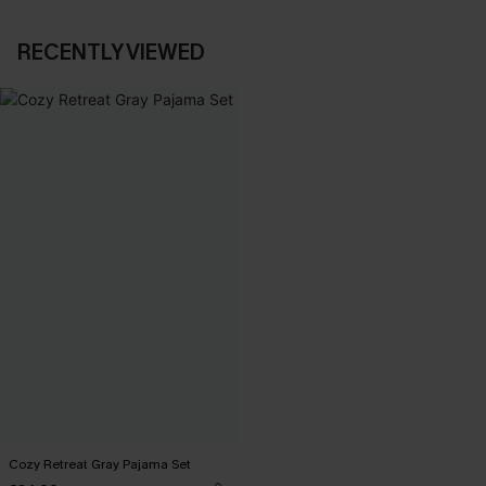
RECENTLY VIEWED
Cozy Retreat Gray Pajama Set