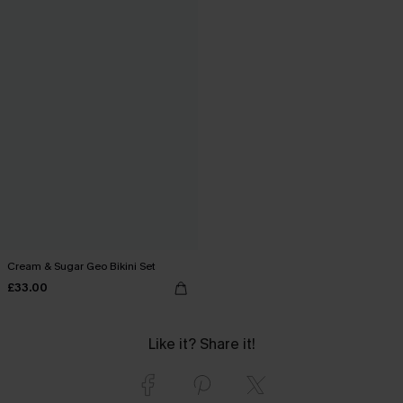
Cream & Sugar Geo Bikini Set
£33.00
Like it? Share it!