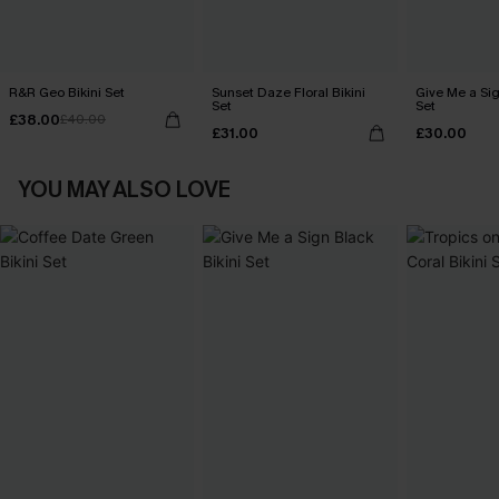
R&R Geo Bikini Set
Sunset Daze Floral Bikini
Give Me a Sig
Set
Set
£38.00
£40.00
£31.00
£30.00
YOU MAY ALSO LOVE