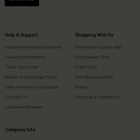
Help & Support
Shopping With Us
Frequently Asked Questions
Download Cupshe App
Delivery Information
Sunchasers Club
Track Your Order
E-gift Card
Return or Exchange Policy
Size Measurement
Start A Return or Exchange
Klarna
Contact Us
Terms and Conditions
Customer Reviews
Company Info