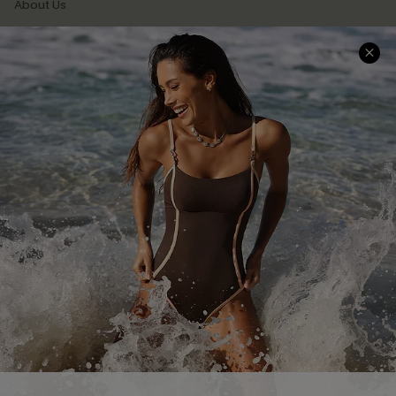
About Us
Press
Cupshe Supply Chain
Affiliate
Ambassador Program
DOWNLAOD CUPSHE APP
FOLLOW US ON