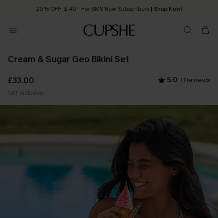
20% OFF ￡40+ For SMS New Subscribers
| Shop Now!
Quick Shipping:
Order today, receive in
2 - 3 working days
Cream & Sugar Geo Bikini Set
£33.00
5.0
1 Reviews
VAT Included