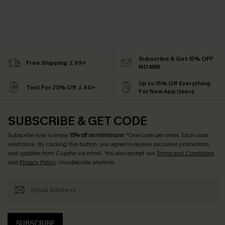
Subscribe & Get 15% OFF
Free Shipping ￡69+
NO MIN
Up to 15% Off Everything
Text For 20% Off ￡40+
For New App Users
SUBSCRIBE & GET CODE
Subscribe now to enjoy
15% off no minimum
! *One code per order. Each code
valid once. By clicking this button, you agree to receive exclusive promotions
and updates from Cupshe via email. You also accept our
Terms and Conditions
and
Privacy Policy
. Unsubscribe anytime.
SUBSCRIBE