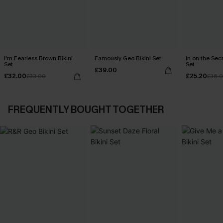
I'm Fearless Brown Bikini
Famously Geo Bikini Set
In on the Secr
Set
Set
£39.00
£32.00
£25.20
£33.00
£36.
FREQUENTLY BOUGHT TOGETHER