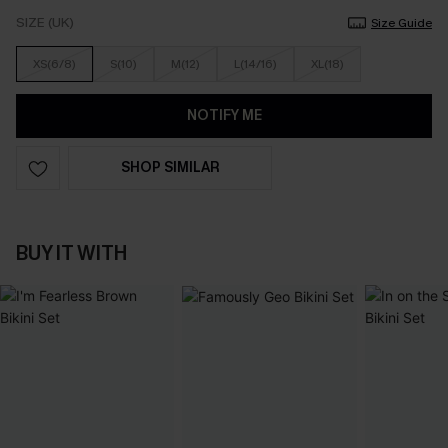
SIZE (UK)
Size Guide
XS(6/8)
S(10)
M(12)
L(14/16)
XL(18)
NOTIFY ME
SHOP SIMILAR
BUY IT WITH