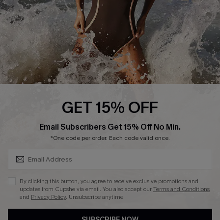
Customer Reviews
Company Info
About Us
Press
Cupshe Supply Chain
GET 15% OFF
Affiliate
SUBSCRIBE & GET CODE
Email Subscribers Get 15% Off No Min.
Ambassador Program
*One code per order. Each code valid once.
By clicking this button, you agree to receive exclusive promotions and
updates from Cupshe via email. You also accept our
Terms and Conditions
and
Privacy Policy
. Unsubscribe anytime.
DOWNLAOD CUPSHE APP
SUBSCRIBE NOW