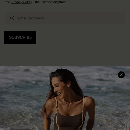
and
Privacy Policy
. Unsubscribe anytime.
SUBSCRIBE
Help & Support
Shopping With Us
Frequently Asked Questions
Download Cupshe App
Delivery Information
Sunchasers Club
Track Your Order
E-gift Card
Return or Exchange Policy
Size Measurement
Start A Return or Exchange
Klarna
Contact Us
Terms and Conditions