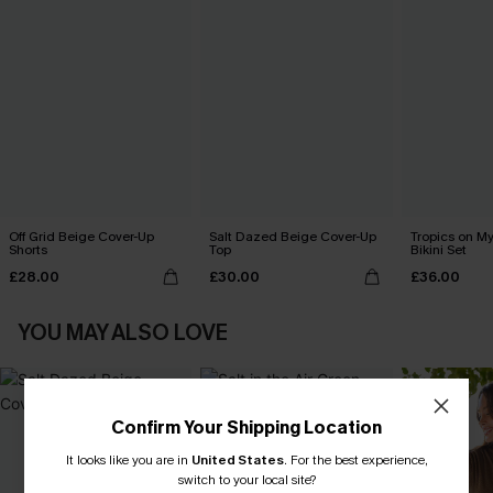
Off Grid Beige Cover-Up
Salt Dazed Beige Cover-Up
Tropics on M
Shorts
Top
Bikini Set
£28.00
£30.00
£36.00
YOU MAY ALSO LOVE
Confirm Your Shipping Location
It looks like you are in
United States
.
For the best experience,
switch to your local site?