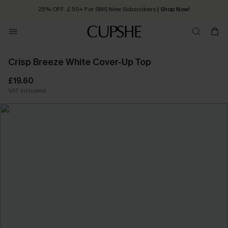
25% OFF ￡50+ For SMS New Subscribers
| Shop Now!
Quick Shipping:
Order today, receive in
2 - 3 working days
Crisp Breeze White Cover-Up Top
£19.60
VAT Included