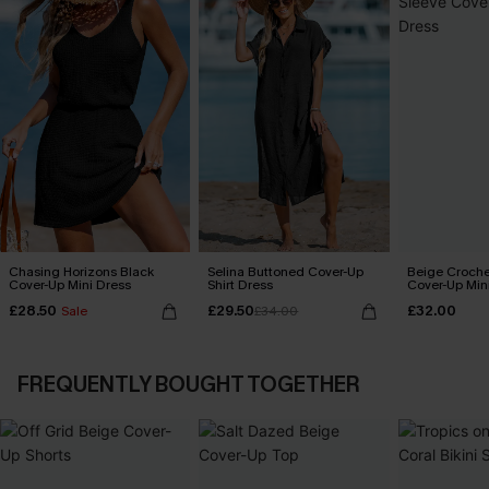
Chasing Horizons Black
Selina Buttoned Cover-Up
Beige Croche
Cover-Up Mini Dress
Shirt Dress
Cover-Up Min
£28.50
£29.50
£32.00
Sale
£34.00
FREQUENTLY BOUGHT TOGETHER