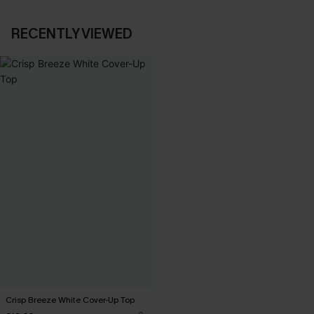
RECENTLY VIEWED
Crisp Breeze White Cover-Up Top