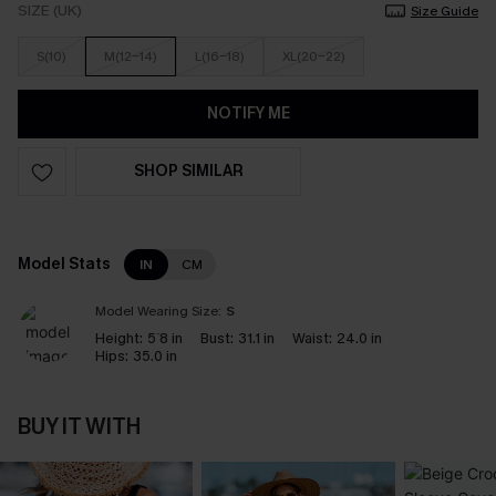
SIZE (UK)
Size Guide
S(10)
M(12-14)
L(16-18)
XL(20-22)
NOTIFY ME
SHOP SIMILAR
Model Stats
IN
CM
Model Wearing Size:
S
Height:
5`8 in
Bust:
31.1 in
Waist:
24.0 in
Hips:
35.0 in
BUY IT WITH