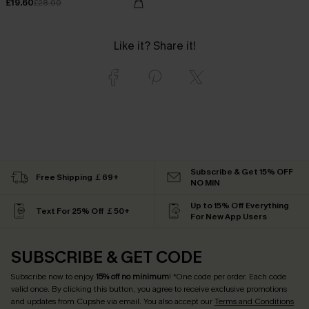
£19.60
£28.00
Like it? Share it!
Subscribe & Get 15% OFF
Free Shipping ￡69+
NO MIN
Up to 15% Off Everything
Text For 25% Off ￡50+
For New App Users
SUBSCRIBE & GET CODE
Subscribe now to enjoy
15% off no minimum
! *One code per order. Each code
valid once. By clicking this button, you agree to receive exclusive promotions
and updates from Cupshe via email. You also accept our
Terms and Conditions