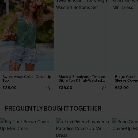
Swept Away Green Cover-Up
Black & Eucalyptus Twisted
Beige Croche
Top
Bikini Top & High-Waisted
Sleeve Cover
Bottoms Set
£28.00
£36.00
£32.00
FREQUENTLY BOUGHT TOGETHER