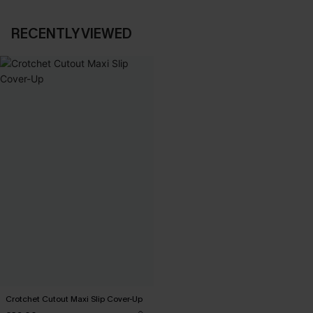
RECENTLY VIEWED
Crotchet Cutout Maxi Slip Cover-Up