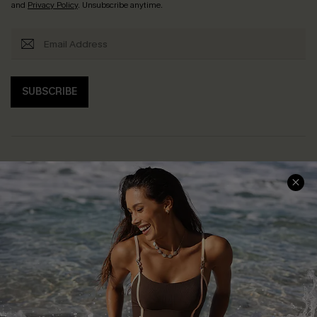
and
Privacy Policy
. Unsubscribe anytime.
SUBSCRIBE
Help & Support
Shopping With Us
Frequently Asked Questions
Download Cupshe App
Delivery Information
Sunchasers Club
Track Your Order
E-gift Card
Return or Exchange Policy
Size Measurement
Start A Return or Exchange
Klarna
Contact Us
Terms and Conditions