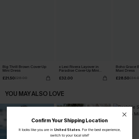
Big Thrill Brown Cover-Up
x Lexi Rivera Layover in
Boho Grace B
Mini Dress
Paradise Cover-Up Mini
Maxi Dress
Dress
£21.50
£32.00
£28.50
£28.00
£34.
YOU MAY ALSO LOVE
Confirm Your Shipping Location
It looks like you are in
United States
.
For the best experience,
switch to your local site?