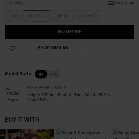
SIZE (UK)
Size Guide
S(10)
M(12-14)
L(16-18)
XL(20-22)
NOTIFY ME
SHOP SIMILAR
Model Stats
IN
CM
Model Wearing Size:
S
Height:
5'5'' in
Bust:
31.5 in
Waist:
25.6 in
Hips:
35.8 in
BUY IT WITH