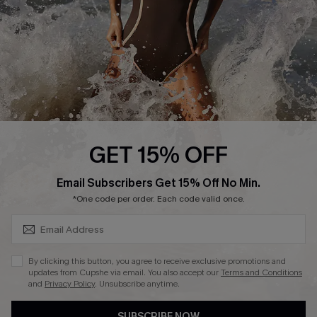
Customer Reviews
Company Info
About Us
Press
Cupshe Supply Chain
GET 15% OFF
Affiliate
SUBSCRIBE & GET CODE
Email Subscribers Get 15% Off No Min.
Ambassador Program
*One code per order. Each code valid once.
By clicking this button, you agree to receive exclusive promotions and
updates from Cupshe via email. You also accept our
Terms and Conditions
and
Privacy Policy
. Unsubscribe anytime.
DOWNLAOD CUPSHE APP
SUBSCRIBE NOW