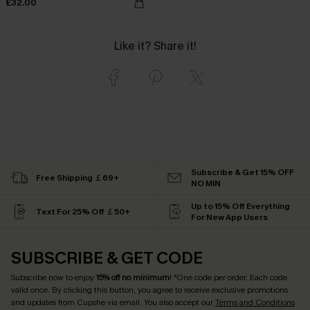
£32.00
Like it? Share it!
Subscribe & Get 15% OFF
Free Shipping ￡69+
NO MIN
Up to 15% Off Everything
Text For 25% Off ￡50+
For New App Users
SUBSCRIBE & GET CODE
Subscribe now to enjoy
15% off no minimum
! *One code per order. Each code
valid once. By clicking this button, you agree to receive exclusive promotions
and updates from Cupshe via email. You also accept our
Terms and Conditions