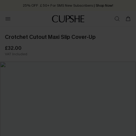
25% OFF ￡50+ For SMS New Subscribers
| Shop Now!
Quick Shipping:
Order today, receive in
2 - 3 working days
Crotchet Cutout Maxi Slip Cover-Up
£32.00
VAT Included