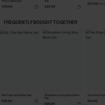
Piece Swimsuit
Set
£37.00
£39.
£39.00
£30.00
FREQUENTLY BOUGHT TOGETHER
Rib Tide Red Bikini Set
Shoreline Living Blue Bikini
Tea Rose Flora
Set
£35.00
£41.00
£35.00