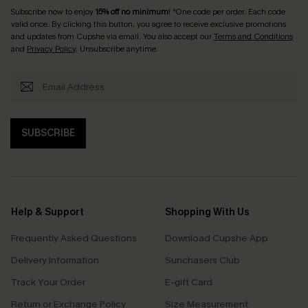
Subscribe now to enjoy
15% off no minimum
! *One code per order. Each code
valid once. By clicking this button, you agree to receive exclusive promotions
and updates from Cupshe via email. You also accept our
Terms and Conditions
and
Privacy Policy
. Unsubscribe anytime.
SUBSCRIBE
Help & Support
Shopping With Us
Frequently Asked Questions
Download Cupshe App
Delivery Information
Sunchasers Club
Track Your Order
E-gift Card
Return or Exchange Policy
Size Measurement