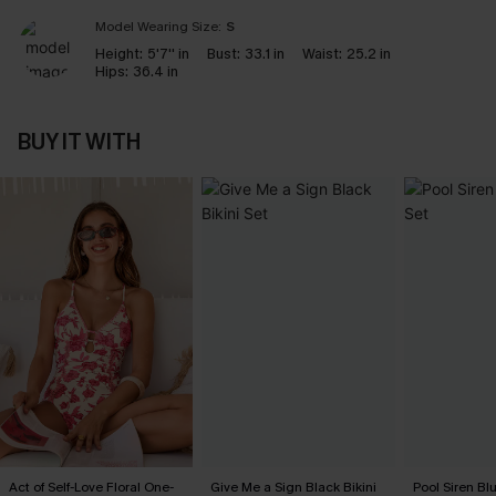
Model Wearing Size:
S
Height:
5'7'' in
Bust:
33.1 in
Waist:
25.2 in
Hips:
36.4 in
BUY IT WITH
Act of Self-Love Floral One-
Give Me a Sign Black Bikini
Pool Siren Blu