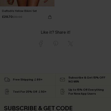
Daffodils Yellow Bikini Set
£29.70
£33.00
Like it? Share it!
Subscribe & Get 15% OFF
Free Shipping ￡69+
NO MIN
Up to 15% Off Everything
Text For 25% Off ￡50+
For New App Users
SUBSCRIBE & GET CODE