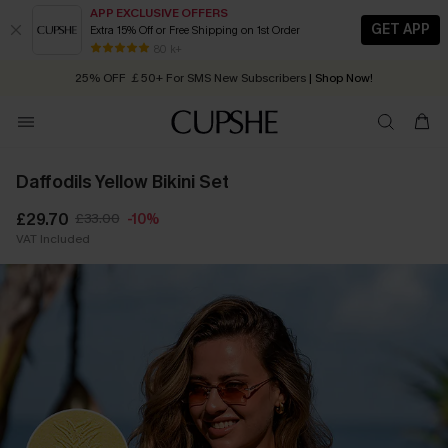
APP EXCLUSIVE OFFERS
GET APP
Extra 15% Off or Free Shipping on 1st Order
Early Autumn Fashion: Fresh Pieces For Now, Next and Later
25% OFF ￡50+ For SMS New Subscribers
| Shop Now!
80 k+
Quick Shipping:
Order today, receive in
2 - 3 working days
Daffodils Yellow Bikini Set
£29.70
£33.00
-10%
VAT Included