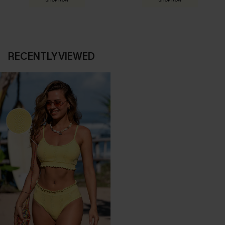
SHOP NOW
SHOP NOW
RECENTLY VIEWED