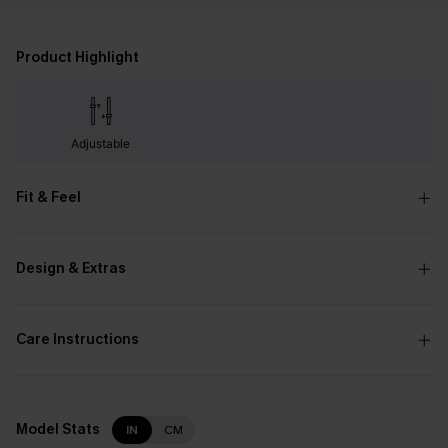
Product Highlight
Adjustable
Fit & Feel
Design & Extras
Care Instructions
Model Stats
IN
CM