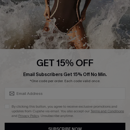
DOWNLAOD CUPSHE APP
FOLLOW US ON
GET 15% OFF
SUBSCRIBE & GET CODE
Email Subscribers Get 15% Off No Min.
© 2026 Cupshe UK
*One code per order. Each code valid once.
See our
terms of use
and
privacy policy
.
Cookie Management
By clicking this button, you agree to receive exclusive promotions and
updates from Cupshe via email. You also accept our
Terms and Conditions
and
Privacy Policy
. Unsubscribe anytime.
SUBSCRIBE NOW