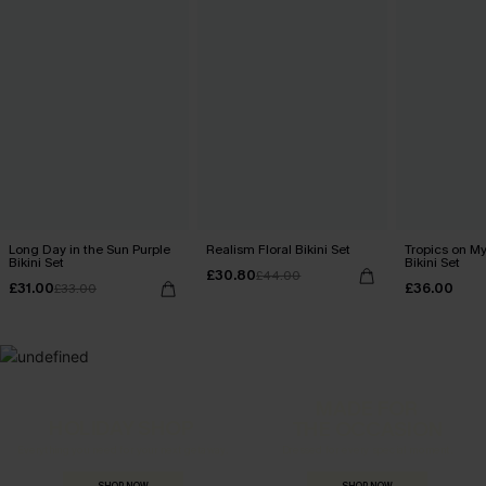
Long Day in the Sun Purple
Realism Floral Bikini Set
Tropics on M
Bikini Set
Bikini Set
£30.80
£44.00
£31.00
£36.00
£33.00
MADE FOR
HOLIDAY SHOP
THE OCCASION
Everything you need for your next getaway.
Dressed for every special moment.