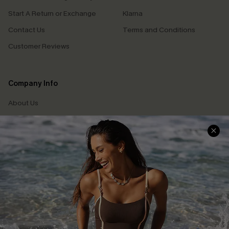
Start A Return or Exchange
Klarna
Contact Us
Terms and Conditions
Customer Reviews
Company Info
About Us
Press
Cupshe Supply Chain
Affiliate
Ambassador Program