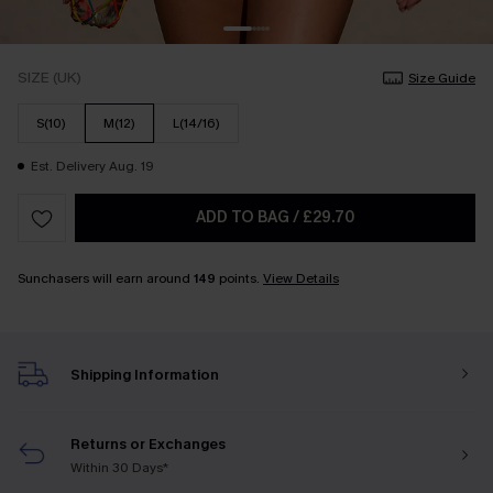
SIZE (UK)
Size Guide
S(10)
M(12)
L(14/16)
Est. Delivery Aug. 19
ADD TO BAG
/
£29.70
Sunchasers will earn around
149
points.
View Details
Shipping Information
Returns or Exchanges
Within 30 Days*