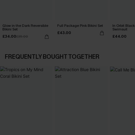
Glow in the Dark Reversible
Full Package Pink Bikini Set
In Orbit Blac
Bikini Set
Swimsuit
£43.00
£34.00
£44.00
£35.00
FREQUENTLY BOUGHT TOGETHER