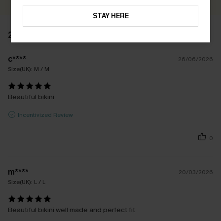
STAY HERE
2 REVIEWS
c****
26/06/2026
Size(UK):
M / M
Beautiful bikini
Incentivized Review
0
m****
20/03/2026
Size(UK):
L / L
Beautiful bikini well made and perfect fit