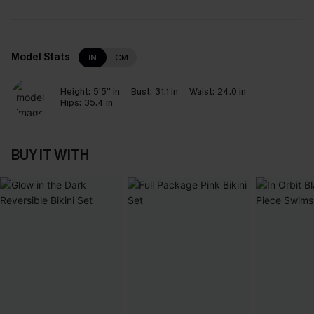
Model Stats
IN
CM
Height:
5'5'' in
Bust:
31.1 in
Waist:
24.0 in
Hips:
35.4 in
BUY IT WITH