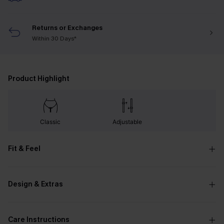
Returns or Exchanges
Within 30 Days*
Product Highlight
Classic
Adjustable
Fit & Feel
Design & Extras
Care Instructions