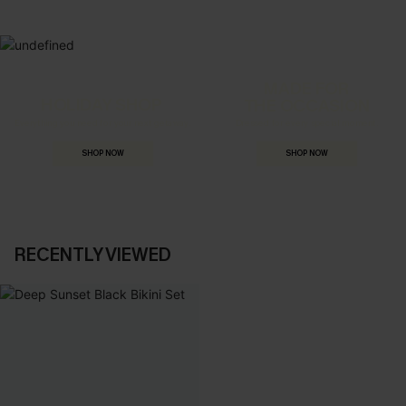
MADE FOR
HOLIDAY SHOP
THE OCCASION
Everything you need for your next getaway.
Dressed for every special moment.
SHOP NOW
SHOP NOW
RECENTLY VIEWED