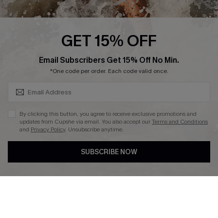
Affiliate
Ambassador Program
GET 15% OFF
SUBSCRIBE & GET CODE
Email Subscribers Get 15% Off No Min.
*One code per order. Each code valid once.
DOWNLAOD CUPSHE APP
By clicking this button, you agree to receive exclusive promotions and
updates from Cupshe via email. You also accept our
Terms and Conditions
and
Privacy Policy
. Unsubscribe anytime.
SUBSCRIBE NOW
FOLLOW US ON
© 2026 Cupshe UK