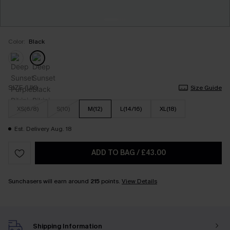
Color:
Black
SIZE (UK)
Size Guide
XS(6/8)
S(10)
M(12)
L(14/16)
XL(18)
Est. Delivery Aug. 18
ADD TO BAG
/
£43.00
Sunchasers will earn around
215
points.
View Details
Shipping Information