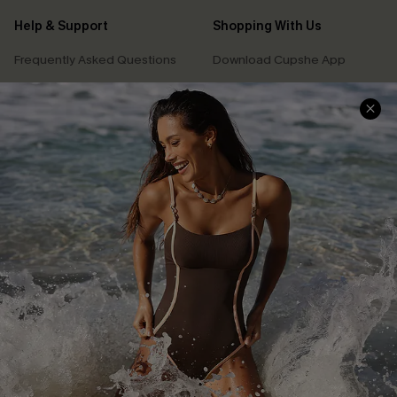
Help & Support
Shopping With Us
Frequently Asked Questions
Download Cupshe App
Delivery Information
Sunchasers Club
Track Your Order
E-gift Card
Return or Exchange Policy
Size Measurement
Start A Return or Exchange
Klarna
Contact Us
Terms and Conditions
Customer Reviews
Company Info
About Us
Press
Cupshe Supply Chain