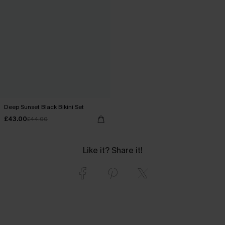
Deep Sunset Black Bikini Set
£43.00
£44.00
Like it? Share it!