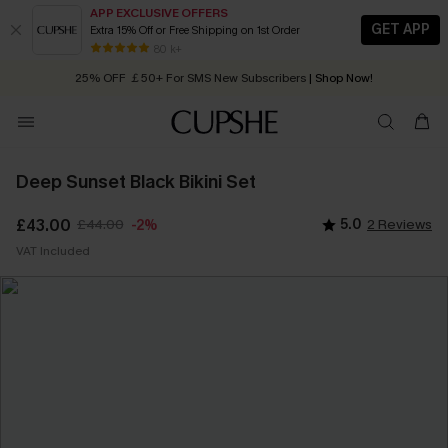
APP EXCLUSIVE OFFERS
GET APP
Extra 15% Off or Free Shipping on 1st Order
Early Autumn Fashion: Fresh Pieces For Now, Next and Later
80 k+
25% OFF ￡50+ For SMS New Subscribers
| Shop Now!
Quick Shipping:
Order today, receive in
2 - 3 working days
Deep Sunset Black Bikini Set
£43.00
£44.00
5.0
2 Reviews
-2%
VAT Included