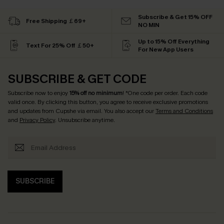
Subscribe & Get 15% OFF
Free Shipping ￡69+
NO MIN
Up to 15% Off Everything
Text For 25% Off ￡50+
For New App Users
SUBSCRIBE & GET CODE
Subscribe now to enjoy
15% off no minimum
! *One code per order. Each code
valid once. By clicking this button, you agree to receive exclusive promotions
and updates from Cupshe via email. You also accept our
Terms and Conditions
and
Privacy Policy
. Unsubscribe anytime.
SUBSCRIBE