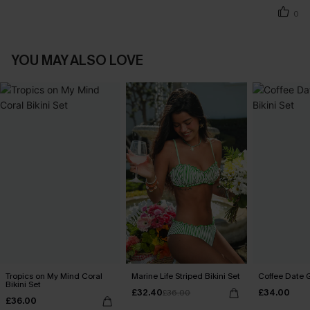
0
YOU MAY ALSO LOVE
Tropics on My Mind Coral
Marine Life Striped Bikini Set
Coffee Date G
Bikini Set
£32.40
£34.00
£36.00
£36.00