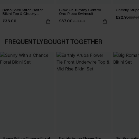
Boho Shell Stitch Halter
Glow On Tummy Control
Cheeky Stripe
Bikini Top & Cheeky
One-Piece Swimsuit
£22.95
Bottoms Set
£27.0
£36.00
£37.00
£39.00
FREQUENTLY BOUGHT TOGETHER
Sunny With a Chance Floral
Earthly Aruba Flower Tie
Big Romantic 