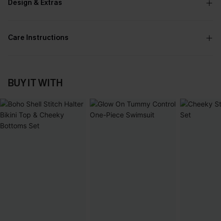
Design & Extras
Care Instructions
BUY IT WITH