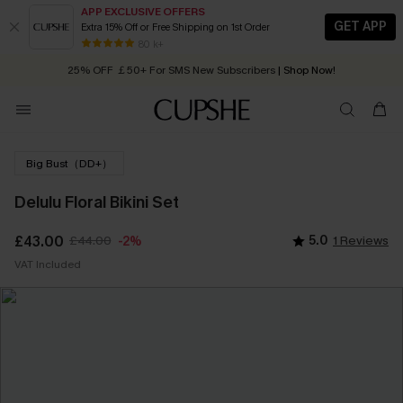
APP EXCLUSIVE OFFERS
GET APP
Extra 15% Off or Free Shipping on 1st Order
Early Autumn Fashion: Fresh Pieces For Now, Next and Later
80 k+
25% OFF ￡50+ For SMS New Subscribers
| Shop Now!
Quick Shipping:
Order today, receive in
2 - 3 working days
Big Bust（DD+）
Delulu Floral Bikini Set
£43.00
£44.00
5.0
1 Reviews
-2%
VAT Included