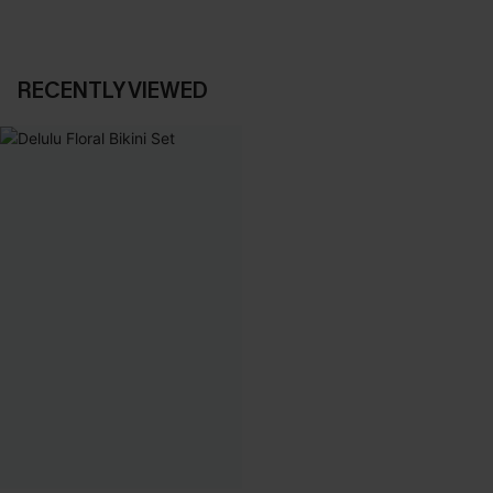
RECENTLY VIEWED