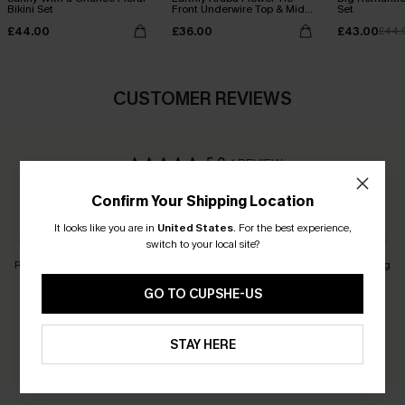
Bikini Set
Front Underwire Top & Mid
Set
Rise Bikini Set
£44.00
£36.00
£43.00
£44.
CUSTOMER REVIEWS
5.0
1 REVIEW
Confirm Your Shipping Location
Customers Say:
Just Right
It looks like you are in
United States
.
For the best experience,
switch to your local site?
Runs Small
Just Right
Runs Big
GO TO CUPSHE-US
Earn 30+ points for each review you leave!
WRITE A REVIEW
STAY HERE