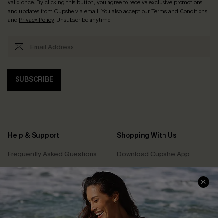
valid once. By clicking this button, you agree to receive exclusive promotions
and updates from Cupshe via email. You also accept our
Terms and Conditions
and
Privacy Policy
. Unsubscribe anytime.
SUBSCRIBE
Help & Support
Shopping With Us
Frequently Asked Questions
Download Cupshe App
Delivery Information
Sunchasers Club
Track Your Order
E-gift Card
Return or Exchange Policy
Size Measurement
Start A Return or Exchange
Klarna