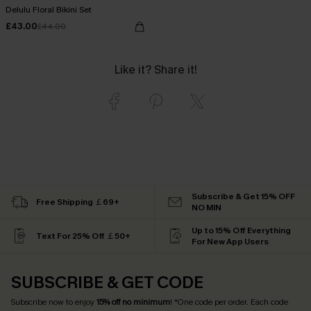
Delulu Floral Bikini Set
£43.00
£44.00
Like it? Share it!
Subscribe & Get 15% OFF
Free Shipping ￡69+
NO MIN
Up to 15% Off Everything
Text For 25% Off ￡50+
For New App Users
SUBSCRIBE & GET CODE
Subscribe now to enjoy
15% off no minimum
! *One code per order. Each code