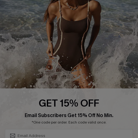
Contact Us
Terms and Conditions
Customer Reviews
Company Info
About Us
Press
Cupshe Supply Chain
Affiliate
Ambassador Program
GET 15% OFF
SUBSCRIBE & GET CODE
Email Subscribers Get 15% Off No Min.
*One code per order. Each code valid once.