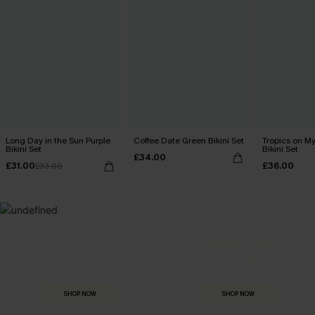
Long Day in the Sun Purple
Coffee Date Green Bikini Set
Tropics on M
Bikini Set
Bikini Set
£34.00
£31.00
£36.00
£33.00
MADE FOR
HOLIDAY SHOP
THE OCCASION
Everything you need for your next getaway.
Dressed for every special moment.
SHOP NOW
SHOP NOW