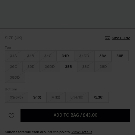
SIZE (UK)
Size Guide
Top
34A
34B
34C
34D
34DD
36A
36B
36C
36D
36DD
38B
38C
38D
38DD
Bottom
XS(6/8)
S(10)
M(12)
L(14/16)
XL(18)
ADD TO BAG
/
£43.00
Sunchasers will earn around
215
points.
View Details