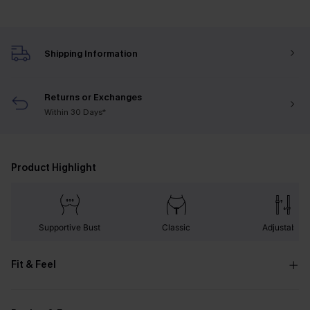
Shipping Information
Returns or Exchanges
Within 30 Days*
Product Highlight
Supportive Bust
Classic
Adjustable
Fit & Feel