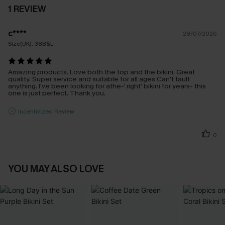
1 REVIEW
c****
28/07/2026
Size(UK):
38B&L
Amazing products. Love both the top and the bikini. Great
quality. Super service and suitable for all ages Can't fault
anything. I've been looking for athe-' right' bikini for years- this
one is just perfect. Thank you.
Incentivized Review
0
YOU MAY ALSO LOVE