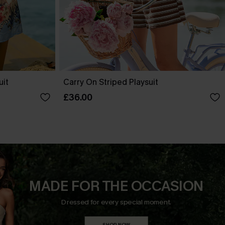
uit
Carry On Striped Playsuit
£36.00
MADE FOR THE OCCASION
Dressed for every special moment.
SHOP NOW