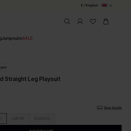
£ / English
g
Jumpsuits
SALE
nges
d Straight Leg Playsuit
Size Guide
4)
L(16/18)
XL(20/22)