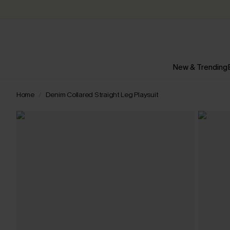
New & Trending
Home
Denim Collared Straight Leg Playsuit