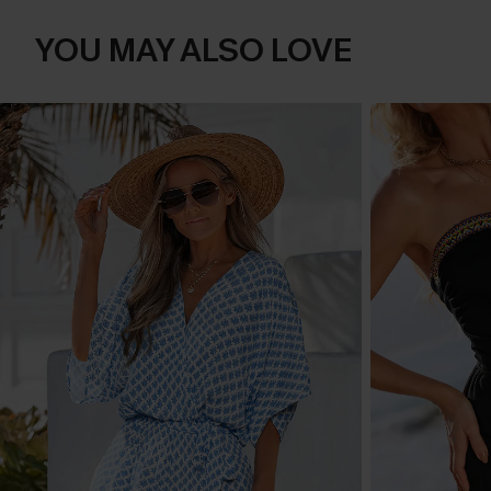
YOU MAY ALSO LOVE