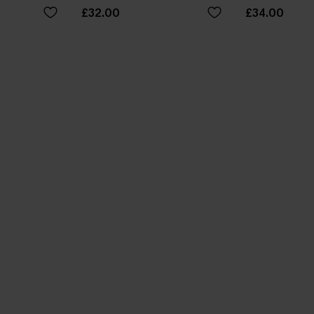
£32.00
£34.00