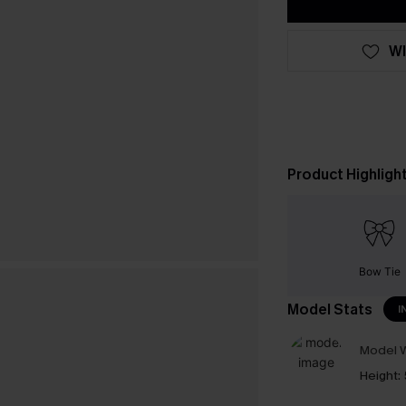
WI
Product Highligh
Bow Tie
Model Stats
I
Model W
Height: