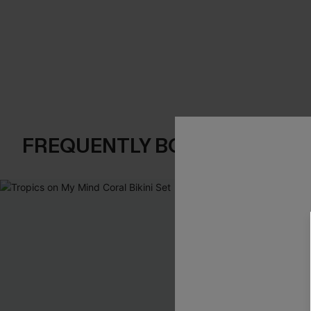
FREQUENTLY BOUGHT TOGE