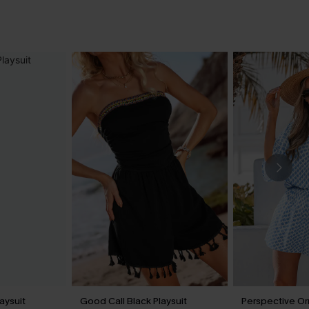
aysuit
Good Call Black Playsuit
Perspective Or