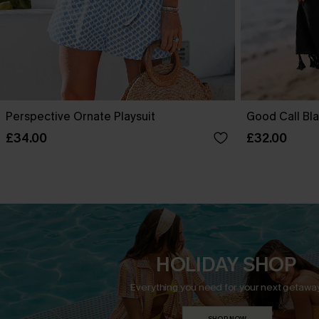
Perspective Ornate Playsuit
Good Call Bla
£34.00
£32.00
HOLIDAY SHOP
Everything you need for your next getaway
SHOP NOW