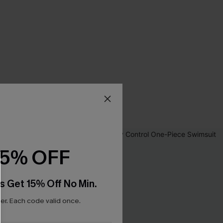
15% OFF
s Get 15% Off No Min.
r. Each code valid once.