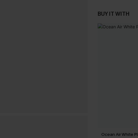
BUY IT WITH
Ocean Air White Pl