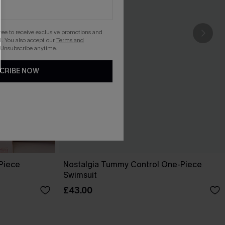
gree to receive exclusive promotions and
. You also accept our
Terms and
 Unsubscribe anytime.
CRIBE NOW
-Piece
Nostalgia Tummy Control One-Piece
Swimsuit
£43.00