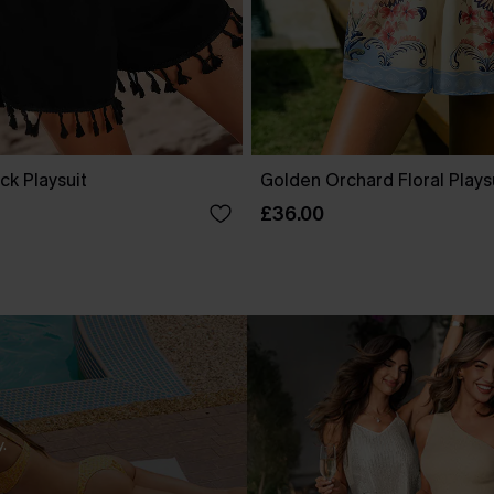
ck Playsuit
Golden Orchard Floral Plays
£36.00
.