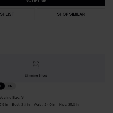
NOTIFY ME
SHLIST
SHOP SIMILAR
t
Slimming Effect
N
CM
earing Size:
S
5`8 in
Bust:
31.1 in
Waist:
24.0 in
Hips:
35.0 in