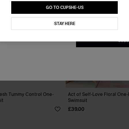
GO TO CUPSHE-US
By clicking this button, you a
updates from Cupshe via email
STAY HERE
Conditions
and
Privacy Policy
.
SUBS
esh Tummy Control One-
Act of Self-Love Floral One
it
Swimsuit
£39.00