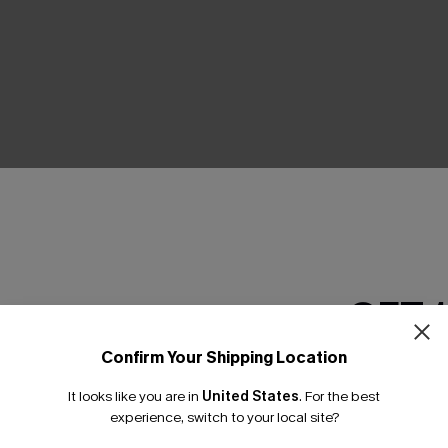
THER
GET 
Confirm Your Shipping Location
Email Subscriber
It looks like you are in
United States
.
For the best
*One code per orde
experience, switch to your local site?