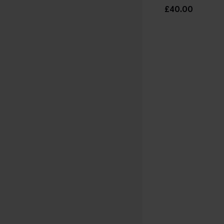
£40.00