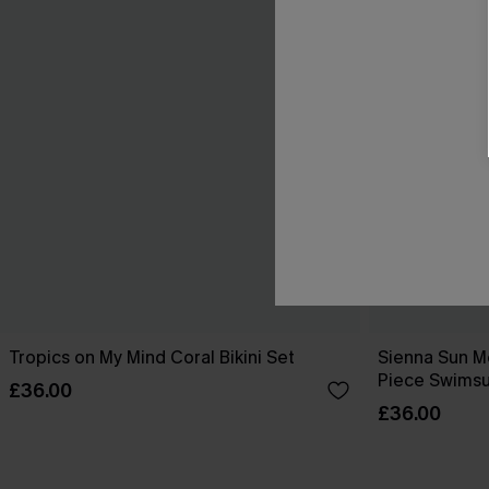
Tropics on My Mind Coral Bikini Set
Sienna Sun M
Piece Swimsu
£36.00
£36.00