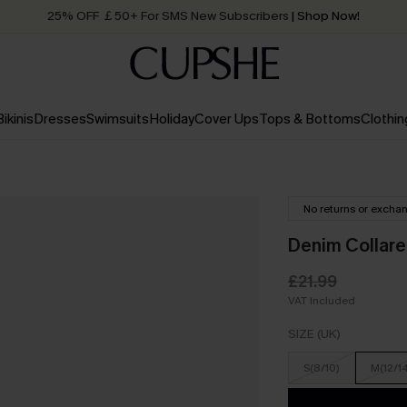
25% OFF ￡50+ For SMS New Subscribers
| Shop Now!
Quick Shipping:
Order today, receive in
2 - 3 working days
Bikinis
Dresses
Swimsuits
Holiday
Cover Ups
Tops & Bottoms
Clothin
No returns or excha
Denim Collare
£21.99
VAT Included
SIZE (UK)
S(8/10)
M(12/1