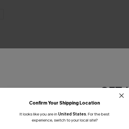
THER
GET 
Confirm Your Shipping Location
Email Subscriber
It looks like you are in
United States
.
For the best
*One code per orde
experience, switch to your local site?