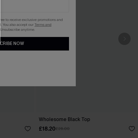
gree to receive exclusive promotions and
. You also accept our
Terms and
 Unsubscribe anytime.
CRIBE NOW
Wholesome Black Top
£18.20
£26.00