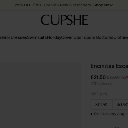
25% OFF ￡50+ For SMS New Subscribers
| Shop Now!
Quick Shipping:
Order today, receive in
2 - 3 working days
Bikinis
Dresses
Swimsuits
Holiday
Cover Ups
Tops & Bottoms
Clothin
Encinitas Esc
£21.50
£28.00
-2
VAT Included
SIZE (UK)
XS(4/6)
S(8/10
Est. Delivery Aug. 1