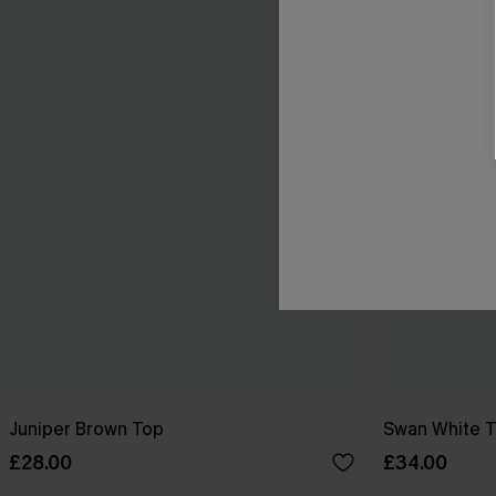
Juniper Brown Top
Swan White 
£28.00
£34.00