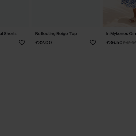
al Shorts
Reflecting Beige Top
In Mykonos Orn
£32.00
£36.50
£42.0