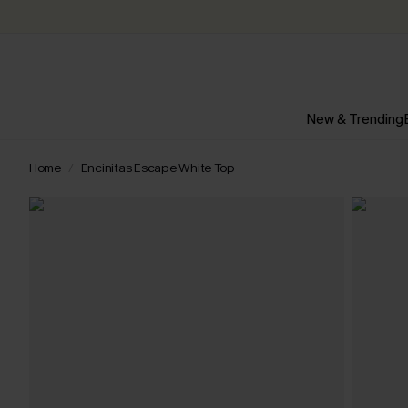
New & Trending
Home
Encinitas Escape White Top