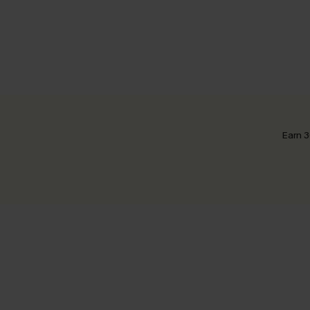
Earn 3