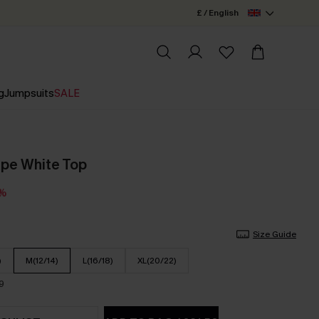
£ / English
g
Jumpsuits
SALE
ape White Top
3%
Size Guide
)
M(12/14)
L(16/18)
XL(20/22)
9