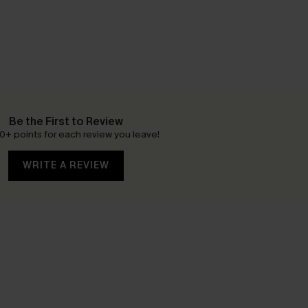
Be the First to Review
0+ points for each review you leave!
WRITE A REVIEW