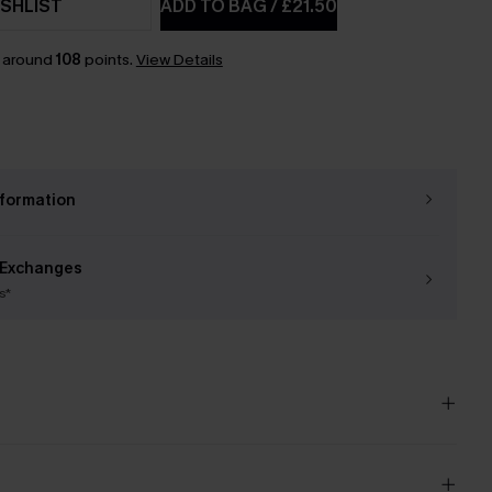
SHLIST
ADD TO BAG
/
£21.50
n around
108
points.
View Details
nformation
 Exchanges
s*