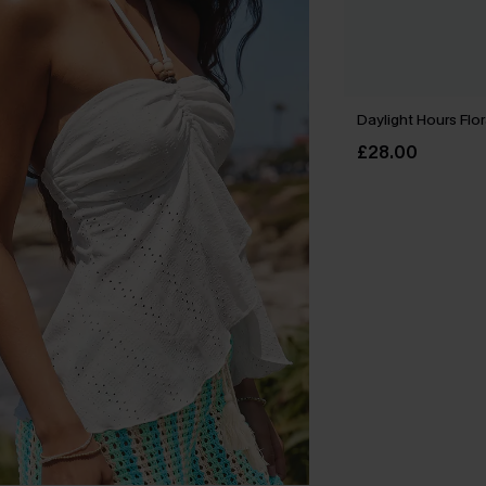
Daylight Hours Flor
£28.00