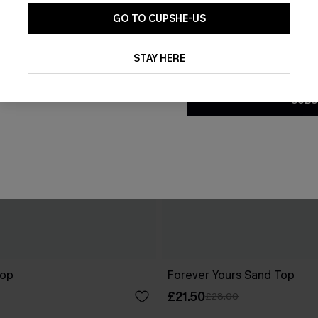
GO TO CUPSHE-US
By clicking this button, you a
updates from Cupshe via email
STAY HERE
Conditions
and
Privacy Policy
.
SUBS
Top
Forever Yours Sand Top
£21.50
£28.00