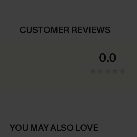
CUSTOMER REVIEWS
0.0
YOU MAY ALSO LOVE