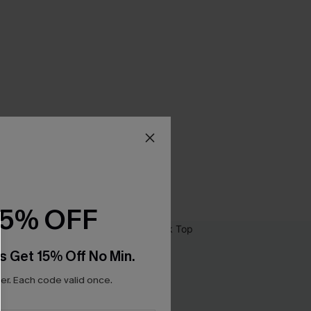
15% OFF
s Get 15% Off No Min.
r. Each code valid once.