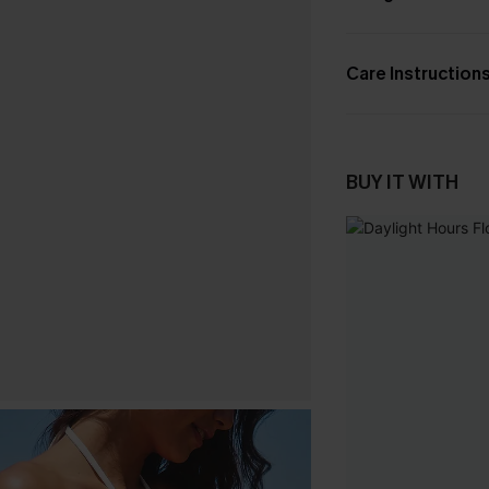
Care Instruction
BUY IT WITH