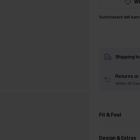
WI
Sunchasers will ear
Shipping I
Returns or
Within 30 Day
Fit & Feel
Design & Extras