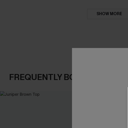
SHOW MORE
FREQUENTLY BOUGHT TOGE