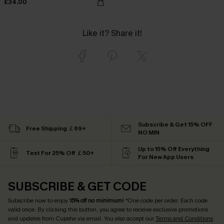
£34.00
Like it? Share it!
Subscribe & Get 15% OFF
Free Shipping ￡69+
NO MIN
Up to 15% Off Everything
Text For 25% Off ￡50+
For New App Users
SUBSCRIBE & GET CODE
Subscribe now to enjoy
15% off no minimum
! *One code per order. Each code
valid once. By clicking this button, you agree to receive exclusive promotions
and updates from Cupshe via email. You also accept our
Terms and Conditions