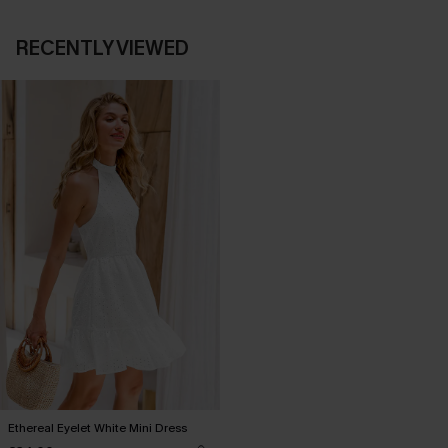
RECENTLY VIEWED
Ethereal Eyelet White Mini Dress