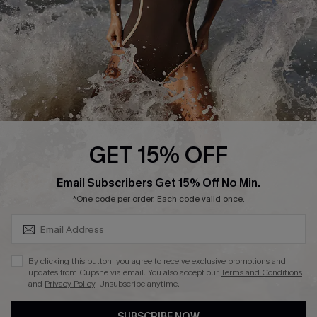
Customer Reviews
Company Info
About Us
Press
Cupshe Supply Chain
GET 15% OFF
Affiliate
SUBSCRIBE & GET CODE
Email Subscribers Get 15% Off No Min.
Ambassador Program
*One code per order. Each code valid once.
By clicking this button, you agree to receive exclusive promotions and
updates from Cupshe via email. You also accept our
Terms and Conditions
and
Privacy Policy
. Unsubscribe anytime.
DOWNLAOD CUPSHE APP
SUBSCRIBE NOW