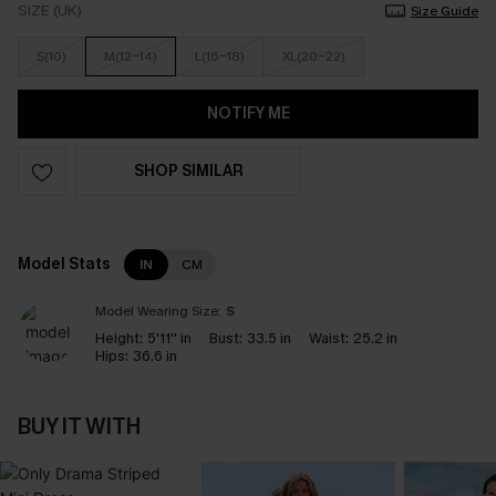
SIZE (UK)
Size Guide
S(10)
M(12-14)
L(16-18)
XL(20-22)
NOTIFY ME
SHOP SIMILAR
Model Stats
IN
CM
Model Wearing Size:
S
Height:
5'11'' in
Bust:
33.5 in
Waist:
25.2 in
Hips:
36.6 in
BUY IT WITH