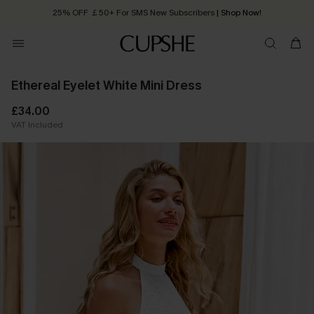
25% OFF ￡50+ For SMS New Subscribers
| Shop Now!
Quick Shipping:
Order today, receive in
2 - 3 working days
Ethereal Eyelet White Mini Dress
£34.00
VAT Included