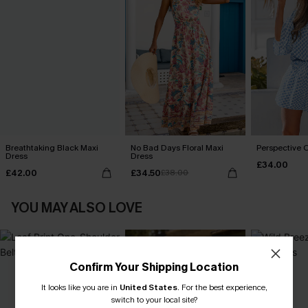
Breathtaking Black Maxi
No Bad Days Floral Maxi
Perspective O
Dress
Dress
£34.00
£42.00
£34.50
£38.00
YOU MAY ALSO LOVE
Confirm Your Shipping Location
It looks like you are in
United States
.
For the best experience,
switch to your local site?