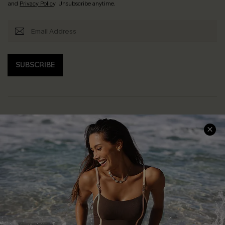
and
Privacy Policy
. Unsubscribe anytime.
SUBSCRIBE
Help & Support
Shopping With Us
Frequently Asked Questions
Download Cupshe App
Delivery Information
Sunchasers Club
Track Your Order
E-gift Card
Return or Exchange Policy
Size Measurement
Start A Return or Exchange
Klarna
Contact Us
Terms and Conditions