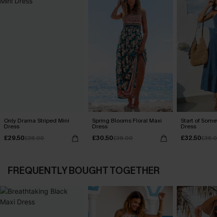
Only Drama Striped Mini
Spring Blooms Floral Maxi
Start of Some
Dress
Dress
Dress
£29.50
£30.50
£32.50
£38.00
£36.00
£36.
FREQUENTLY BOUGHT TOGETHER