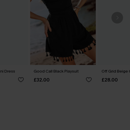
ini Dress
Good Call Black Playsuit
Off Grid Beige
£32.00
£28.00