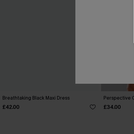
Breathtaking Black Maxi Dress
Perspective O
£42.00
£34.00