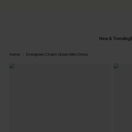
New & Trending
Home
Evergreen Charm Green Mini Dress