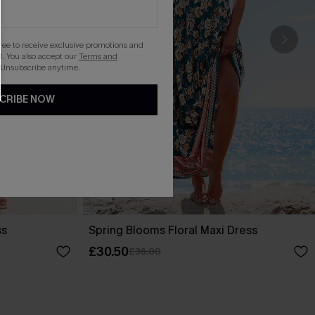
gree to receive exclusive promotions and
. You also accept our
Terms and
 Unsubscribe anytime.
CRIBE NOW
ss
Spring Blooms Floral Maxi Dress
£30.50
£36.00