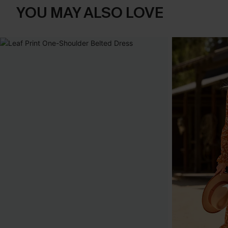
YOU MAY ALSO LOVE