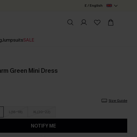
£ / English
g
Jumpsuits
SALE
rm Green Mini Dress
Size Guide
L(16-18)
XL(20-22)
NOTIFY ME