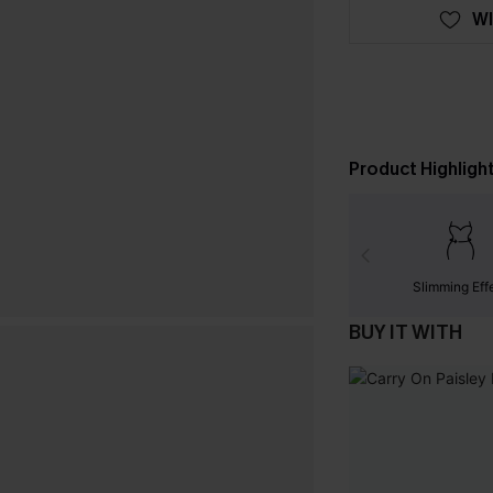
WI
Product Highligh
Slimming Eff
BUY IT WITH