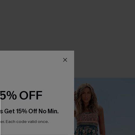
15% OFF
s Get 15% Off No Min.
r. Each code valid once.