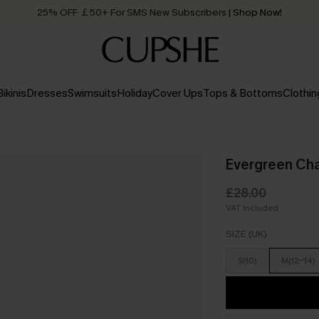
25% OFF ￡50+ For SMS New Subscribers
| Shop Now!
Quick Shipping:
Order today, receive in
2 - 3 working days
Bikinis
Dresses
Swimsuits
Holiday
Cover Ups
Tops & Bottoms
Clothin
Evergreen Cha
£28.00
VAT Included
SIZE (UK)
S(10)
M(12-14)