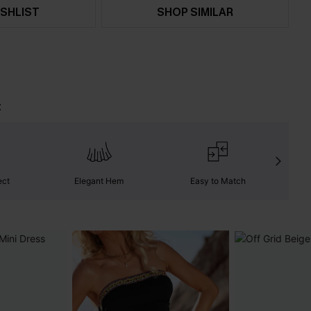
SHLIST
SHOP SIMILAR
t
ect
Elegant Hem
Easy to Match
C