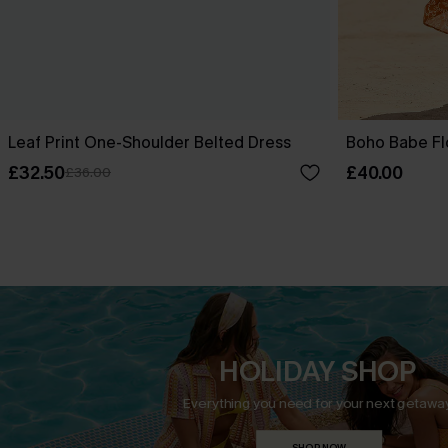
Leaf Print One-Shoulder Belted Dress
Boho Babe Fl
£32.50
£40.00
£36.00
HOLIDAY SHOP
Everything you need for your next getaway
SHOP NOW