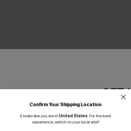
THER
GET 
Confirm Your Shipping Location
Email Subscriber
It looks like you are in
United States
.
For the best
*One code per orde
experience, switch to your local site?