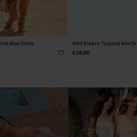
oral Maxi Dress
Wild Breeze Tropical Mini D
£36.00
.