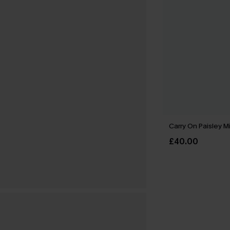
Carry On Paisley M
£40.00