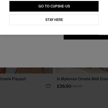
GO TO CUPSHE-US
By clicking this button, you a
updates from Cupshe via email
STAY HERE
Conditions
and
Privacy Policy
.
SUBS
rnate Playsuit
In Mykonos Ornate Midi Dre
£36.50
£42.00