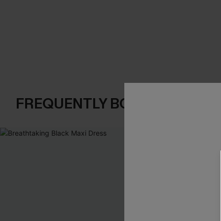
FREQUENTLY BOUGHT TOGE