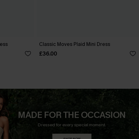
ress
Classic Moves Plaid Mini Dress
£36.00
MADE FOR THE OCCASION
Dressed for every special moment.
SHOP NOW