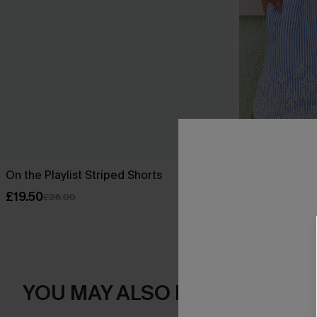
On the Playlist Striped Shorts
Suite Dreams
£19.50
£22.50
£26.00
£30.0
YOU MAY ALSO LOVE