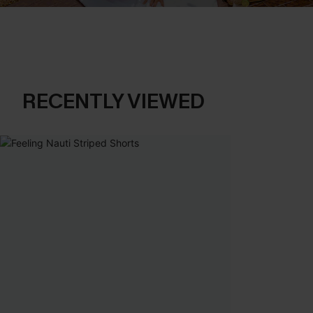
RECENTLY VIEWED