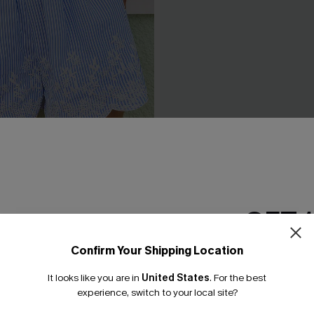
 Striped Shorts
Breathtaking Black Maxi Dre
£42.00
0
GET 
Confirm Your Shipping Location
Email Subscriber
It looks like you are in
United States
.
For the best
*One code per orde
experience, switch to your local site?