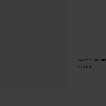
Sweet on You Strip
£26.00