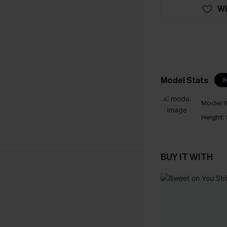
WI
Model Stats
I
Model W
Height:
BUY IT WITH