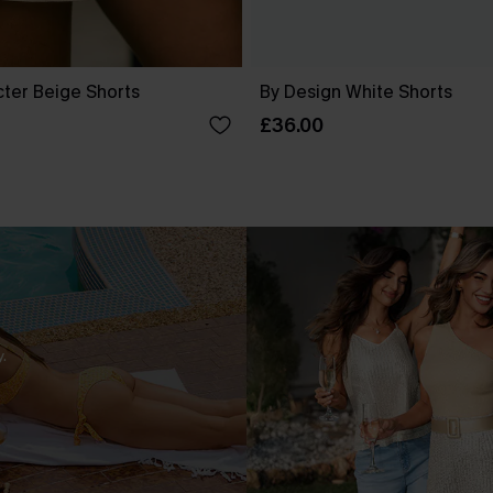
cter Beige Shorts
By Design White Shorts
£36.00
.