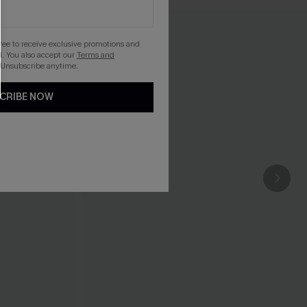
gree to receive exclusive promotions and
. You also accept our
Terms and
 Unsubscribe anytime.
CRIBE NOW