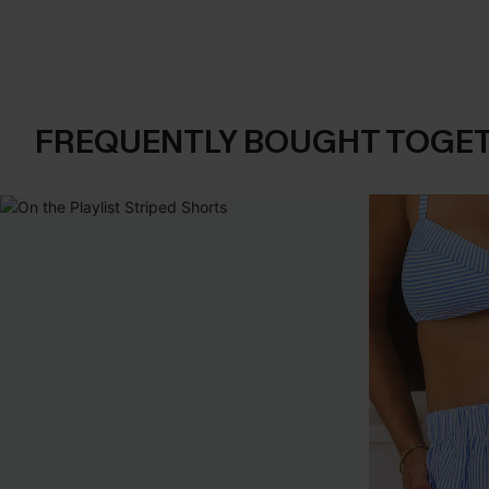
FREQUENTLY BOUGHT TOGE