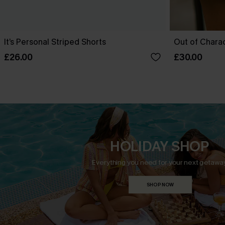
It’s Personal Striped Shorts
Out of Chara
£26.00
£30.00
HOLIDAY SHOP
Everything you need for your next getaway
SHOP NOW