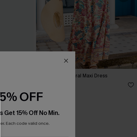
ss
No Bad Days Floral Maxi Dress
£34.50
£38.00
15% OFF
s Get 15% Off No Min.
r. Each code valid once.