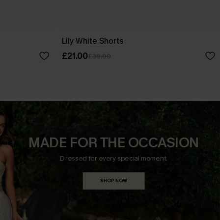
Lily White Shorts
£21.00
£30.00
MADE FOR THE OCCASION
Dressed for every special moment.
SHOP NOW