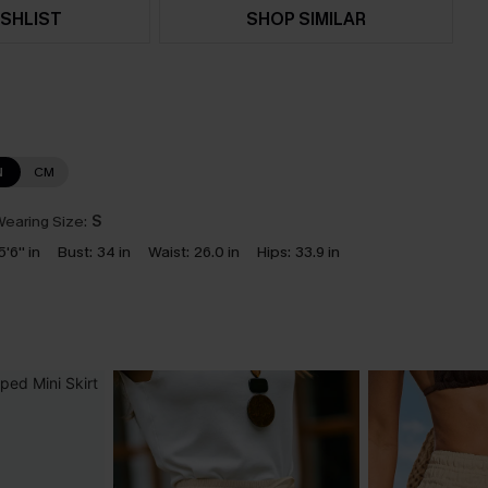
SHLIST
SHOP SIMILAR
N
CM
earing Size:
S
5'6'' in
Bust:
34 in
Waist:
26.0 in
Hips:
33.9 in