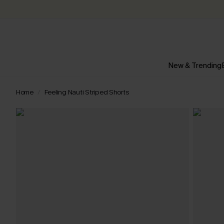
New & Trending
Home
Feeling Nauti Striped Shorts