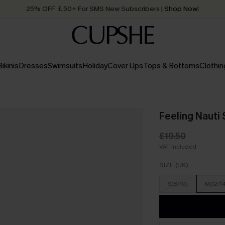
25% OFF ￡50+ For SMS New Subscribers
| Shop Now!
Quick Shipping:
Order today, receive in
2 - 3 working days
Bikinis
Dresses
Swimsuits
Holiday
Cover Ups
Tops & Bottoms
Clothin
Feeling Nauti 
£19.50
VAT Included
SIZE (UK)
S(8/10)
M(12/1