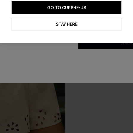
GO TO CUPSHE-US
By clicking this button, you a
updates from Cupshe via email
STAY HERE
Conditions
and
Privacy Policy
.
SUBS