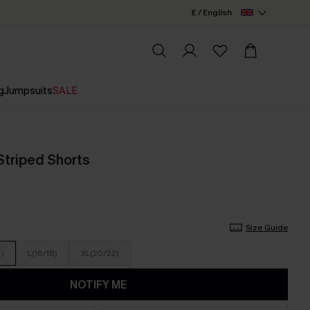
£ / English
g
Jumpsuits
SALE
Striped Shorts
Size Guide
4)
L(16/18)
XL(20/22)
NOTIFY ME