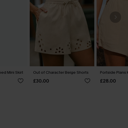
ed Mini Skirt
Out of Character Beige Shorts
Portside Plans 
£30.00
£28.00