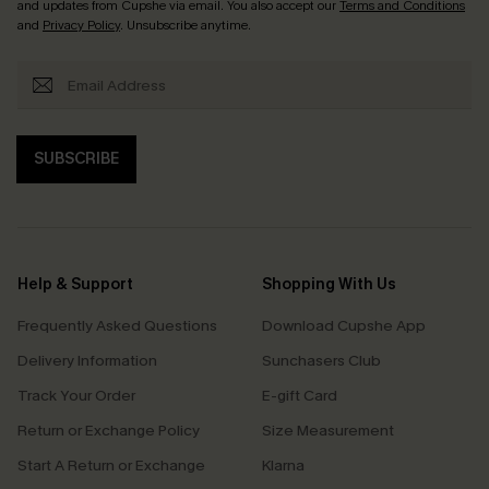
and updates from Cupshe via email. You also accept our
Terms and Conditions
and
Privacy Policy
. Unsubscribe anytime.
SUBSCRIBE
Help & Support
Shopping With Us
Frequently Asked Questions
Download Cupshe App
Delivery Information
Sunchasers Club
Track Your Order
E-gift Card
Return or Exchange Policy
Size Measurement
Start A Return or Exchange
Klarna