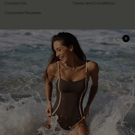
Contact Us
Terms and Conditions
Customer Reviews
Company Info
About Us
Press
Cupshe Supply Chain
Affiliate
Ambassador Program
DOWNLAOD CUPSHE APP