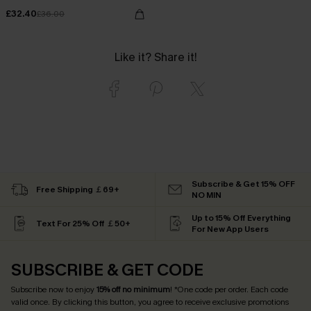
£32.40
£36.00
Like it? Share it!
Subscribe & Get 15% OFF
Free Shipping ￡69+
NO MIN
Up to 15% Off Everything
Text For 25% Off ￡50+
For New App Users
SUBSCRIBE & GET CODE
Subscribe now to enjoy
15% off no minimum
! *One code per order. Each code
valid once. By clicking this button, you agree to receive exclusive promotions