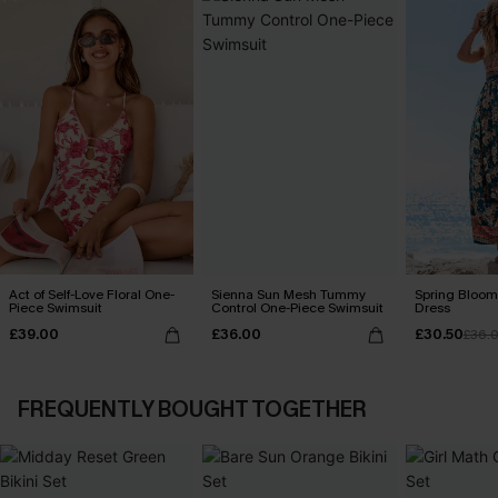
Act of Self-Love Floral One-
Sienna Sun Mesh Tummy
Spring Blooms
Piece Swimsuit
Control One-Piece Swimsuit
Dress
£39.00
£36.00
£30.50
£36.
FREQUENTLY BOUGHT TOGETHER