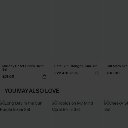
Midday Reset Green Bikini
Bare Sun Orange Bikini Set
Girl Math Gre
Set
£22.40
£30.00
£32.00
£31.00
YOU MAY ALSO LOVE