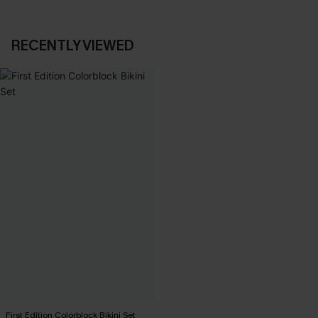
RECENTLY VIEWED
First Edition Colorblock Bikini Set