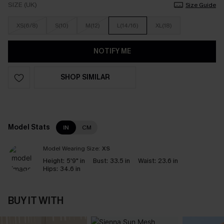
SIZE (UK)
Size Guide
XS(6/8)
S(10)
M(12)
L(14/16)
XL(18)
NOTIFY ME
SHOP SIMILAR
Model Stats
IN
CM
Model Wearing Size:
XS
Height:
5'9" in
Bust:
33.5 in
Waist:
23.6 in
Hips:
34.6 in
BUY IT WITH