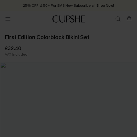
25% OFF ￡50+ For SMS New Subscribers
| Shop Now!
Quick Shipping:
Order today, receive in
2 - 3 working days
First Edition Colorblock Bikini Set
£32.40
VAT Included