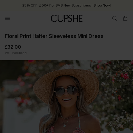
25% OFF ￡50+ For SMS New Subscribers
| Shop Now!
Quick Shipping:
Order today, receive in
2 - 3 working days
Floral Print Halter Sleeveless Mini Dress
£32.00
VAT Included