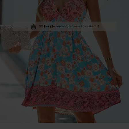
22 People have Purchased this Items!