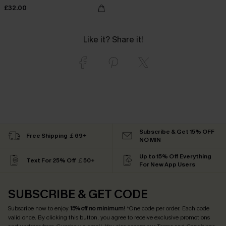
£32.00
Like it? Share it!
Subscribe & Get 15% OFF
Free Shipping ￡69+
NO MIN
Up to 15% Off Everything
Text For 25% Off ￡50+
For New App Users
SUBSCRIBE & GET CODE
Subscribe now to enjoy
15% off no minimum
! *One code per order. Each code
valid once. By clicking this button, you agree to receive exclusive promotions