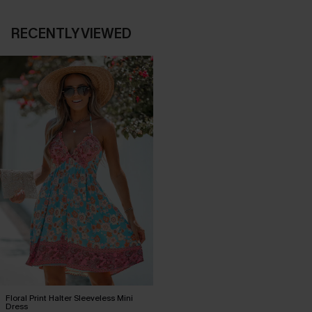
RECENTLY VIEWED
Floral Print Halter Sleeveless Mini
Dress