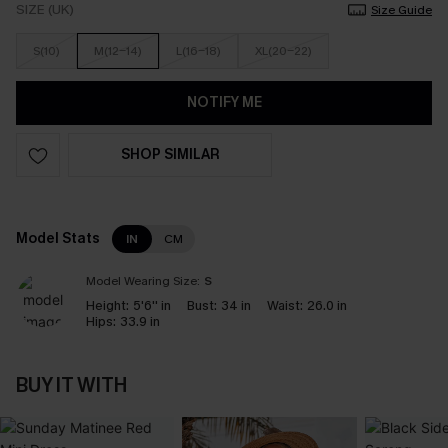
SIZE (UK)
Size Guide
S(10)
M(12-14)
L(16-18)
XL(20-22)
NOTIFY ME
SHOP SIMILAR
Model Stats
IN
CM
Model Wearing Size:
S
Height:
5'6'' in
Bust:
34 in
Waist:
26.0 in
Hips:
33.9 in
BUY IT WITH