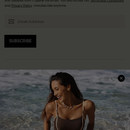
and updates from Cupshe via email. You also accept our
Terms and Conditions
and
Privacy Policy
. Unsubscribe anytime.
SUBSCRIBE
Help & Support
Shopping With Us
Frequently Asked Questions
Download Cupshe App
Delivery Information
Sunchasers Club
Track Your Order
E-gift Card
Return or Exchange Policy
Size Measurement
Start A Return or Exchange
Klarna