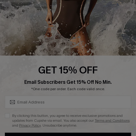
Contact Us
Terms and Conditions
Customer Reviews
Company Info
About Us
Press
Cupshe Supply Chain
GET 15% OFF
Affiliate
SUBSCRIBE & GET CODE
Email Subscribers Get 15% Off No Min.
Ambassador Program
*One code per order. Each code valid once.
By clicking this button, you agree to receive exclusive promotions and
updates from Cupshe via email. You also accept our
Terms and Conditions
and
Privacy Policy
. Unsubscribe anytime.
DOWNLAOD CUPSHE APP