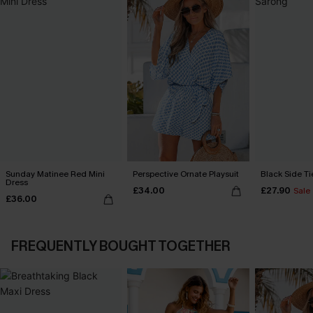
Sunday Matinee Red Mini
Perspective Ornate Playsuit
Black Side Ti
Dress
£34.00
£27.90
Sale
£36.00
FREQUENTLY BOUGHT TOGETHER