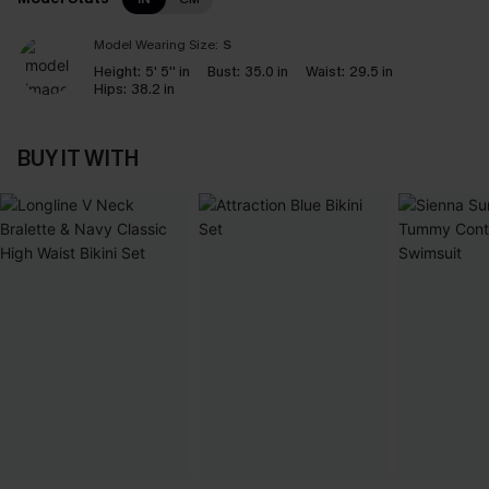
Model Wearing Size:
S
Height:
5' 5'' in
Bust:
35.0 in
Waist:
29.5 in
Hips:
38.2 in
BUY IT WITH