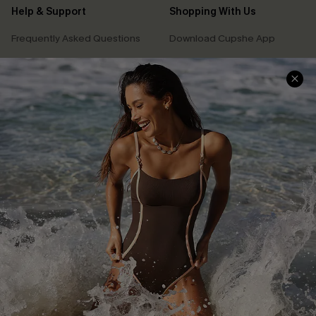
Help & Support
Shopping With Us
Frequently Asked Questions
Download Cupshe App
Delivery Information
Sunchasers Club
Track Your Order
E-gift Card
Return or Exchange Policy
Size Measurement
Start A Return or Exchange
Klarna
Contact Us
Terms and Conditions
Customer Reviews
Company Info
About Us
Press
Cupshe Supply Chain