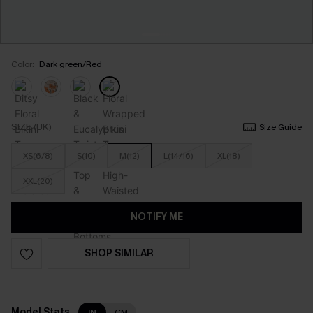
Color:
Dark green/Red
SIZE (UK)
Size Guide
XS(6/8)
S(10)
M(12)
L(14/16)
XL(18)
XXL(20)
NOTIFY ME
SHOP SIMILAR
Model Stats
IN
CM