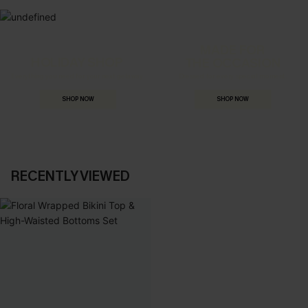
MADE FOR
HOLIDAY SHOP
THE OCCASION
Everything you need for your next getaway.
Dressed for every special moment.
SHOP NOW
SHOP NOW
RECENTLY VIEWED