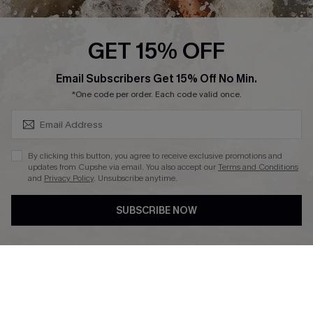
Affiliate
Ambassador Program
GET 15% OFF
SUBSCRIBE & GET CODE
Email Subscribers Get 15% Off No Min.
*One code per order. Each code valid once.
DOWNLAOD CUPSHE APP
By clicking this button, you agree to receive exclusive promotions and
updates from Cupshe via email. You also accept our
Terms and Conditions
and
Privacy Policy
. Unsubscribe anytime.
SUBSCRIBE NOW
FOLLOW US ON
© 2026 Cupshe UK