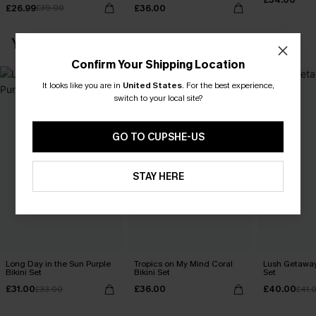
£26.99
£36.00
£39.00
YOU MAY ALSO LOVE
Confirm Your Shipping Location
It looks like you are in
United States
.
For the best experience,
switch to your local site?
GO TO CUPSHE-US
STAY HERE
Long Day in the Sun Purple
Tropics on My Mind Coral
Lush Getaway 
Bikini Set
Bikini Set
Set
£31.00
£36.00
£40.00
£33.00
£41.