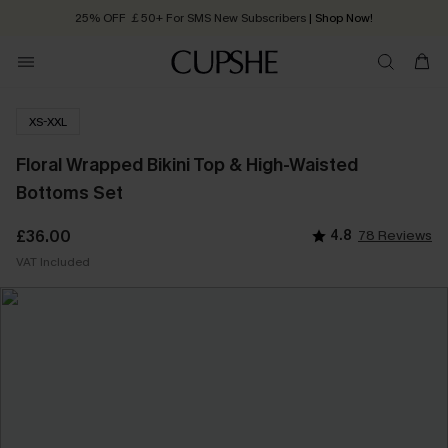
25% OFF ￡50+ For SMS New Subscribers
| Shop Now!
Quick Shipping:
Order today, receive in
2 - 3 working days
XS-XXL
Floral Wrapped Bikini Top & High-Waisted
Bottoms Set
£36.00
4.8
78 Reviews
VAT Included