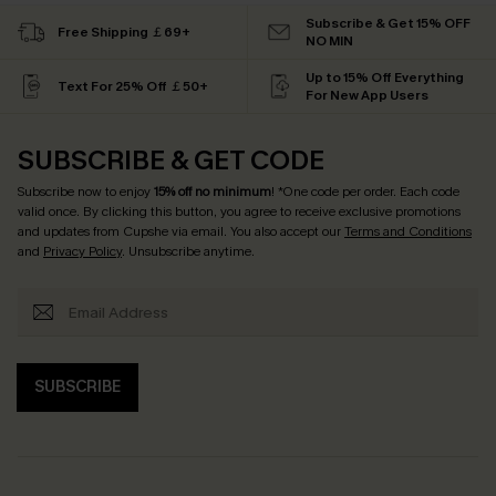
Subscribe & Get 15% OFF
Free Shipping ￡69+
NO MIN
Up to 15% Off Everything
Text For 25% Off ￡50+
For New App Users
SUBSCRIBE & GET CODE
Subscribe now to enjoy
15% off no minimum
! *One code per order. Each code
valid once. By clicking this button, you agree to receive exclusive promotions
and updates from Cupshe via email. You also accept our
Terms and Conditions
and
Privacy Policy
. Unsubscribe anytime.
SUBSCRIBE