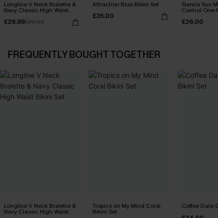
Longline V Neck Bralette &
Attraction Blue Bikini Set
Sienna Sun 
Navy Classic High Waist
Control One-
£35.00
Bikini Set
£26.99
£36.00
£39.00
FREQUENTLY BOUGHT TOGETHER
Longline V Neck Bralette &
Tropics on My Mind Coral
Coffee Date G
Navy Classic High Waist
Bikini Set
£34.00
Bikini Set