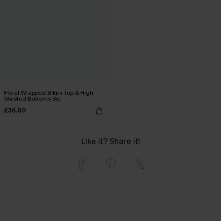
Floral Wrapped Bikini Top & High-
Waisted Bottoms Set
£36.00
Like it? Share it!