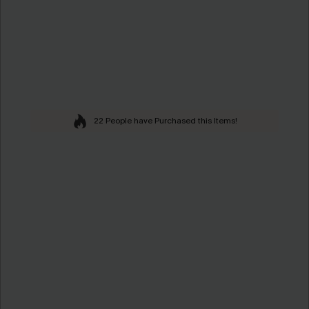
22 People have Purchased this Items!