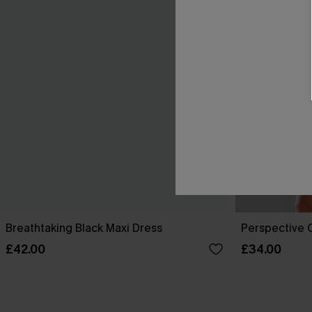
Breathtaking Black Maxi Dress
Perspective O
£42.00
£34.00