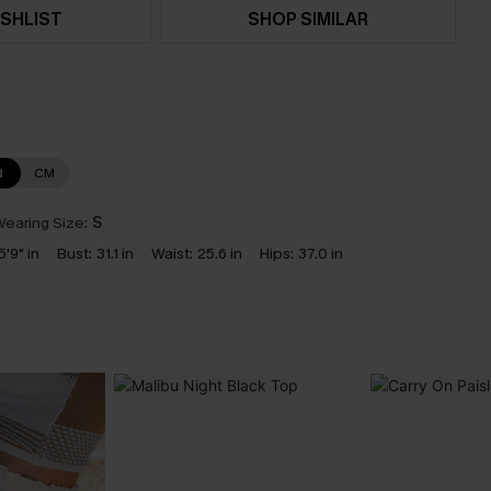
SHLIST
SHOP SIMILAR
N
CM
earing Size:
S
5'9" in
Bust:
31.1 in
Waist:
25.6 in
Hips:
37.0 in