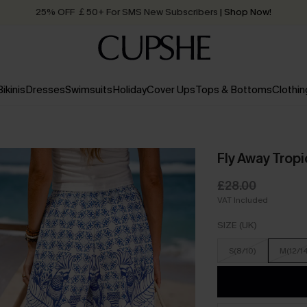
25% OFF ￡50+ For SMS New Subscribers
| Shop Now!
Quick Shipping:
Order today, receive in
2 - 3 working days
Bikinis
Dresses
Swimsuits
Holiday
Cover Ups
Tops & Bottoms
Clothin
Fly Away Tropi
£28.00
VAT Included
SIZE (UK)
S(8/10)
M(12/1