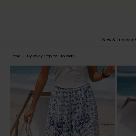
New & Trending
Home
Fly Away Tropical Trousers