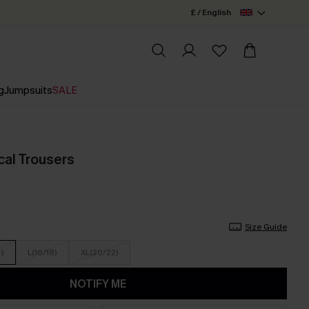
£ / English
g
Jumpsuits
SALE
cal Trousers
Size Guide
4)
L(16/18)
XL(20/22)
NOTIFY ME