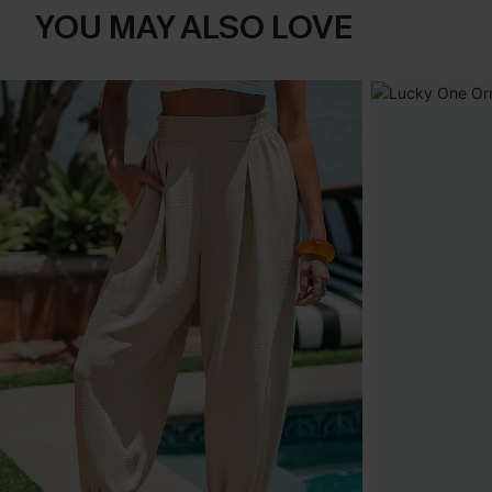
YOU MAY ALSO LOVE