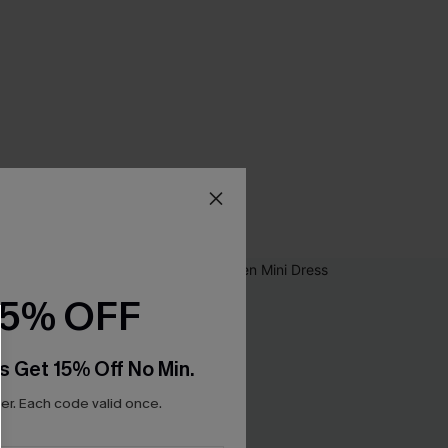
15% OFF
s Get 15% Off No Min.
r. Each code valid once.