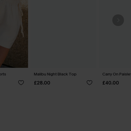
orts
Malibu Night Black Top
Carry On Paisle
£28.00
£40.00