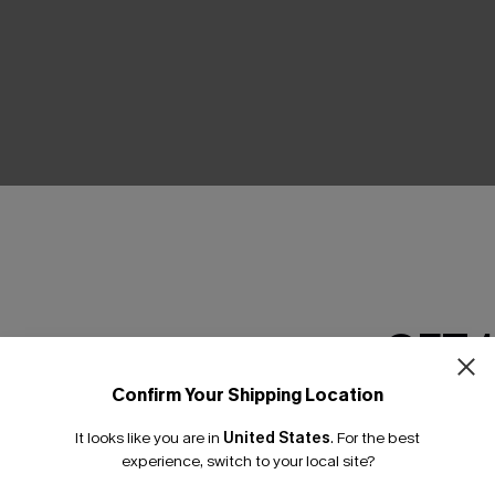
THER
GET 
Confirm Your Shipping Location
Email Subscriber
It looks like you are in
United States
.
For the best
*One code per orde
experience, switch to your local site?