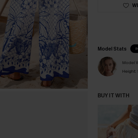
WI
Model Stats
I
Model W
Height:
BUY IT WITH