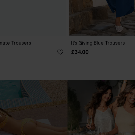
nate Trousers
It’s Giving Blue Trousers
£34.00
.