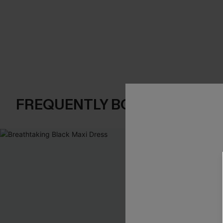
FREQUENTLY BOUGHT TOGE