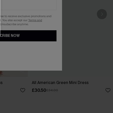
gree to receive exclusive promotions and
. You also accept our
Terms and
 Unsubscribe anytime.
CRIBE NOW
ss
All American Green Mini Dress
£30.50
£34.00