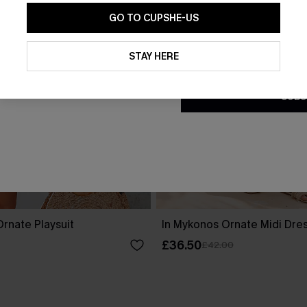
GO TO CUPSHE-US
By clicking this button, you a
updates from Cupshe via email
STAY HERE
Conditions
and
Privacy Policy
.
SUBS
rnate Playsuit
In Mykonos Ornate Midi Dre
£36.50
£42.00