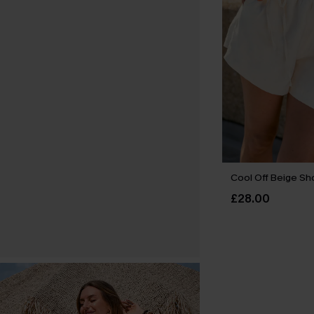
Cool Off Beige Sh
£28.00