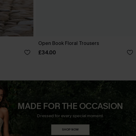
Open Book Floral Trousers
£34.00
MADE FOR THE OCCASION
Dressed for every special moment.
SHOP NOW