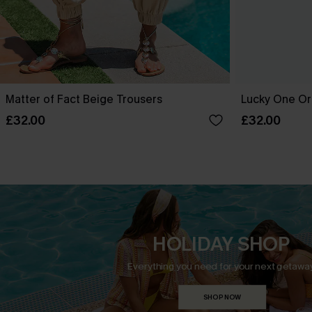
Matter of Fact Beige Trousers
Lucky One Or
£32.00
£32.00
HOLIDAY SHOP
Everything you need for your next getaway
SHOP NOW