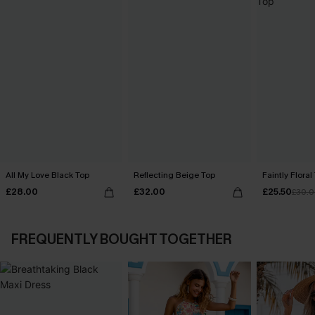
All My Love Black Top
Reflecting Beige Top
Faintly Floral
£28.00
£32.00
£25.50
£30.
FREQUENTLY BOUGHT TOGETHER