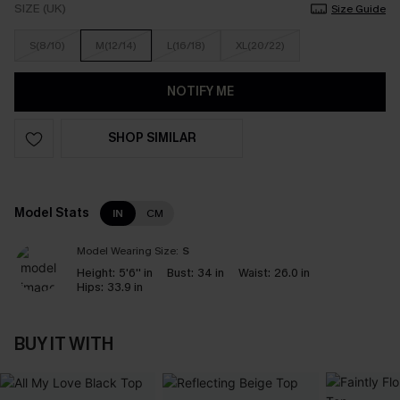
SIZE (UK)
Size Guide
S(8/10)
M(12/14)
L(16/18)
XL(20/22)
NOTIFY ME
SHOP SIMILAR
Model Stats
IN
CM
Model Wearing Size:
S
Height:
5'6'' in
Bust:
34 in
Waist:
26.0 in
Hips:
33.9 in
BUY IT WITH