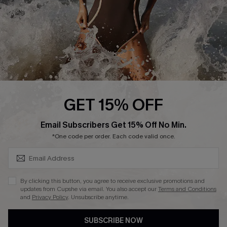
Customer Reviews
Company Info
About Us
Press
Cupshe Supply Chain
GET 15% OFF
Affiliate
SUBSCRIBE & GET CODE
Email Subscribers Get 15% Off No Min.
Ambassador Program
*One code per order. Each code valid once.
By clicking this button, you agree to receive exclusive promotions and
updates from Cupshe via email. You also accept our
Terms and Conditions
and
Privacy Policy
. Unsubscribe anytime.
DOWNLAOD CUPSHE APP
SUBSCRIBE NOW