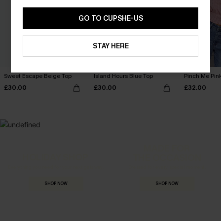
GO TO CUPSHE-US
STAY HERE
Sweet Escape Beige Top
Island Hours Blue Top
Pinch Me Pin
£30.00
£30.00
£32.00
MADE FOR
HOLIDAY SHOP
THE OCCASION
Everything you need for your next getaway.
Dressed for every special moment.
SHOP NOW
SHOP NOW