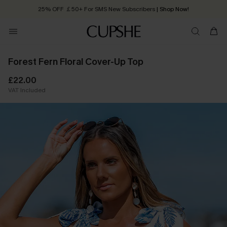
25% OFF ￡50+ For SMS New Subscribers
| Shop Now!
Quick Shipping:
Order today, receive in
2 - 3 working days
Forest Fern Floral Cover-Up Top
£22.00
VAT Included