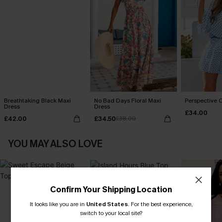
Breathtaking Black Maxi
No Bad Days Floral Maxi
Perspective O
Dress
Dress
£34.00
£42.00
£34.50
£38.00
YOU MAY ALSO LOVE
Confirm Your Shipping Location
It looks like you are in
United States
.
For the best experience,
switch to your local site?