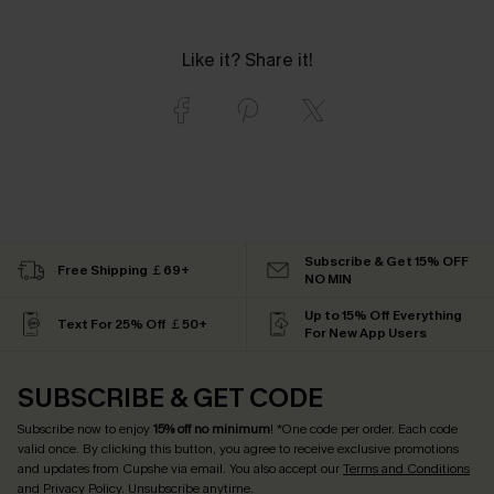
Like it? Share it!
Subscribe & Get 15% OFF
Free Shipping ￡69+
NO MIN
Up to 15% Off Everything
Text For 25% Off ￡50+
For New App Users
SUBSCRIBE & GET CODE
Subscribe now to enjoy
15% off no minimum
! *One code per order. Each code
valid once. By clicking this button, you agree to receive exclusive promotions
and updates from Cupshe via email. You also accept our
Terms and Conditions
and
Privacy Policy
. Unsubscribe anytime.