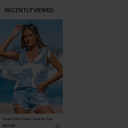
RECENTLY VIEWED
Forest Fern Floral Cover-Up Top
£22.00