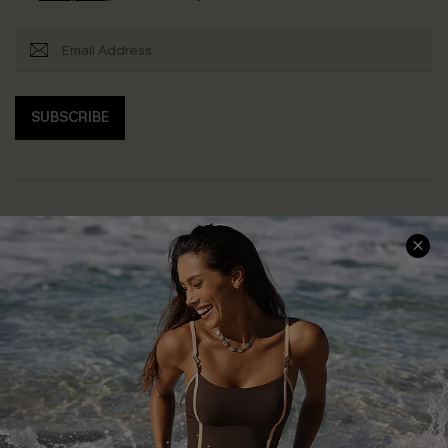
SUBSCRIBE
Help & Support
Shopping With Us
Frequently Asked Questions
Download Cupshe App
Delivery Information
Sunchasers Club
Track Your Order
E-gift Card
Return or Exchange Policy
Size Measurement
Start A Return or Exchange
Klarna
Contact Us
Terms and Conditions