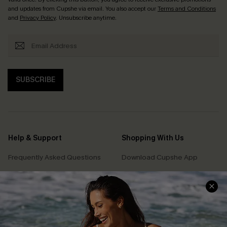
and updates from Cupshe via email. You also accept our
Terms and Conditions
and
Privacy Policy
. Unsubscribe anytime.
SUBSCRIBE
Help & Support
Shopping With Us
Frequently Asked Questions
Download Cupshe App
Delivery Information
Sunchasers Club
Track Your Order
E-gift Card
Return or Exchange Policy
Size Measurement
Start A Return or Exchange
Klarna