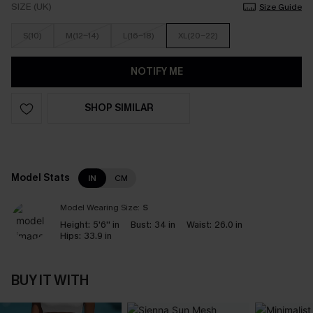
SIZE (UK)
Size Guide
S(10)
M(12-14)
L(16-18)
XL(20-22)
NOTIFY ME
SHOP SIMILAR
Model Stats
IN
CM
Model Wearing Size:
S
Height:
5'6'' in
Bust:
34 in
Waist:
26.0 in
Hips:
33.9 in
BUY IT WITH