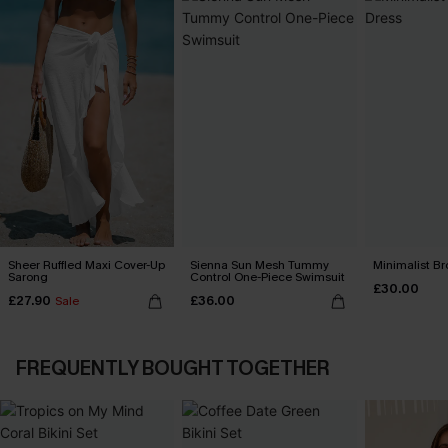
Sheer Ruffled Maxi Cover-Up
Sienna Sun Mesh Tummy
Minimalist Br
Sarong
Control One-Piece Swimsuit
£30.00
£27.90
£36.00
Sale
FREQUENTLY BOUGHT TOGETHER