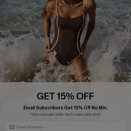
Contact Us
Terms and Conditions
Customer Reviews
Company Info
About Us
Press
Cupshe Supply Chain
Affiliate
Ambassador Program
GET 15% OFF
SUBSCRIBE & GET CODE
Email Subscribers Get 15% Off No Min.
*One code per order. Each code valid once.