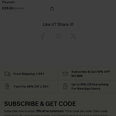
Playsuits
£28.50
£34.00
Like it? Share it!
Subscribe & Get 15% OFF
Free Shipping ￡69+
NO MIN
Up to 15% Off Everything
Text For 25% Off ￡50+
For New App Users
SUBSCRIBE & GET CODE
Subscribe now to enjoy
15% off no minimum
! *One code per order. Each code
valid once. By clicking this button, you agree to receive exclusive promotions