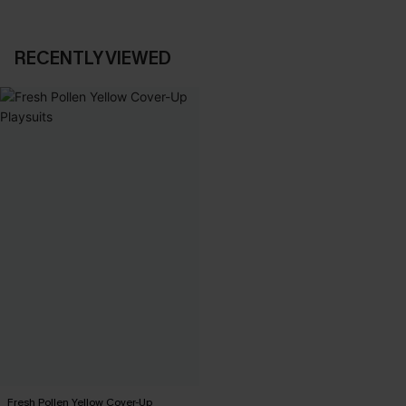
RECENTLY VIEWED
Fresh Pollen Yellow Cover-Up