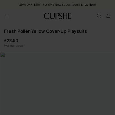
25% OFF ￡50+ For SMS New Subscribers
| Shop Now!
Quick Shipping:
Order today, receive in
2 - 3 working days
Fresh Pollen Yellow Cover-Up Playsuits
£28.50
VAT Included