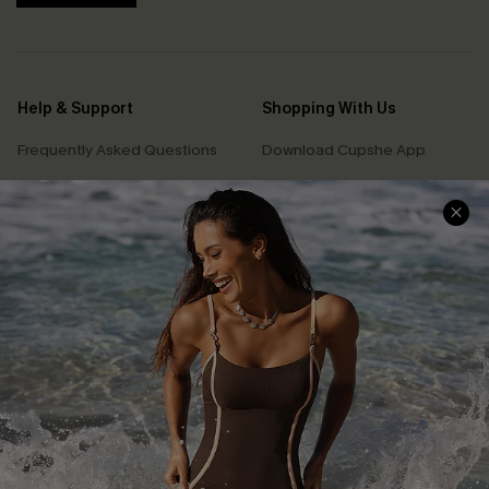
Help & Support
Shopping With Us
Frequently Asked Questions
Download Cupshe App
Delivery Information
Sunchasers Club
Track Your Order
E-gift Card
Return or Exchange Policy
Size Measurement
Start A Return or Exchange
Klarna
Contact Us
Terms and Conditions
Customer Reviews
Company Info
About Us