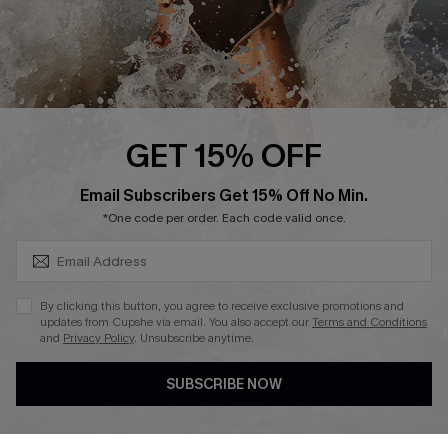
Press
Cupshe Supply Chain
Affiliate
Ambassador Program
GET 15% OFF
SUBSCRIBE & GET CODE
Email Subscribers Get 15% Off No Min.
*One code per order. Each code valid once.
DOWNLAOD CUPSHE APP
By clicking this button, you agree to receive exclusive promotions and
updates from Cupshe via email. You also accept our
Terms and Conditions
and
Privacy Policy
. Unsubscribe anytime.
SUBSCRIBE NOW
FOLLOW US ON