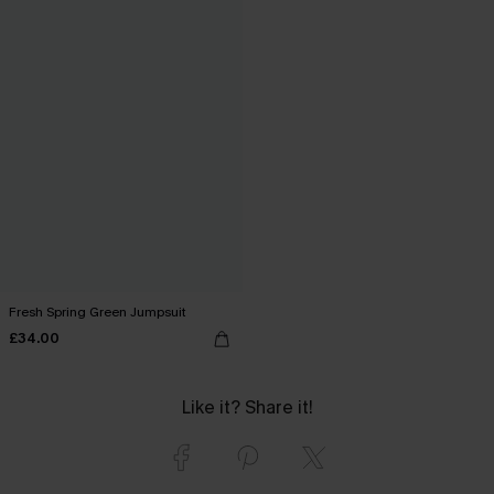
Fresh Spring Green Jumpsuit
£34.00
Like it? Share it!