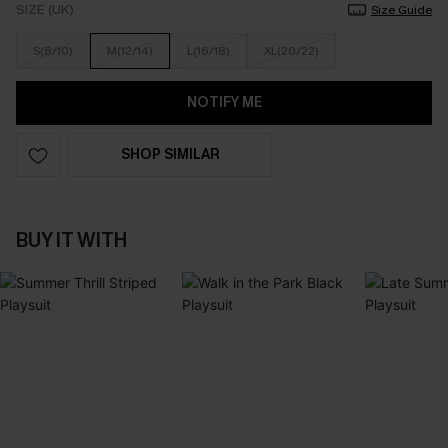
SIZE (UK)
Size Guide
S(8/10)
M(12/14)
L(16/18)
XL(20/22)
NOTIFY ME
SHOP SIMILAR
BUY IT WITH