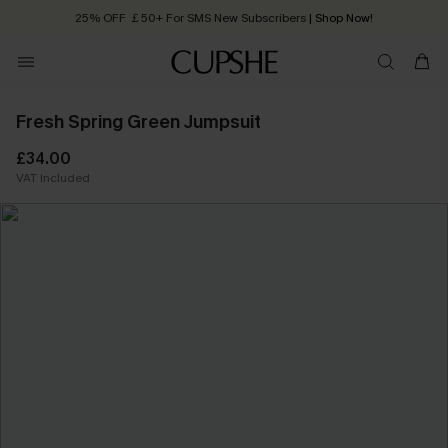
25% OFF ￡50+ For SMS New Subscribers
| Shop Now!
Quick Shipping:
Order today, receive in
2 - 3 working days
Fresh Spring Green Jumpsuit
£34.00
VAT Included