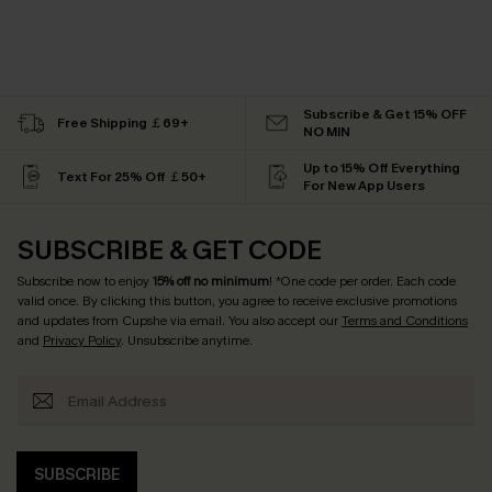
Subscribe & Get 15% OFF
Free Shipping ￡69+
NO MIN
Up to 15% Off Everything
Text For 25% Off ￡50+
For New App Users
SUBSCRIBE & GET CODE
Subscribe now to enjoy
15% off no minimum
! *One code per order. Each code
valid once. By clicking this button, you agree to receive exclusive promotions
and updates from Cupshe via email. You also accept our
Terms and Conditions
and
Privacy Policy
. Unsubscribe anytime.
SUBSCRIBE