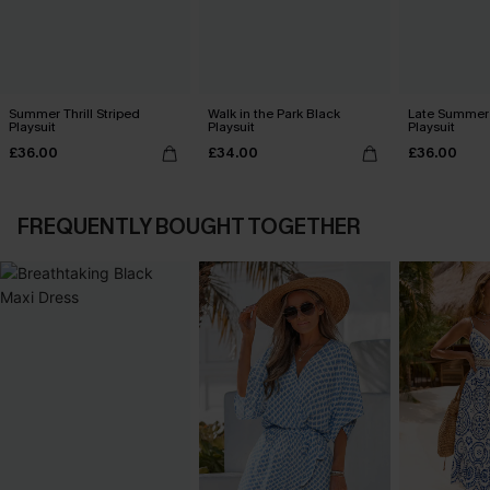
Summer Thrill Striped
Walk in the Park Black
Late Summer 
Playsuit
Playsuit
Playsuit
£36.00
£34.00
£36.00
FREQUENTLY BOUGHT TOGETHER