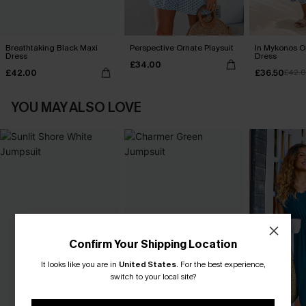
Breathtaking Black Maxi
Perspective Ornate Playsuit
In Mykonos O
Dress
Dress
£34.00
£42.00
£36.50
£42.
YOU MAY ALSO LOVE
Confirm Your Shipping Location
It looks like you are in
United States
.
For the best experience,
switch to your local site?