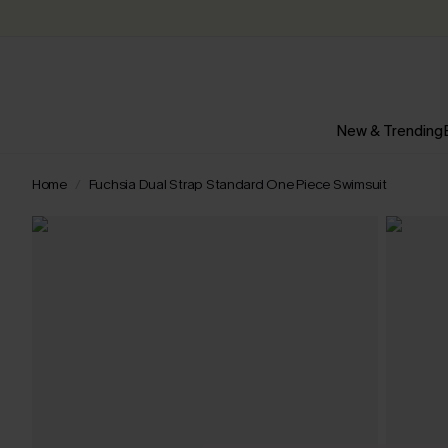
New & Trending
Home
Fuchsia Dual Strap Standard One Piece Swimsuit