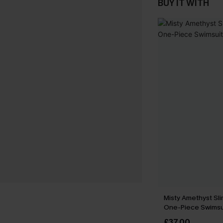
BUY IT WITH
Misty Amethyst Sli
One-Piece Swimsu
£37.00