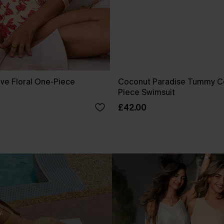
ove Floral One-Piece
Coconut Paradise Tummy C
Piece Swimsuit
£42.00
.