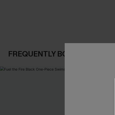
FREQUENTLY BOUGHT TOGE