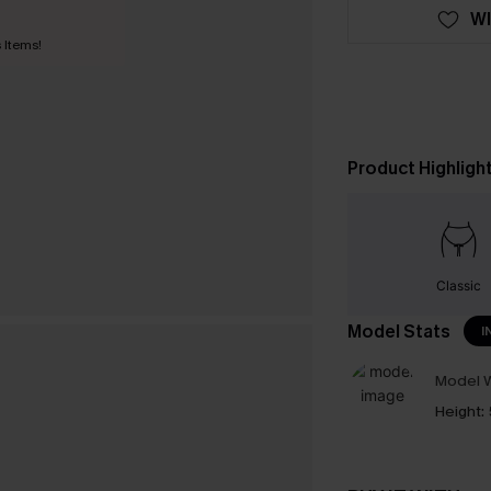
WI
 Items!
Product Highligh
Classic
Model Stats
I
Model W
Height: