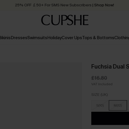
25% OFF ￡50+ For SMS New Subscribers
| Shop Now!
Quick Shipping:
Order today, receive in
2 - 3 working days
Bikinis
Dresses
Swimsuits
Holiday
Cover Ups
Tops & Bottoms
Clothin
Fuchsia Dual 
£16.80
VAT Included
SIZE (UK)
S(10)
M(12)