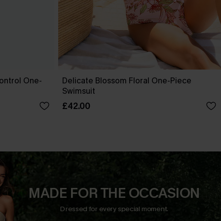
ontrol One-
Delicate Blossom Floral One-Piece
Swimsuit
£42.00
MADE FOR THE OCCASION
Dressed for every special moment.