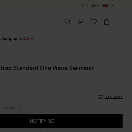
£ / English
g
Jumpsuits
SALE
Strap Standard One Piece Swimsuit
Size Guide
L(14/16)
NOTIFY ME