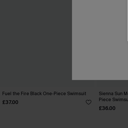
Fuel the Fire Black One-Piece Swimsuit
Sienna Sun M
Piece Swimsu
£37.00
£36.00