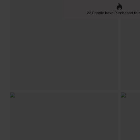
22 People have Purchased this