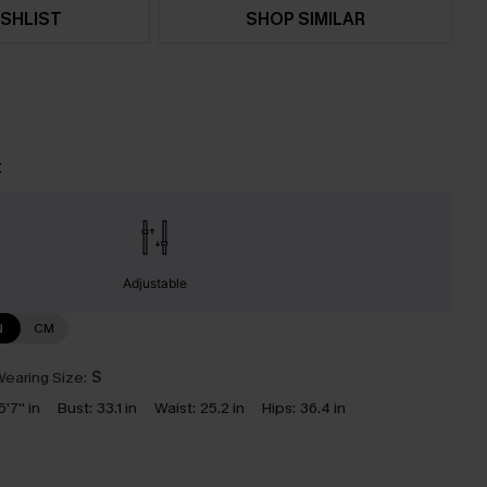
SHLIST
SHOP SIMILAR
t
Adjustable
N
CM
earing Size:
S
5'7'' in
Bust:
33.1 in
Waist:
25.2 in
Hips:
36.4 in