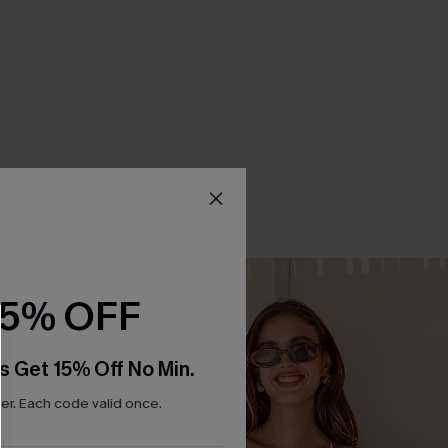
15% OFF
s Get 15% Off No Min.
r. Each code valid once.