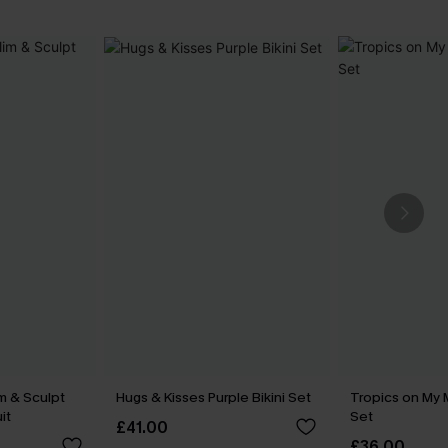
m & Sculpt
Hugs & Kisses Purple Bikini Set
Tropics on My M
it
Set
£41.00
£36.00