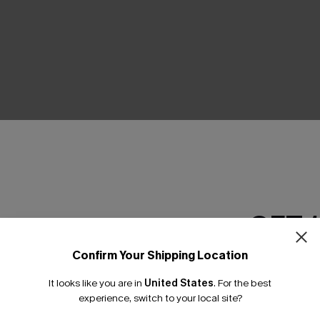
THER
GET 
Confirm Your Shipping Location
Email Subscriber
It looks like you are in
United States
.
For the best
*One code per orde
experience, switch to your local site?