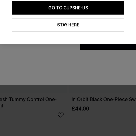
GO TO CUPSHE-US
By clicking this button, you a
updates from Cupshe via email
STAY HERE
Conditions
and
Privacy Policy
.
SUBS
esh Tummy Control One-
In Orbit Black One-Piece Sw
it
£44.00