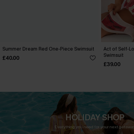
Summer Dream Red One-Piece Swimsuit
Act of Self-L
Swimsuit
£40.00
£39.00
HOLIDAY SHOP
Everything you need for your next getaway