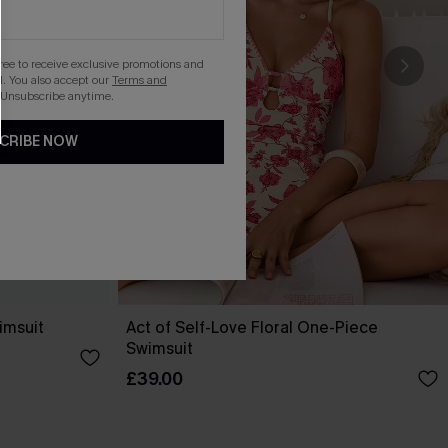
gree to receive exclusive promotions and
. You also accept our
Terms and
 Unsubscribe anytime.
CRIBE NOW
imsuit
Act of Self-Love Floral One-Piece
Swimsuit
£39.00