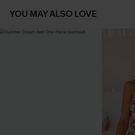
YOU MAY ALSO LOVE