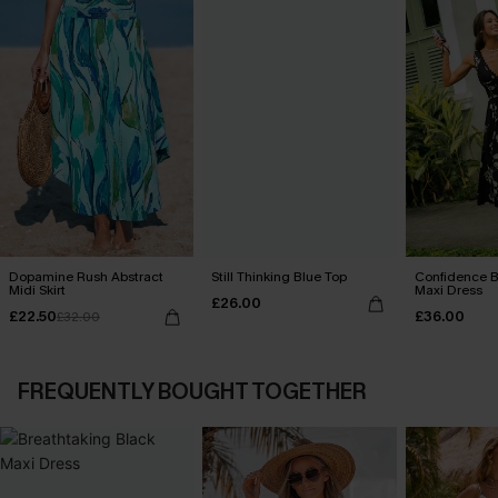
Dopamine Rush Abstract
Still Thinking Blue Top
Confidence B
Midi Skirt
Maxi Dress
£26.00
£22.50
£36.00
£32.00
FREQUENTLY BOUGHT TOGETHER