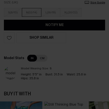
SIZE (UK)
Size Guide
S(8/10)
M(12/14)
L(16/18)
XL(20/22)
NOTIFY ME
SHOP SIMILAR
Model Stats
IN
CM
Model Wearing Size:
S
Height:
5'5'' in
Bust:
31.5 in
Waist:
25.6 in
Hips:
35.8 in
BUY IT WITH