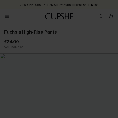
25% OFF ￡50+ For SMS New Subscribers
| Shop Now!
Quick Shipping:
Order today, receive in
2 - 3 working days
Fuchsia High-Rise Pants
£24.00
VAT Included