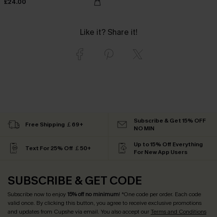
£24.00
Like it? Share it!
Subscribe & Get 15% OFF
Free Shipping ￡69+
NO MIN
Up to 15% Off Everything
Text For 25% Off ￡50+
For New App Users
SUBSCRIBE & GET CODE
Subscribe now to enjoy
15% off no minimum
! *One code per order. Each code
valid once. By clicking this button, you agree to receive exclusive promotions
and updates from Cupshe via email. You also accept our
Terms and Conditions