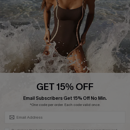
Customer Reviews
Company Info
About Us
Press
Cupshe Supply Chain
Affiliate
Ambassador Program
GET 15% OFF
SUBSCRIBE & GET CODE
Email Subscribers Get 15% Off No Min.
*One code per order. Each code valid once.
DOWNLAOD CUPSHE APP