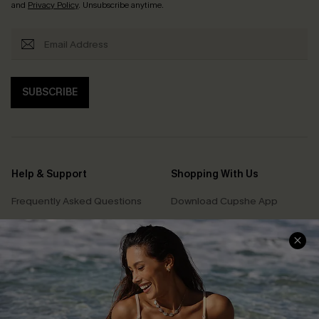
and
Privacy Policy
. Unsubscribe anytime.
SUBSCRIBE
Help & Support
Shopping With Us
Frequently Asked Questions
Download Cupshe App
Delivery Information
Sunchasers Club
Track Your Order
E-gift Card
Return or Exchange Policy
Size Measurement
Start A Return or Exchange
Klarna
Contact Us
Terms and Conditions