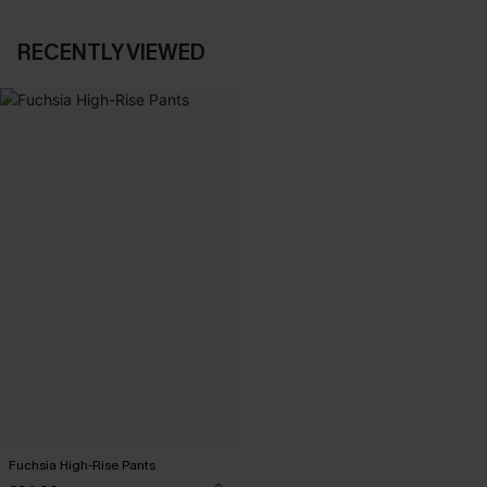
RECENTLY VIEWED
Fuchsia High-Rise Pants