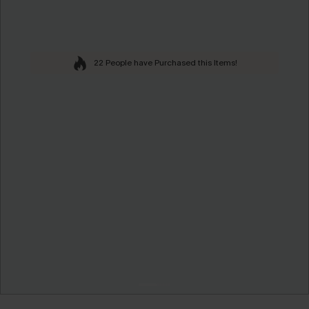
22 People have Purchased this Items!