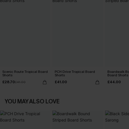
Scenic Route Tropical Board
PCH Drive Tropical Board
Boardwalk Bo
Shorts
Shorts
Board Shorts
£28.70
£41.00
£44.00
£41.00
YOU MAY ALSO LOVE