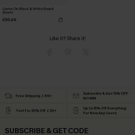
Game On Black & White Board
Shorts
£30.00
Like it? Share it!
Subscribe & Get 15% OFF
Free Shipping ￡69+
NO MIN
Up to 15% Off Everything
Text For 25% Off ￡50+
For New App Users
SUBSCRIBE & GET CODE