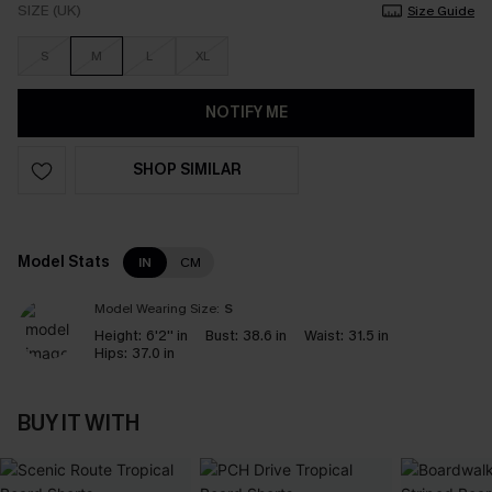
SIZE (UK)
Size Guide
S
M
L
XL
NOTIFY ME
SHOP SIMILAR
Model Stats
IN
CM
Model Wearing Size:
S
Height:
6'2'' in
Bust:
38.6 in
Waist:
31.5 in
Hips:
37.0 in
BUY IT WITH