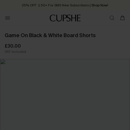
25% OFF ￡50+ For SMS New Subscribers
| Shop Now!
Quick Shipping:
Order today, receive in
2 - 3 working days
Game On Black & White Board Shorts
£30.00
VAT Included