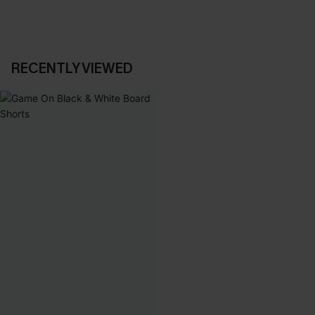
RECENTLY VIEWED