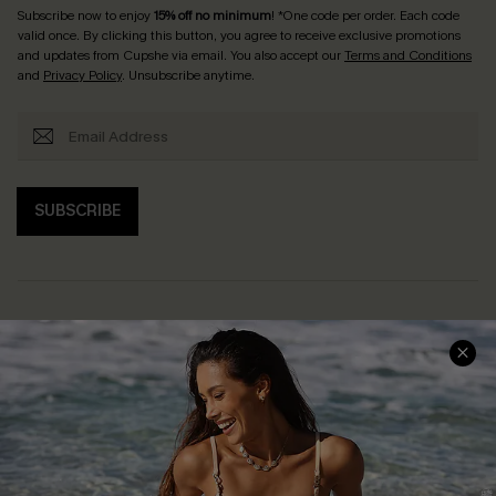
Subscribe now to enjoy
15% off no minimum
! *One code per order. Each code
valid once. By clicking this button, you agree to receive exclusive promotions
and updates from Cupshe via email. You also accept our
Terms and Conditions
and
Privacy Policy
. Unsubscribe anytime.
SUBSCRIBE
Help & Support
Shopping With Us
Frequently Asked Questions
Download Cupshe App
Delivery Information
Sunchasers Club
Track Your Order
E-gift Card
Return or Exchange Policy
Size Measurement