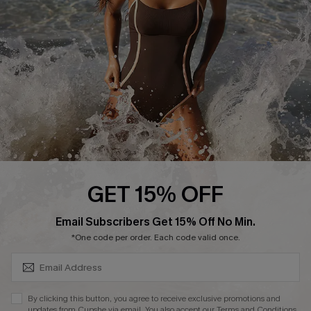
Start A Return or Exchange
Klarna
Contact Us
Terms and Conditions
Customer Reviews
Company Info
About Us
Press
Cupshe Supply Chain
GET 15% OFF
Affiliate
SUBSCRIBE & GET CODE
Email Subscribers Get 15% Off No Min.
Ambassador Program
*One code per order. Each code valid once.
By clicking this button, you agree to receive exclusive promotions and
updates from Cupshe via email. You also accept our
Terms and Conditions