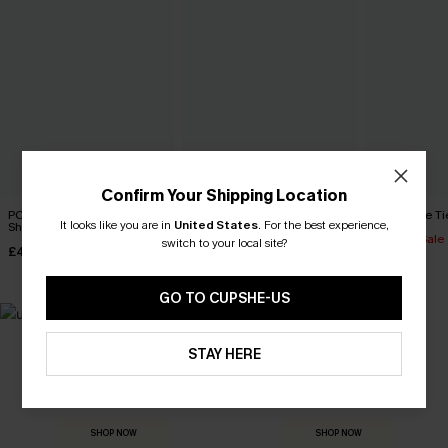
Confirm Your Shipping Location
PCH Drive Tropical Board
Boardwalk Bound Striped
Black Side Ti
It looks like you are in
United States
.
For the best experience,
Shorts
Board Shorts
£27.90
Sale
switch to your local site?
£41.00
£44.00
GO TO CUPSHE-US
STAY HERE
MADE FOR
HOLIDAY SHOP
THE OCCASION
Everything you need for your next getaway.
Dressed for every special moment.
SHOP NOW
SHOP NOW