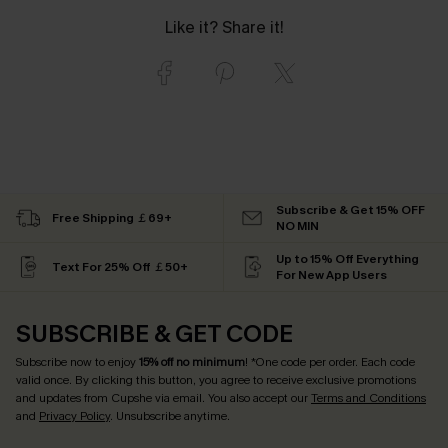
Like it? Share it!
Subscribe & Get 15% OFF
Free Shipping ￡69+
NO MIN
Up to 15% Off Everything
Text For 25% Off ￡50+
For New App Users
SUBSCRIBE & GET CODE
Subscribe now to enjoy
15% off no minimum
! *One code per order. Each code
valid once. By clicking this button, you agree to receive exclusive promotions
and updates from Cupshe via email. You also accept our
Terms and Conditions
and
Privacy Policy
. Unsubscribe anytime.