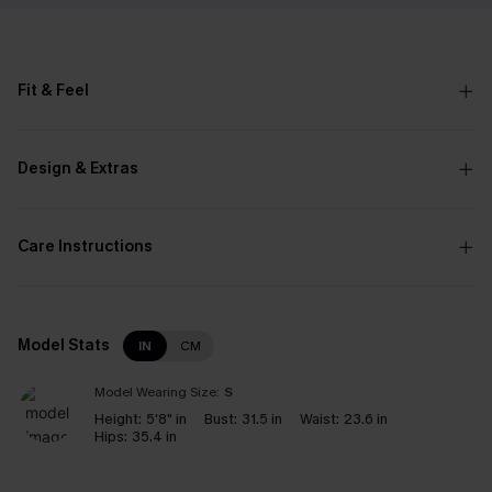
Fit & Feel
Design & Extras
Care Instructions
Model Stats
IN
CM
Model Wearing Size:
S
Height:
5'8" in
Bust:
31.5 in
Waist:
23.6 in
Hips:
35.4 in