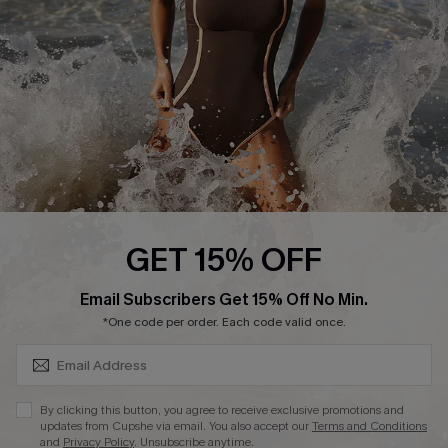
Company Info
About Us
Press
Cupshe Supply Chain
Affiliate
Ambassador Program
GET 15% OFF
SUBSCRIBE & GET CODE
Email Subscribers Get 15% Off No Min.
*One code per order. Each code valid once.
DOWNLAOD CUPSHE APP
By clicking this button, you agree to receive exclusive promotions and
updates from Cupshe via email. You also accept our
Terms and Conditions
and
Privacy Policy
. Unsubscribe anytime.