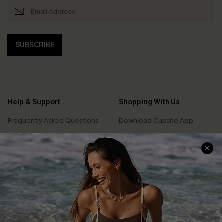
SUBSCRIBE
Help & Support
Shopping With Us
Frequently Asked Questions
Download Cupshe App
Delivery Information
Sunchasers Club
Track Your Order
E-gift Card
Return or Exchange Policy
Size Measurement
Start A Return or Exchange
Klarna
Contact Us
Terms and Conditions
Customer Reviews