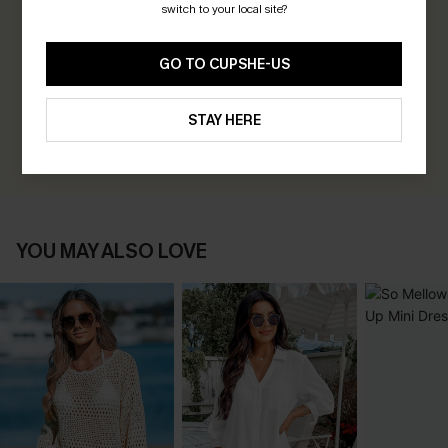
switch to your local site?
0.0
GO TO CUPSHE-US
Be the First to Review
Earn 30+ points for each review you leave!
STAY HERE
WRITE A REVIEW
YOU MAY ALSO LOVE