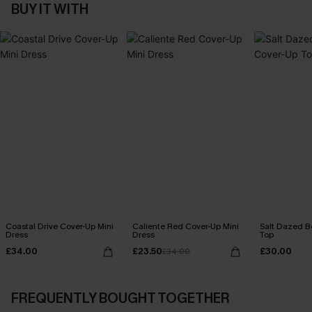
BUY IT WITH
Coastal Drive Cover-Up Mini
Caliente Red Cover-Up Mini
Salt Dazed B
Dress
Dress
Top
£34.00
£23.50
£30.00
£34.00
FREQUENTLY BOUGHT TOGETHER