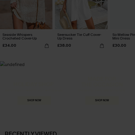
Seaside Whispers
Seersucker Tie Cuff Cover-
So Mellow Pi
Crocheted Cover-Up
Up Dress
Mini Dress
£34.00
£38.00
£30.00
MADE FOR
HOLIDAY SHOP
THE OCCASION
Everything you need for your next getaway.
Dressed for every special moment.
SHOP NOW
SHOP NOW
RECENTLY VIEWED