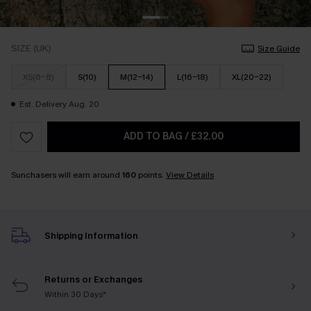
SIZE (UK)
Size Guide
XS(6-8)
S(10)
M(12-14)
L(16-18)
XL(20-22)
Est. Delivery Aug. 20
ADD TO BAG
/
£32.00
Sunchasers will earn around
160
points.
View Details
Shipping Information
Returns or Exchanges
Within 30 Days*