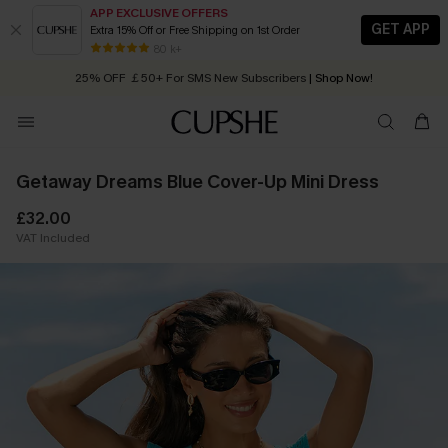
APP EXCLUSIVE OFFERS
GET APP
Extra 15% Off or Free Shipping on 1st Order
Early Autumn Fashion: Fresh Pieces For Now, Next and Later
80 k+
25% OFF ￡50+ For SMS New Subscribers
| Shop Now!
Quick Shipping:
Order today, receive in
2 - 3 working days
Getaway Dreams Blue Cover-Up Mini Dress
£32.00
VAT Included