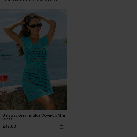
Getaway Dreams Blue Cover-Up Mini
Dress
£32.00