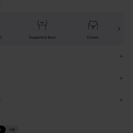
t
Supportive Bust
Classic
s
N
CM