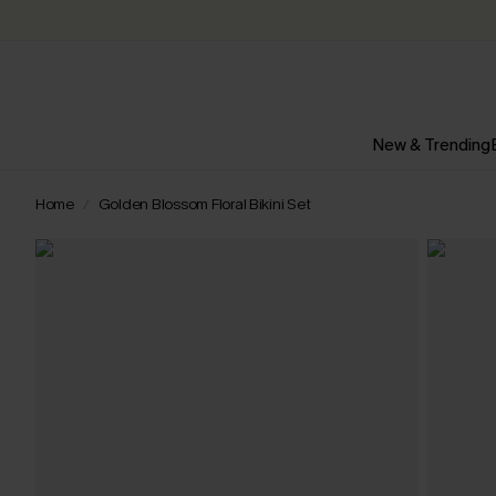
New & Trending
Home
Golden Blossom Floral Bikini Set