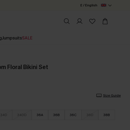
£ / English
g
Jumpsuits
SALE
 Floral Bikini Set
Size Guide
34D
34DD
36A
36B
36C
36D
38B