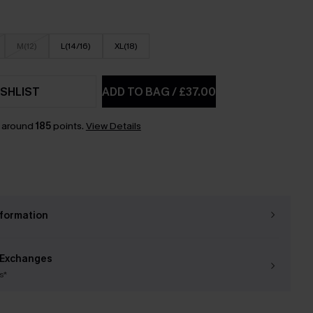
M(12)
L(14/16)
XL(18)
SHLIST
ADD TO BAG
/
£37.00
n around
185
points.
View Details
nformation
 Exchanges
s*