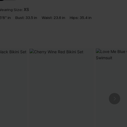
earing Size:
XS
5'8'' in
Bust:
33.5 in
Waist:
23.6 in
Hips:
35.4 in