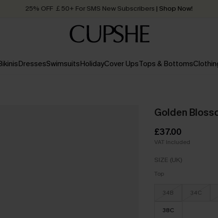
25% OFF ￡50+ For SMS New Subscribers
| Shop Now!
Quick Shipping:
Order today, receive in
2 - 3 working days
Bikinis
Dresses
Swimsuits
Holiday
Cover Ups
Tops & Bottoms
Clothin
Golden Blossom
£37.00
VAT Included
SIZE (UK)
Top
34B
34C
38C