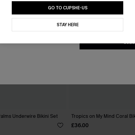
GO TO CUPSHE-US
By clicking this button, you a
updates from Cupshe via email
STAY HERE
Conditions
and
Privacy Policy
.
SUBS
Palms Underwire Bikini Set
Tropics on My Mind Coral Bik
£36.00