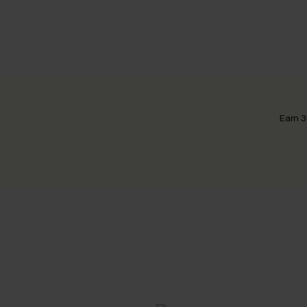
Earn 3