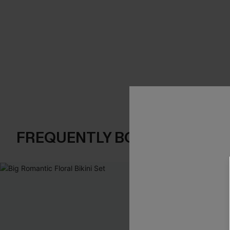
FREQUENTLY BOUGHT TOGE