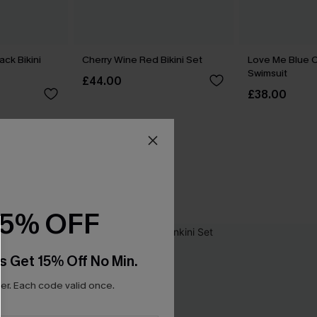
ack Bikini
Cherry Wine Red Bikini Set
Love Me Blue 
Swimsuit
£44.00
£38.00
15% OFF
s Get 15% Off No Min.
r. Each code valid once.