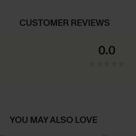
CUSTOMER REVIEWS
0.0
YOU MAY ALSO LOVE