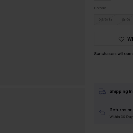
Bottom
XS(6/8)
S(10)
WI
Sunchasers will ear
Shipping I
Returns or
Within 30 Day