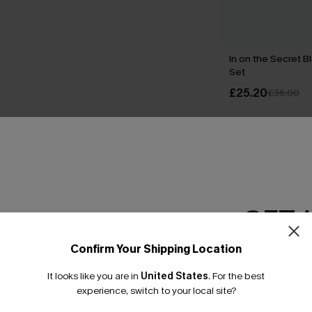
In on the Secret Bl
Set
£25.20
£36.00
THER
GET 
Confirm Your Shipping Location
Email Subscriber
It looks like you are in
United States
.
For the best
*One code per orde
experience, switch to your local site?