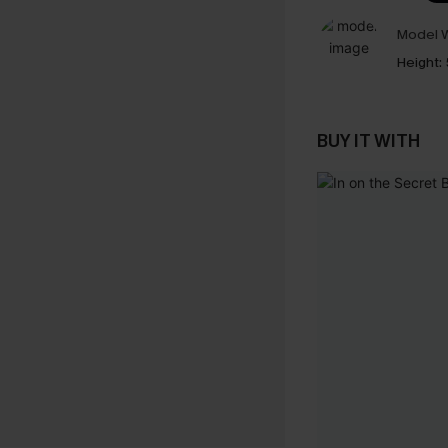
Model W
Height:
BUY IT WITH