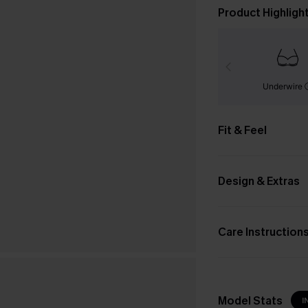
Product Highligh
Underwire
Fit & Feel
Design & Extras
Care Instruction
Model Stats
I