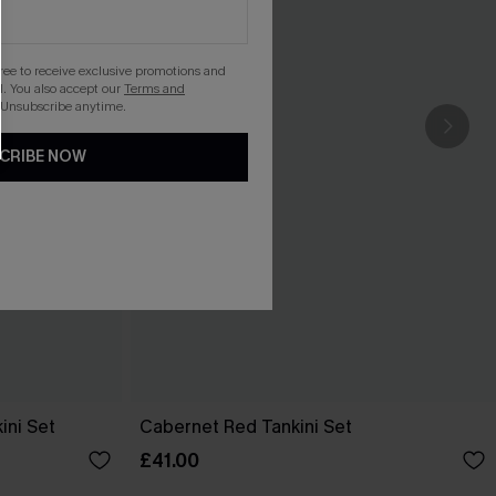
gree to receive exclusive promotions and
. You also accept our
Terms and
 Unsubscribe anytime.
CRIBE NOW
ini Set
Cabernet Red Tankini Set
£41.00