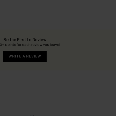
Be the First to Review
0+ points for each review you leave!
WRITE A REVIEW