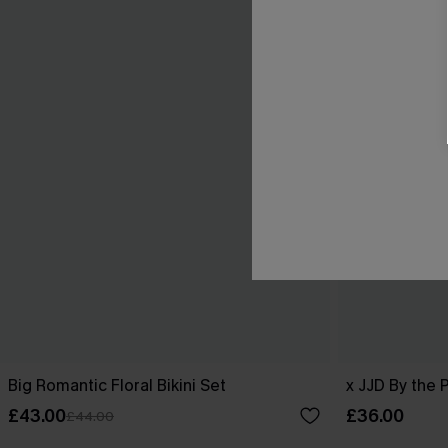
Big Romantic Floral Bikini Set
x JJD By the 
£43.00
£36.00
£44.00