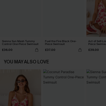
Sienna Sun Mesh Tummy
Fuel the Fire Black One-
Act of Self-Lo
Control One-Piece Swimsuit
Piece Swimsuit
Piece Swimsu
£36.00
£37.00
£39.00
YOU MAY ALSO LOVE