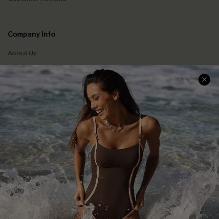
Company Info
About Us
Press
Cupshe Supply Chain
Affiliate
Ambassador Program
DOWNLAOD CUPSHE APP