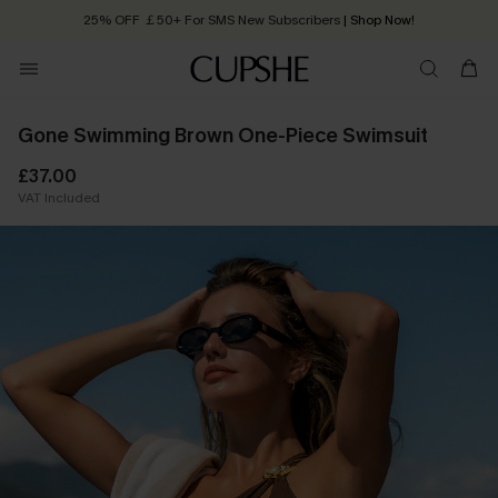
25% OFF ￡50+ For SMS New Subscribers
| Shop Now!
Quick Shipping:
Order today, receive in
2 - 3 working days
Gone Swimming Brown One-Piece Swimsuit
£37.00
VAT Included