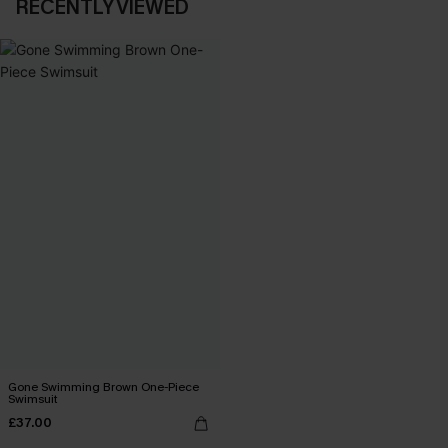
RECENTLY VIEWED
Gone Swimming Brown One-Piece
Swimsuit
£37.00