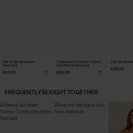
Salt & Sun Monokini
Captivated Tummy Control
Call Me Black
Swimsuit
One-Piece Swimsuit
£30.00
£32.00
£38.00
FREQUENTLY BOUGHT TOGETHER