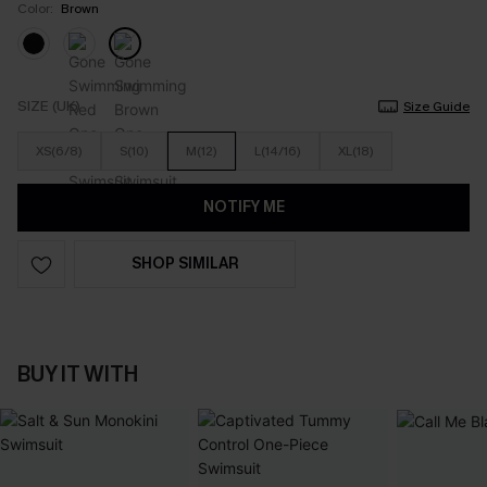
Color:
Brown
SIZE (UK)
Size Guide
XS(6/8)
S(10)
M(12)
L(14/16)
XL(18)
NOTIFY ME
SHOP SIMILAR
BUY IT WITH