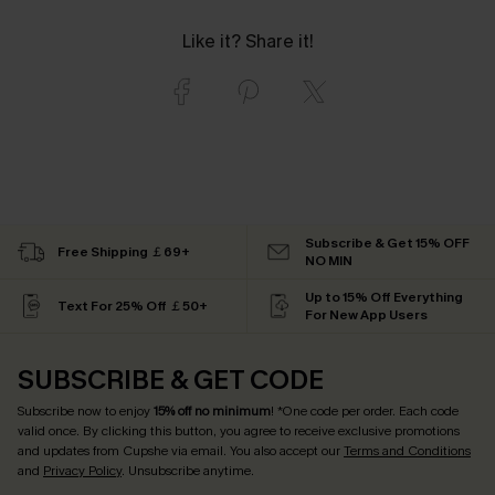
Like it? Share it!
Subscribe & Get 15% OFF
Free Shipping ￡69+
NO MIN
Up to 15% Off Everything
Text For 25% Off ￡50+
For New App Users
SUBSCRIBE & GET CODE
Subscribe now to enjoy
15% off no minimum
! *One code per order. Each code
valid once. By clicking this button, you agree to receive exclusive promotions
and updates from Cupshe via email. You also accept our
Terms and Conditions
and
Privacy Policy
. Unsubscribe anytime.