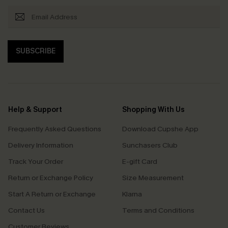
SUBSCRIBE
Help & Support
Shopping With Us
Frequently Asked Questions
Download Cupshe App
Delivery Information
Sunchasers Club
Track Your Order
E-gift Card
Return or Exchange Policy
Size Measurement
Start A Return or Exchange
Klarna
Contact Us
Terms and Conditions
Customer Reviews