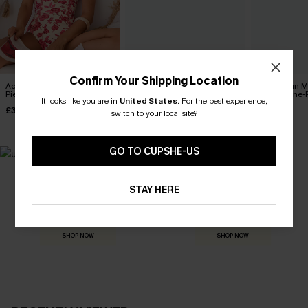
Confirm Your Shipping Location
Act of Self-Love Floral One-
Coconut Paradise Tummy
Sienna Sun 
Piece Swimsuit
Control One-Piece Swimsuit
Control One-
It looks like you are in
United States
.
For the best experience,
£39.00
£42.00
£36.00
switch to your local site?
GO TO CUPSHE-US
MADE FOR
STAY HERE
HOLIDAY SHOP
THE OCCASION
Everything you need for your next getaway.
Dressed for every special moment.
SHOP NOW
SHOP NOW