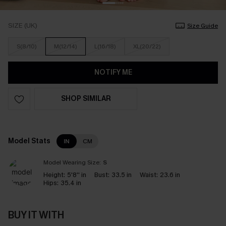
SIZE (UK)
Size Guide
S(8/10)
M(12/14)
L(16/18)
XL(20/22)
NOTIFY ME
SHOP SIMILAR
Model Stats
IN
CM
Model Wearing Size:
S
Height:
5'8'' in
Bust:
33.5 in
Waist:
23.6 in
Hips:
35.4 in
BUY IT WITH