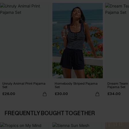
Unruly Animal Print Pajama
Homebody Striped Pajama
Dream Team 
Set
Set
Pajama Set
£26.00
£30.00
£34.00
FREQUENTLY BOUGHT TOGETHER