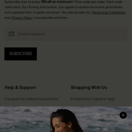
Subscribe now to enjoy
15% off no minimum
! *One code per order. Each code
valid once. By clicking this button, you agree to receive exclusive promotions
and updates from Cupshe via email. You also accept our
Terms and Conditions
and
Privacy Policy
. Unsubscribe anytime.
SUBSCRIBE
Help & Support
Shopping With Us
Frequently Asked Questions
Download Cupshe App
Delivery Information
Sunchasers Club
Track Your Order
E-gift Card
Return or Exchange Policy
Size Measurement