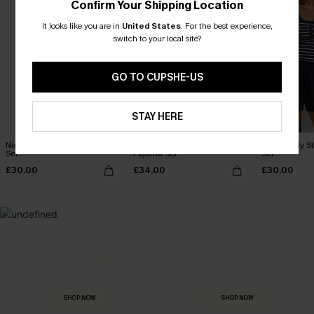
Confirm Your Shipping Location
It looks like you are in
United States
.
For the best experience,
switch to your local site?
GO TO CUPSHE-US
STAY HERE
Nightly Ritual Blue Pajama
Dream Team Leopard
Homebody St
Set
Pajama Set
Set
£30.00
£34.00
£30.00
MADE FOR
HOLIDAY SHOP
THE OCCASION
Everything you need for your next getaway.
Dressed for every special moment.
SHOP NOW
SHOP NOW