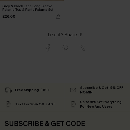
Grey & Black Lace Long Sleeve
Pajama Top & Pants Pajama Set
£26.00
Like it? Share it!
Subscribe & Get 15% OFF
Free Shipping ￡69+
NO MIN
Up to 15% Off Everything
Text For 20% Off ￡40+
For New App Users
SUBSCRIBE & GET CODE