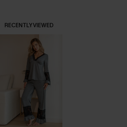
RECENTLY VIEWED