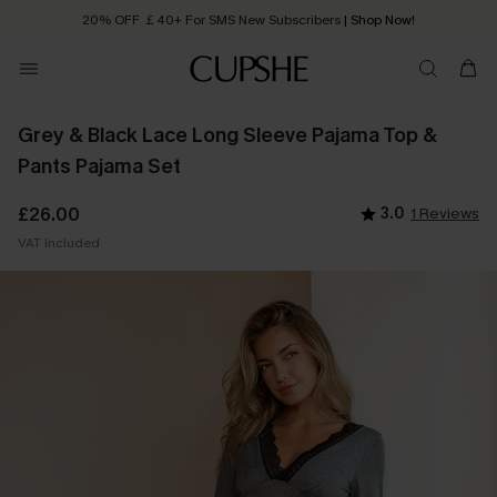
20% OFF ￡40+ For SMS New Subscribers
| Shop Now!
Quick Shipping:
Order today, receive in
2 - 3 working days
Grey & Black Lace Long Sleeve Pajama Top &
Pants Pajama Set
£26.00
3.0
1 Reviews
VAT Included