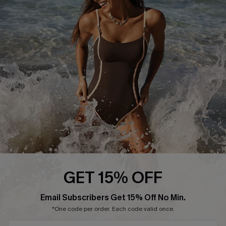
Start A Return or Exchange
Klarna
Contact Us
Terms and Conditions
Customer Reviews
Company Info
About Us
Press
Cupshe Supply Chain
Affiliate
Ambassador Program
GET 15% OFF
SUBSCRIBE & GET CODE
Email Subscribers Get 15% Off No Min.
*One code per order. Each code valid once.