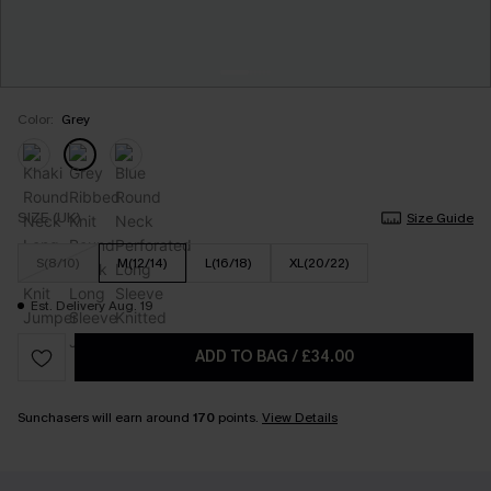
Color:
Grey
SIZE (UK)
Size Guide
S(8/10)
M(12/14)
L(16/18)
XL(20/22)
Est. Delivery Aug. 19
ADD TO BAG
/
£34.00
Sunchasers will earn around
170
points.
View Details