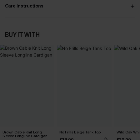
Care Instructions
BUY IT WITH
Brown Cable Knit Long
No Frills Beige Tank Top
Wild Oak Whit
Sleeve Longline Cardigan
£28.00
£30.00