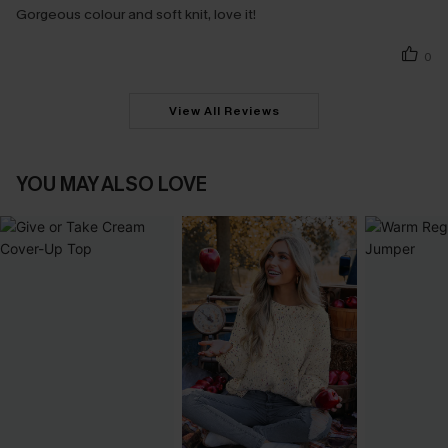
Gorgeous colour and soft knit, love it!
0
View All Reviews
YOU MAY ALSO LOVE