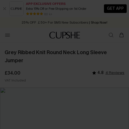
APP EXCLUSIVE OFFERS
GET APP
Extra 15% Off or Free Shipping on 1st Order
Early Autumn Fashion: Fresh Pieces For Now, Next and Later
80 k+
25% OFF ￡50+ For SMS New Subscribers
| Shop Now!
Quick Shipping:
Order today, receive in
2 - 3 working days
Grey Ribbed Knit Round Neck Long Sleeve
Jumper
£34.00
4.8
4 Reviews
VAT Included