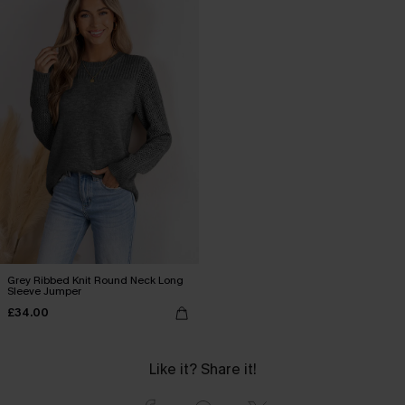
Grey Ribbed Knit Round Neck Long
Sleeve Jumper
£34.00
Like it? Share it!