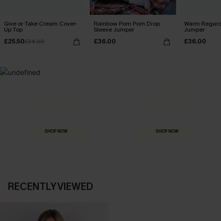
Give or Take Cream Cover-
Rainbow Pom Pom Drop
Warm Regard
Up Top
Sleeve Jumper
Jumper
£25.50
£36.00
£36.00
£34.00
MADE FOR
HOLIDAY SHOP
THE OCCASION
Everything you need for your next getaway.
Dressed for every special moment.
SHOP NOW
SHOP NOW
RECENTLY VIEWED