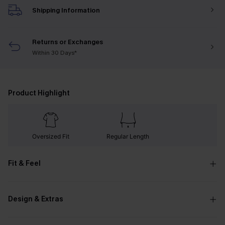
Shipping Information
Returns or Exchanges
Within 30 Days*
Product Highlight
Oversized Fit
Regular Length
Fit & Feel
Design & Extras