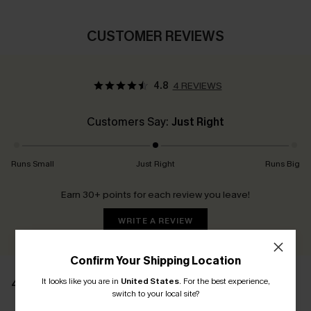
CUSTOMER REVIEWS
4.8
4 REVIEWS
Customers Say:
Just Right
Runs Small
Just Right
Runs Big
Earn 30+ points for each review you leave!
WRITE A REVIEW
Confirm Your Shipping Location
It looks like you are in
United States
.
For the best experience,
4 REVIEWS
switch to your local site?