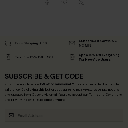
Subscribe & Get 15% OFF
Free Shipping ￡69+
NO MIN
Up to 15% Off Everything
Text For 25% Off ￡50+
For New App Users
SUBSCRIBE & GET CODE
Subscribe now to enjoy
15% off no minimum
! *One code per order. Each code
valid once. By clicking this button, you agree to receive exclusive promotions
and updates from Cupshe via email. You also accept our
Terms and Conditions
and
Privacy Policy
. Unsubscribe anytime.