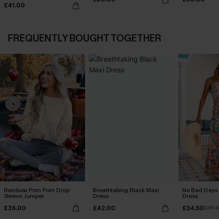
£41.00
FREQUENTLY BOUGHT TOGETHER
Rainbow Pom Pom Drop
Breathtaking Black Maxi
No Bad Days 
Sleeve Jumper
Dress
Dress
£36.00
£42.00
£34.50
£38.