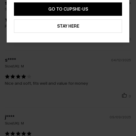
s****
10/09/2024
GO TO CUPSHE-US
Size(UK):
S
STAY HERE
Really nice sweater. Good fit size 8 / 10 Uk true to size
0
s****
04/12/2025
Size(UK):
M
Nice and soft, fits well and value for money
0
j****
09/09/2025
Size(UK):
M