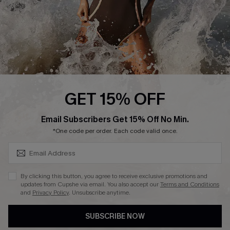
About Us
Press
Cupshe Supply Chain
Affiliate
Ambassador Program
GET 15% OFF
SUBSCRIBE & GET CODE
Email Subscribers Get 15% Off No Min.
*One code per order. Each code valid once.
DOWNLAOD CUPSHE APP
By clicking this button, you agree to receive exclusive promotions and
updates from Cupshe via email. You also accept our
Terms and Conditions
and
Privacy Policy
. Unsubscribe anytime.
SUBSCRIBE NOW
FOLLOW US ON