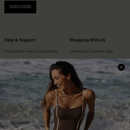
SUBSCRIBE
Help & Support
Shopping With Us
Frequently Asked Questions
Download Cupshe App
Delivery Information
Sunchasers Club
Track Your Order
E-gift Card
Return or Exchange Policy
Size Measurement
Start A Return or Exchange
Klarna
Contact Us
Terms and Conditions
Customer Reviews
Company Info