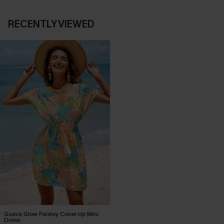
RECENTLY VIEWED
Guava Glow Paisley Cover-Up Mini
Dress