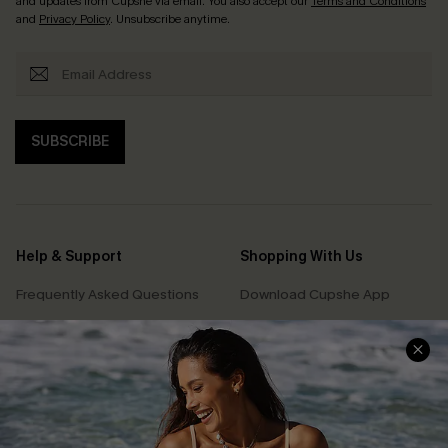
and updates from Cupshe via email. You also accept our
Terms and Conditions
and
Privacy Policy
. Unsubscribe anytime.
SUBSCRIBE
Help & Support
Shopping With Us
Frequently Asked Questions
Download Cupshe App
Delivery Information
Sunchasers Club
Track Your Order
E-gift Card
Return or Exchange Policy
Size Measurement
Start A Return or Exchange
Klarna