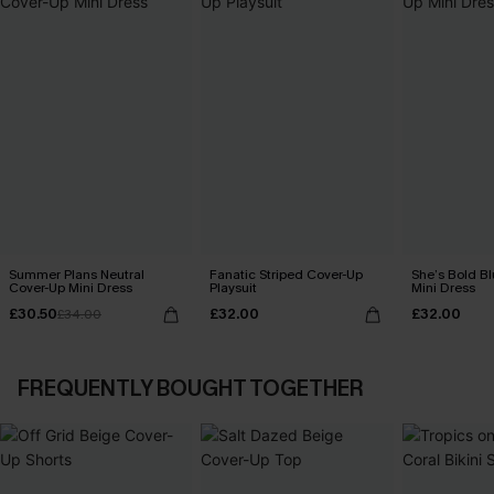
Summer Plans Neutral
Fanatic Striped Cover-Up
She’s Bold B
Cover-Up Mini Dress
Playsuit
Mini Dress
£30.50
£32.00
£32.00
£34.00
FREQUENTLY BOUGHT TOGETHER