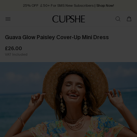
25% OFF ￡50+ For SMS New Subscribers
| Shop Now!
Quick Shipping:
Order today, receive in
2 - 3 working days
Guava Glow Paisley Cover-Up Mini Dress
£26.00
VAT Included