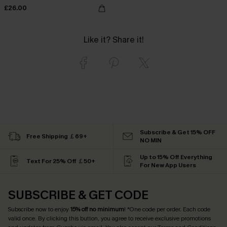
£26.00
Like it? Share it!
Subscribe & Get 15% OFF
Free Shipping ￡69+
NO MIN
Up to 15% Off Everything
Text For 25% Off ￡50+
For New App Users
SUBSCRIBE & GET CODE
Subscribe now to enjoy
15% off no minimum
! *One code per order. Each code
valid once. By clicking this button, you agree to receive exclusive promotions