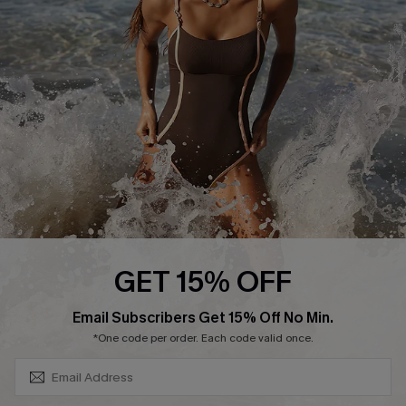
Contact Us
Terms and Conditions
Customer Reviews
Company Info
About Us
Press
Cupshe Supply Chain
Affiliate
Ambassador Program
GET 15% OFF
SUBSCRIBE & GET CODE
Email Subscribers Get 15% Off No Min.
*One code per order. Each code valid once.
DOWNLAOD CUPSHE APP