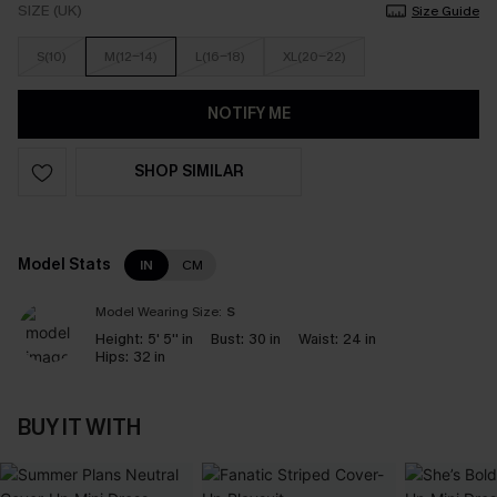
SIZE (UK)
Size Guide
S(10)
M(12-14)
L(16-18)
XL(20-22)
NOTIFY ME
SHOP SIMILAR
Model Stats
IN
CM
Model Wearing Size:
S
Height:
5' 5'' in
Bust:
30 in
Waist:
24 in
Hips:
32 in
BUY IT WITH