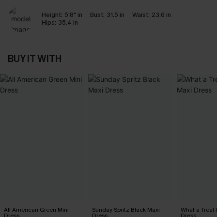
Height:
5'8" in
Bust:
31.5 in
Waist:
23.6 in
Hips:
35.4 in
BUY IT WITH
All American Green Mini
Sunday Spritz Black Maxi
What a Treat 
Dress
Dress
Dress