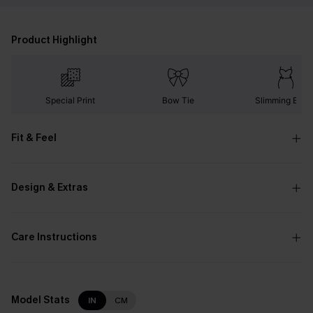
Product Highlight
Special Print
Bow Tie
Slimming Effec
Fit & Feel
Design & Extras
Care Instructions
Model Stats
IN
CM