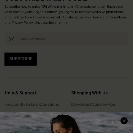
Subscribe now to enjoy
15% off no minimum
! *One code per order. Each code
valid once. By clicking this button, you agree to receive exclusive promotions
and updates from Cupshe via email. You also accept our
Terms and Conditions
and
Privacy Policy
. Unsubscribe anytime.
SUBSCRIBE
Help & Support
Shopping With Us
Frequently Asked Questions
Download Cupshe App
Delivery Information
Sunchasers Club
Track Your Order
E-gift Card
Return or Exchange Policy
Size Measurement