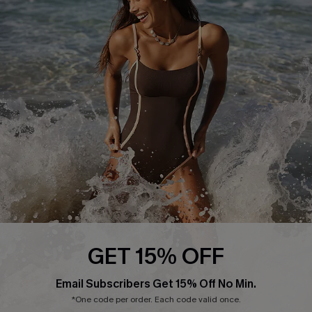
Start A Return or Exchange
Klarna
Contact Us
Terms and Conditions
Customer Reviews
Company Info
About Us
Press
Cupshe Supply Chain
Affiliate
Ambassador Program
GET 15% OFF
Email Subscribers Get 15% Off No Min.
*One code per order. Each code valid once.