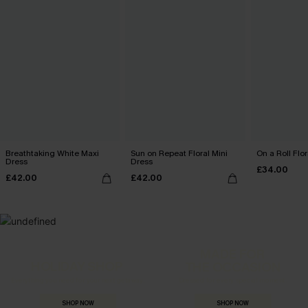
Breathtaking White Maxi
Sun on Repeat Floral Mini
On a Roll Flor
Dress
Dress
£34.00
£42.00
£42.00
MADE FOR
HOLIDAY SHOP
THE OCCASION
Everything you need for your next getaway.
Dressed for every special moment.
SHOP NOW
SHOP NOW