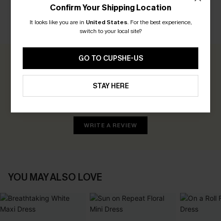
Confirm Your Shipping Location
It looks like you are in
United States
.
For the best experience,
CUSTOMER REVIEWS
switch to your local site?
GO TO CUPSHE-US
0.0
STAY HERE
Be the First to Review
Earn 30+ points for each review you leave!
WRITE A REVIEW
YOU MAY ALSO LOVE