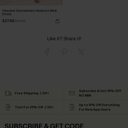
Headed Somewhere Abstract Midi
Dress
£27.50
£34.00
Like it? Share it!
Subscribe & Get 15% OFF
Free Shipping ￡69+
NO MIN
Up to 15% Off Everything
Text For 25% Off ￡50+
For New App Users
SUBSCRIBE & GET CODE