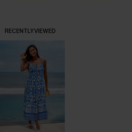
RECENTLY VIEWED