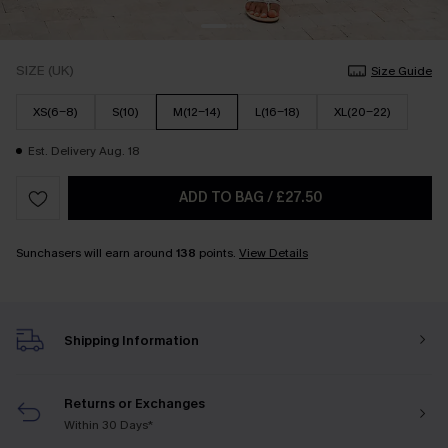
SIZE (UK)
Size Guide
XS(6-8)
S(10)
M(12-14)
L(16-18)
XL(20-22)
Est. Delivery Aug. 18
ADD TO BAG
/
£27.50
Sunchasers will earn around
138
points.
View Details
Shipping Information
Returns or Exchanges
Within 30 Days*