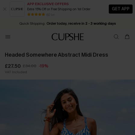
APP EXCLUSIVE OFFERS
GET APP
Extra 15% Off or Free Shipping on 1st Order
Early Autumn Fashion: Fresh Pieces For Now, Next and Later
25% OFF ￡50+ For SMS New Subscribers
| Shop Now!
80 k+
Quick Shipping:
Order today, receive in
2 - 3 working days
Headed Somewhere Abstract Midi Dress
£27.50
£34.00
-19%
VAT Included