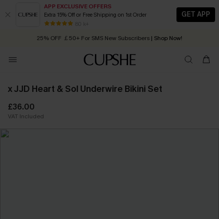
APP EXCLUSIVE OFFERS
GET APP
Extra 15% Off or Free Shipping on 1st Order
Early Autumn Fashion: Fresh Pieces For Now, Next and Later
80 k+
25% OFF ￡50+ For SMS New Subscribers
| Shop Now!
Quick Shipping:
Order today, receive in
2 - 3 working days
x JJD Heart & Sol Underwire Bikini Set
£36.00
VAT Included