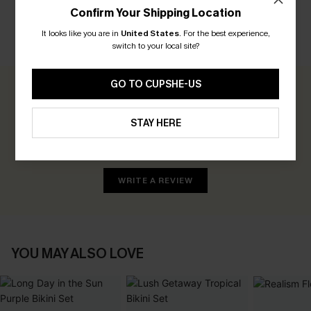
Confirm Your Shipping Location
It looks like you are in
United States
.
For the best experience,
CUSTOMER REVIEWS
switch to your local site?
GO TO CUPSHE-US
0.0
STAY HERE
Be the First to Review
Earn 30+ points for each review you leave!
WRITE A REVIEW
YOU MAY ALSO LOVE