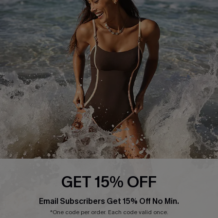
Return or Exchange Policy
Size Measurement
Start A Return or Exchange
Klarna
Contact Us
Terms and Conditions
Customer Reviews
Company Info
About Us
Press
Cupshe Supply Chain
Affiliate
Ambassador Program
GET 15% OFF
Email Subscribers Get 15% Off No Min.
*One code per order. Each code valid once.