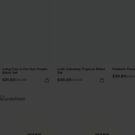
Long Day in the Sun Purple
Lush Getaway Tropical Bikini
Realism Floral
Bikini Set
Set
£30.80
£44.
£31.00
£40.00
£33.00
£41.00
MADE FOR
HOLIDAY SHOP
THE OCCASION
Everything you need for your next getaway.
Dressed for every special moment.
SHOP NOW
SHOP NOW