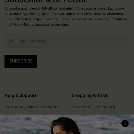
Subscribe now to enjoy
15% off no minimum
! *One code per order. Each code
valid once. By clicking this button, you agree to receive exclusive promotions
and updates from Cupshe via email. You also accept our
Terms and Conditions
and
Privacy Policy
. Unsubscribe anytime.
SUBSCRIBE
Help & Support
Shopping With Us
Frequently Asked Questions
Download Cupshe App
Delivery Information
Sunchasers Club
Track Your Order
E-gift Card