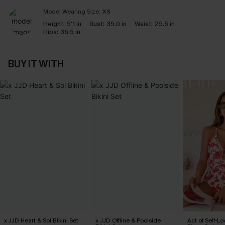
Model Wearing Size:
XS
Height:
5'1 in
Bust:
35.0 in
Waist:
25.5 in
Hips:
36.5 in
BUY IT WITH
x JJD Heart & Sol Bikini Set
x JJD Offline & Poolside
Act of Self-Lo