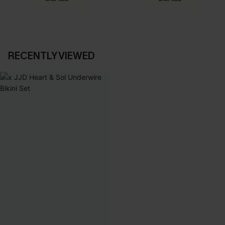
RECENTLY VIEWED