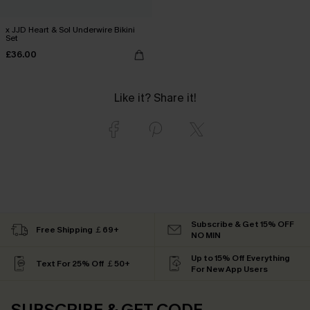
x JJD Heart & Sol Underwire Bikini
Set
£36.00
Like it? Share it!
Subscribe & Get 15% OFF
Free Shipping ￡69+
NO MIN
Up to 15% Off Everything
Text For 25% Off ￡50+
For New App Users
SUBSCRIBE & GET CODE