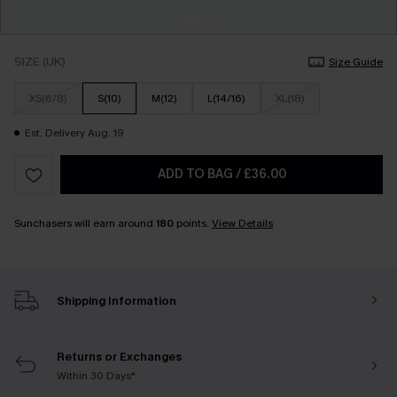
SIZE (UK)
Size Guide
XS(6/8)
S(10)
M(12)
L(14/16)
XL(18)
Est. Delivery Aug. 19
ADD TO BAG
/
£36.00
Sunchasers will earn around
180
points.
View Details
Shipping Information
Returns or Exchanges
Within 30 Days*