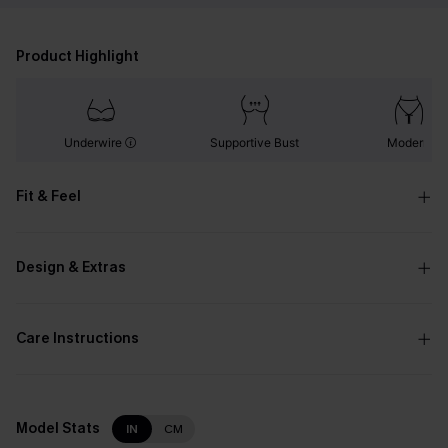
Product Highlight
Underwire
Supportive Bust
Modern
Fit & Feel
Design & Extras
Care Instructions
Model Stats
IN
CM