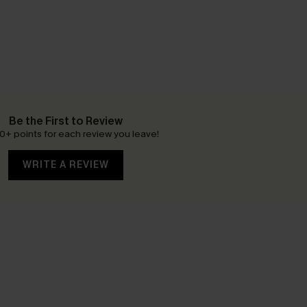
Be the First to Review
0+ points for each review you leave!
WRITE A REVIEW