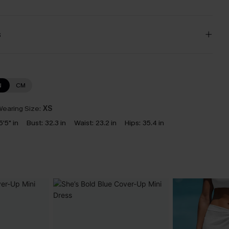
s
N
CM
earing Size:
XS
5'5" in
Bust:
32.3 in
Waist:
23.2 in
Hips:
35.4 in