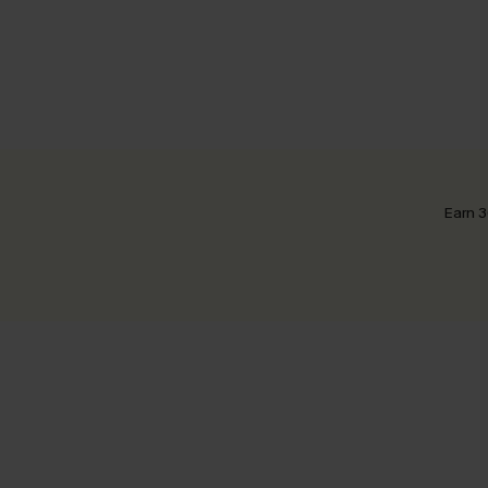
Earn 3