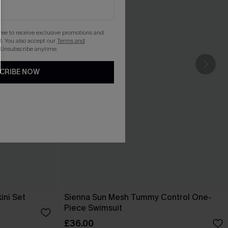
gree to receive exclusive promotions and
. You also accept our
Terms and
 Unsubscribe anytime.
CRIBE NOW
ini Set
Sienna Sun Mesh Tummy Control One-
Piece Swimsuit
£36.00