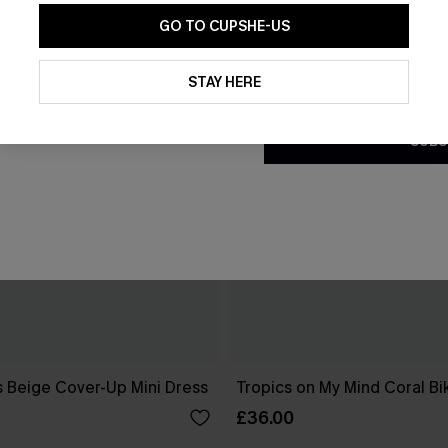
GO TO CUPSHE-US
By clicking this button, you a
updates from Cupshe via email
STAY HERE
Conditions
and
Privacy Policy
.
SUBS
 Beige Cover-Up Mini Dress
Tropics on My Mind Coral Bik
£36.00