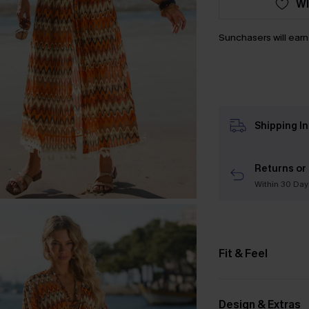
WI
Sunchasers will ear
Shipping I
Returns or
Within 30 Day
Fit & Feel
Design & Extras