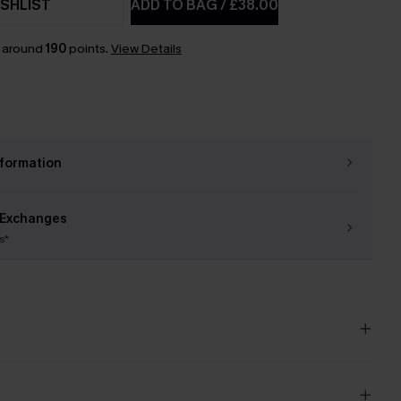
SHLIST
ADD TO BAG
/
£38.00
n around
190
points.
View Details
nformation
 Exchanges
s*