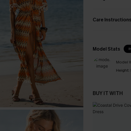
Care Instruction
Model Stats
I
Model W
Height:
BUY IT WITH