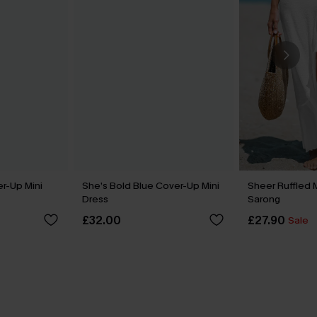
er-Up Mini
She’s Bold Blue Cover-Up Mini
Sheer Ruffled 
Dress
Sarong
£32.00
£27.90
Sale