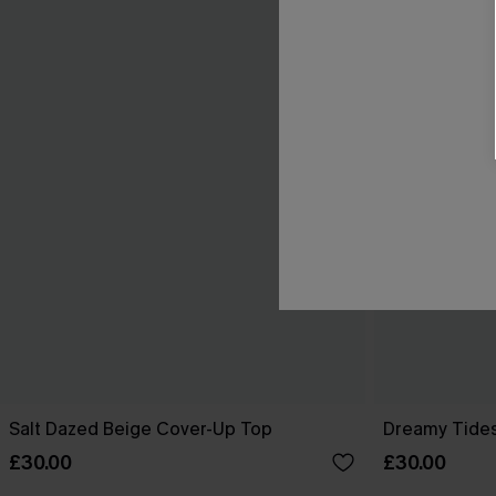
Salt Dazed Beige Cover-Up Top
Dreamy Tides
£30.00
£30.00