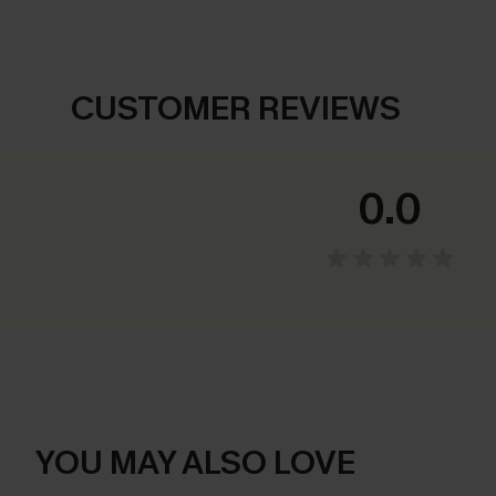
CUSTOMER REVIEWS
0.0
YOU MAY ALSO LOVE