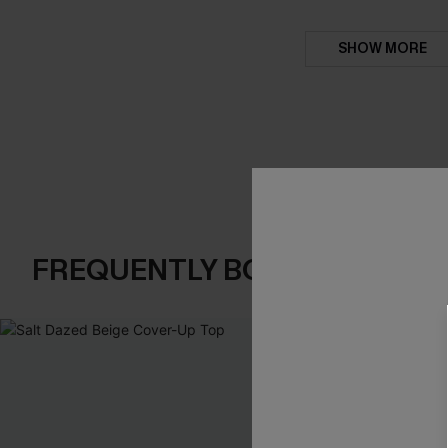
SHOW MORE
FREQUENTLY BOUGHT TOGE