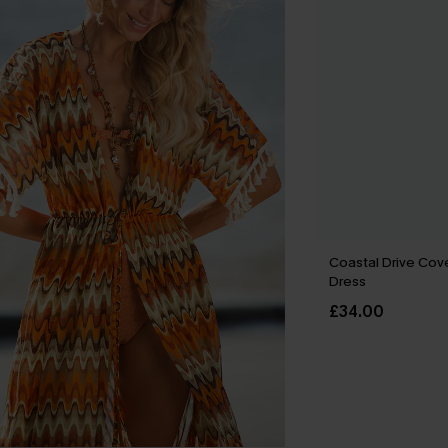
Coastal Drive Cov
Dress
£34.00