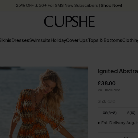
Quick Shipping:
Order today, receive in
2 - 3 working days
Bikinis
Dresses
Swimsuits
Holiday
Cover Ups
Tops & Bottoms
Clothin
Ignited Abstr
£38.00
VAT Included
SIZE (UK)
XS(6-8)
S(10)
Est. Delivery Aug. 1