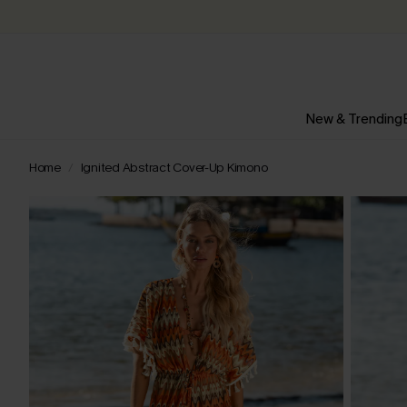
New & Trending
Home
Ignited Abstract Cover-Up Kimono