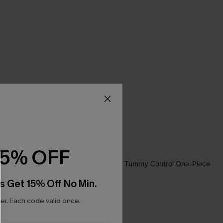
15% OFF
s Get 15% Off No Min.
r. Each code valid once.