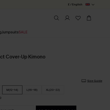
£ / English
g
Jumpsuits
SALE
act Cover-Up Kimono
Size Guide
M(12-14)
L(16-18)
XL(20-22)
9