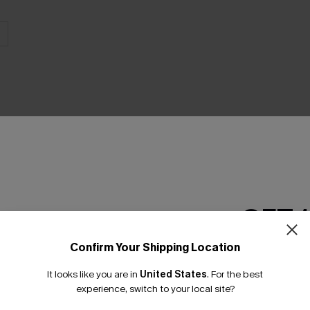
THER
GET 
Confirm Your Shipping Location
Email Subscriber
It looks like you are in
United States
.
For the best
*One code per orde
experience, switch to your local site?