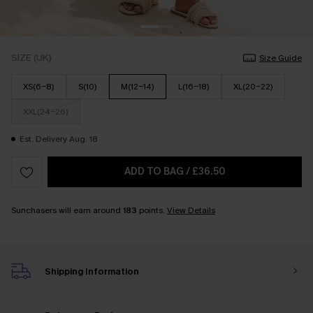
SIZE (UK)
Size Guide
XS(6-8)
S(10)
M(12-14)
L(16-18)
XL(20-22)
XXL(24-26)
Est. Delivery Aug. 18
ADD TO BAG
/
£36.50
Sunchasers will earn around
183
points.
View Details
Shipping Information