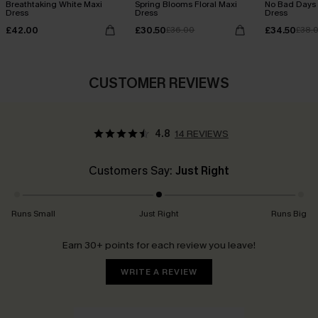
Breathtaking White Maxi
Spring Blooms Floral Maxi
No Bad Days 
Dress
Dress
Dress
£42.00
£30.50
£34.50
£36.00
£38.
CUSTOMER REVIEWS
4.8
14 REVIEWS
Customers Say:
Just Right
Runs Small
Just Right
Runs Big
Earn 30+ points for each review you leave!
WRITE A REVIEW