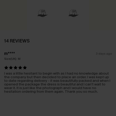
14 REVIEWS
m****
3 days ago
Size(UK):
M
I was a little hesitant to begin with as I had no knowledge about
the company but then decided to place an order. I was kept up
to date regarding delivery - it was beautifully packed and when I
opened the package the dress is beautiful and I can’t wait to
wear it. It is just like the photograph and I would have no
hesitation ordering from them again. Thank you so much.