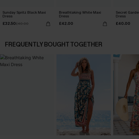
Sunday Spritz Black Maxi
Breathtaking White Maxi
Secret Garde
Dress
Dress
Dress
£32.50
£42.00
£40.00
£40.00
FREQUENTLY BOUGHT TOGETHER