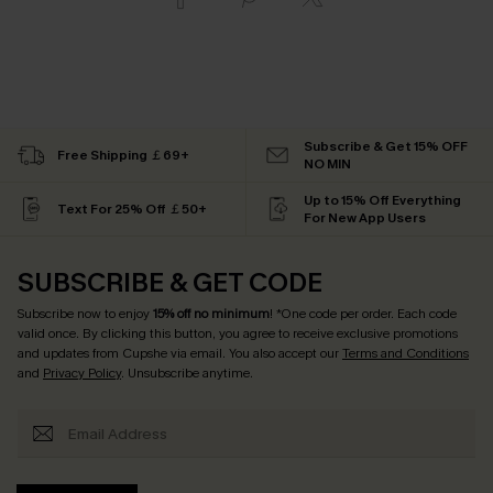
Subscribe & Get 15% OFF
Free Shipping ￡69+
NO MIN
Up to 15% Off Everything
Text For 25% Off ￡50+
For New App Users
SUBSCRIBE & GET CODE
Subscribe now to enjoy
15% off no minimum
! *One code per order. Each code
valid once. By clicking this button, you agree to receive exclusive promotions
and updates from Cupshe via email. You also accept our
Terms and Conditions
and
Privacy Policy
. Unsubscribe anytime.