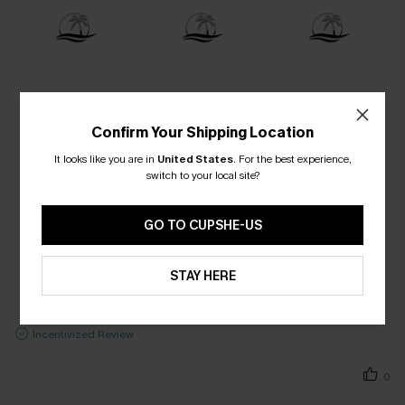
Confirm Your Shipping Location
It looks like you are in
United States
.
For the best experience,
switch to your local site?
GO TO CUPSHE-US
STAY HERE
Incentivized Review
0