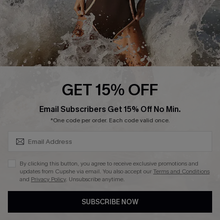
About Us
Press
Cupshe Supply Chain
Affiliate
Ambassador Program
GET 15% OFF
SUBSCRIBE & GET CODE
Email Subscribers Get 15% Off No Min.
*One code per order. Each code valid once.
DOWNLAOD CUPSHE APP
By clicking this button, you agree to receive exclusive promotions and
updates from Cupshe via email. You also accept our
Terms and Conditions
and
Privacy Policy
. Unsubscribe anytime.
SUBSCRIBE NOW
FOLLOW US ON