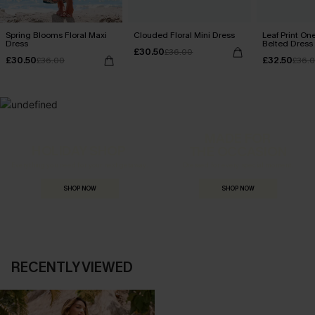
Spring Blooms Floral Maxi
Clouded Floral Mini Dress
Leaf Print On
Dress
Belted Dress
£30.50
£36.00
£30.50
£32.50
£36.00
£36.
MADE FOR
HOLIDAY SHOP
THE OCCASION
Everything you need for your next getaway.
Dressed for every special moment.
SHOP NOW
SHOP NOW
RECENTLY VIEWED