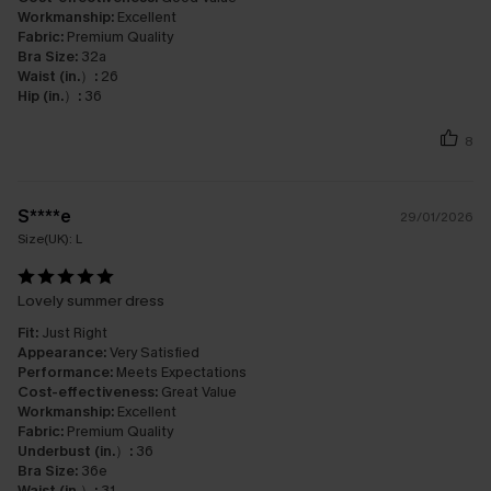
Workmanship:
Excellent
Fabric:
Premium Quality
Bra Size:
32a
Waist (in.）:
26
Hip (in.）:
36
8
S****e
29/01/2026
Size(UK):
L
Lovely summer dress
Fit:
Just Right
Appearance:
Very Satisfied
Performance:
Meets Expectations
Cost-effectiveness:
Great Value
Workmanship:
Excellent
Fabric:
Premium Quality
Underbust (in.）:
36
Bra Size:
36e
Waist (in.）:
31