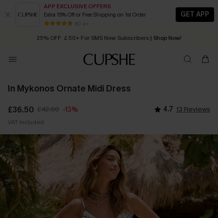
APP EXCLUSIVE OFFERS
GET APP
Extra 15% Off or Free Shipping on 1st Order
Early Autumn Fashion: Fresh Pieces For Now, Next and Later
25% OFF ￡50+ For SMS New Subscribers
| Shop Now!
80 k+
Quick Shipping:
Order today, receive in
2 - 3 working days
In Mykonos Ornate Midi Dress
£36.50
£42.00
4.7
13 Reviews
-13%
VAT Included