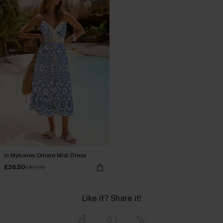
In Mykonos Ornate Midi Dress
£36.50
£42.00
Like it? Share it!