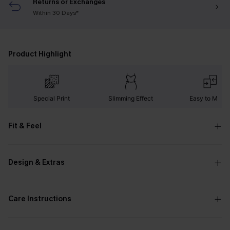
Returns or Exchanges
Within 30 Days*
Product Highlight
Special Print
Slimming Effect
Easy to Matc
Fit & Feel
Design & Extras
Care Instructions