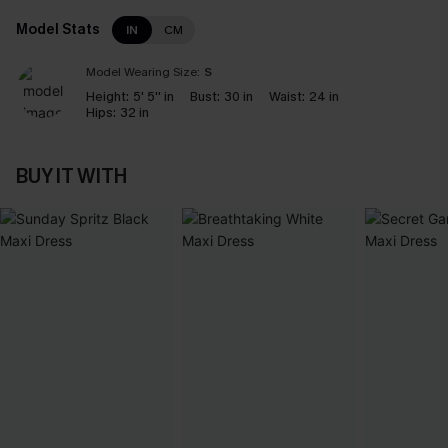
Model Stats
IN
CM
Model Wearing Size:
S
Height:
5' 5'' in
Bust:
30 in
Waist:
24 in
Hips:
32 in
BUY IT WITH