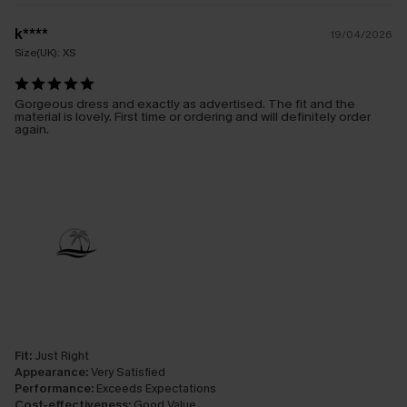
k****
19/04/2026
Size(UK):
XS
Gorgeous dress and exactly as advertised. The fit and the
material is lovely. First time or ordering and will definitely order
again.
Fit:
Just Right
Appearance:
Very Satisfied
Performance:
Exceeds Expectations
Cost-effectiveness:
Good Value