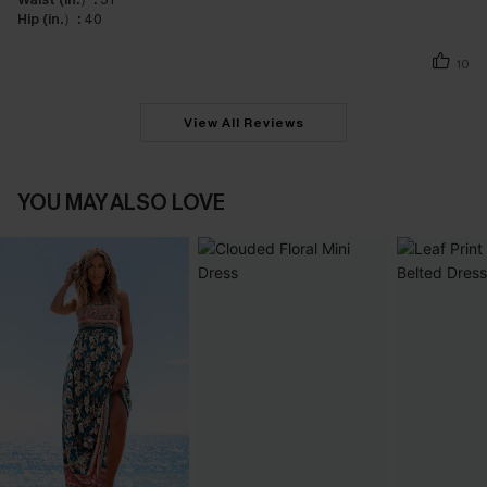
Hip (in.）:
40
10
View All Reviews
YOU MAY ALSO LOVE