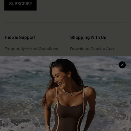
SUBSCRIBE
Help & Support
Shopping With Us
Frequently Asked Questions
Download Cupshe App
Delivery Information
Sunchasers Club
Track Your Order
E-gift Card
Return or Exchange Policy
Size Measurement
Start A Return or Exchange
Klarna
Contact Us
Terms and Conditions
Customer Reviews
Company Info