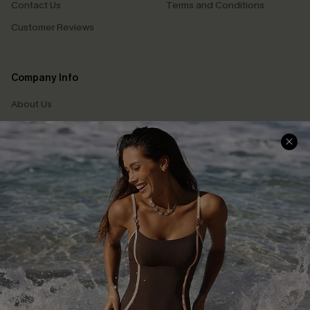
Contact Us
Terms and Conditions
Customer Reviews
Company Info
About Us
Press
Cupshe Supply Chain
Affiliate
Ambassador Program
DOWNLAOD CUPSHE APP