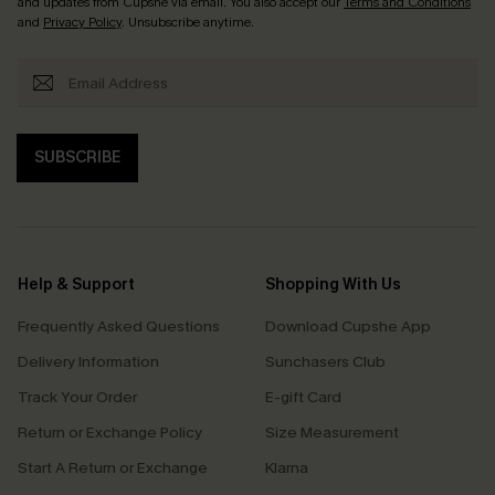
and updates from Cupshe via email. You also accept our
Terms and Conditions
and
Privacy Policy
. Unsubscribe anytime.
SUBSCRIBE
Help & Support
Shopping With Us
Frequently Asked Questions
Download Cupshe App
Delivery Information
Sunchasers Club
Track Your Order
E-gift Card
Return or Exchange Policy
Size Measurement
Start A Return or Exchange
Klarna