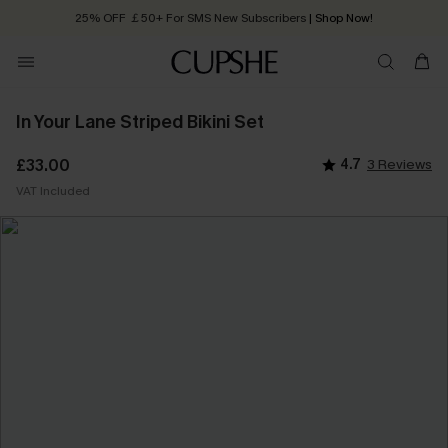
25% OFF ￡50+ For SMS New Subscribers
| Shop Now!
Quick Shipping:
Order today, receive in
2 - 3 working days
In Your Lane Striped Bikini Set
£33.00
4.7
3 Reviews
VAT Included