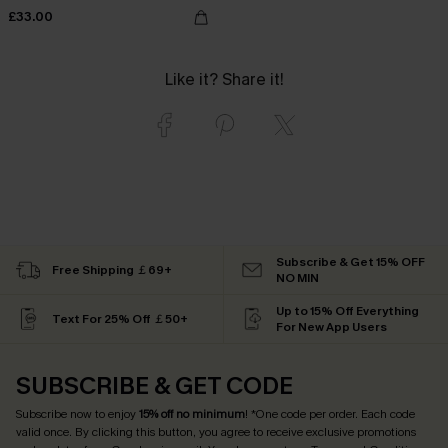
£33.00
Like it? Share it!
Subscribe & Get 15% OFF
Free Shipping ￡69+
NO MIN
Up to 15% Off Everything
Text For 25% Off ￡50+
For New App Users
SUBSCRIBE & GET CODE
Subscribe now to enjoy
15% off no minimum
! *One code per order. Each code
valid once. By clicking this button, you agree to receive exclusive promotions