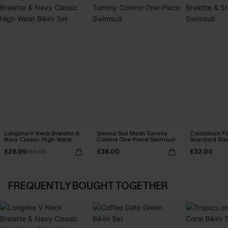
Longline V Neck Bralette &
Sienna Sun Mesh Tummy
Colorblock Fi
Navy Classic High Waist
Control One-Piece Swimsuit
Standard Biki
Bikini Set
£26.99
£36.00
£32.00
£39.00
FREQUENTLY BOUGHT TOGETHER