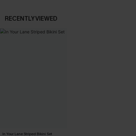
RECENTLY VIEWED
In Your Lane Striped Bikini Set