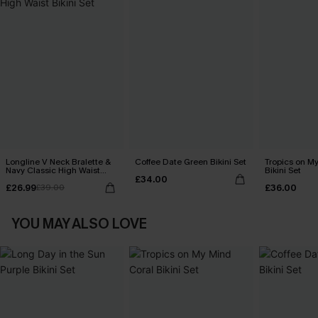
Longline V Neck Bralette &
Coffee Date Green Bikini Set
Tropics on M
Navy Classic High Waist
Bikini Set
£34.00
Bikini Set
£26.99
£36.00
£39.00
YOU MAY ALSO LOVE