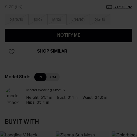
SIZE (UK)
Size Guide
XS(6/8)
S(10)
M(12)
L(14/16)
XL(18)
NOTIFY ME
SHOP SIMILAR
Model Stats
IN
CM
Model Wearing Size:
S
Height:
5'5'' in
Bust:
31.1 in
Waist:
24.0 in
Hips:
35.4 in
BUY IT WITH