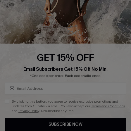
About Us
Press
Cupshe Supply Chain
Affiliate
Ambassador Program
GET 15% OFF
SUBSCRIBE & GET CODE
Email Subscribers Get 15% Off No Min.
*One code per order. Each code valid once.
DOWNLAOD CUPSHE APP
By clicking this button, you agree to receive exclusive promotions and
updates from Cupshe via email. You also accept our
Terms and Conditions
and
Privacy Policy
. Unsubscribe anytime.
SUBSCRIBE NOW
FOLLOW US ON