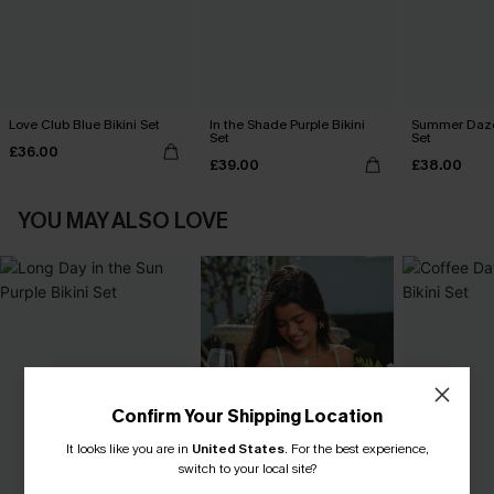
Love Club Blue Bikini Set
In the Shade Purple Bikini
Summer Daze 
Set
Set
£36.00
£39.00
£38.00
YOU MAY ALSO LOVE
Confirm Your Shipping Location
It looks like you are in
United States
.
For the best experience,
switch to your local site?