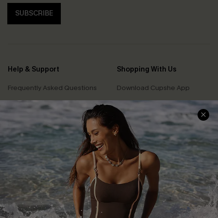
SUBSCRIBE
Help & Support
Shopping With Us
Frequently Asked Questions
Download Cupshe App
Delivery Information
Sunchasers Club
Track Your Order
E-gift Card
Return or Exchange Policy
Size Measurement
Start A Return or Exchange
Klarna
Contact Us
Terms and Conditions
Customer Reviews
Company Info