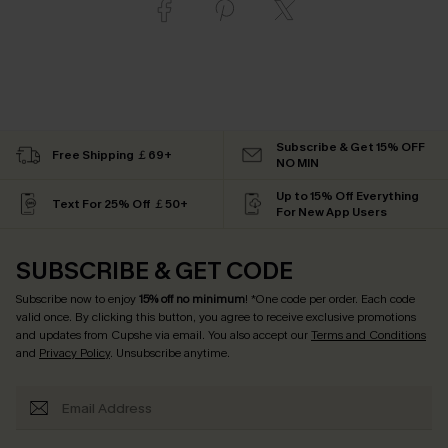
Subscribe & Get 15% OFF
Free Shipping ￡69+
NO MIN
Up to 15% Off Everything
Text For 25% Off ￡50+
For New App Users
SUBSCRIBE & GET CODE
Subscribe now to enjoy
15% off no minimum
! *One code per order. Each code
valid once. By clicking this button, you agree to receive exclusive promotions
and updates from Cupshe via email. You also accept our
Terms and Conditions
and
Privacy Policy
. Unsubscribe anytime.