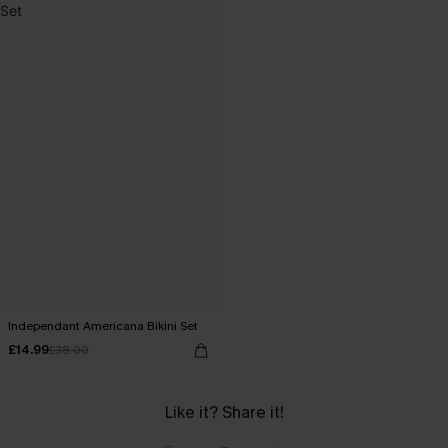
Independant Americana Bikini Set
£14.99
£38.00
Like it? Share it!