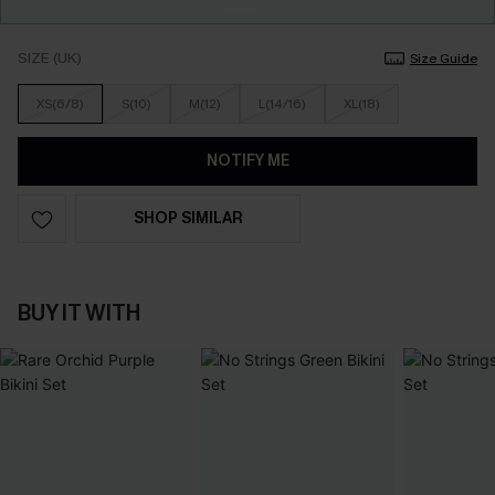
SIZE (UK)
Size Guide
XS(6/8)
S(10)
M(12)
L(14/16)
XL(18)
NOTIFY ME
SHOP SIMILAR
BUY IT WITH