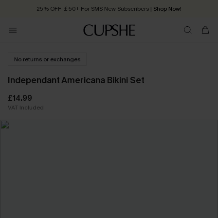
25% OFF ￡50+ For SMS New Subscribers
| Shop Now!
Quick Shipping:
Order today, receive in
2 - 3 working days
No returns or exchanges
Independant Americana Bikini Set
£14.99
VAT Included