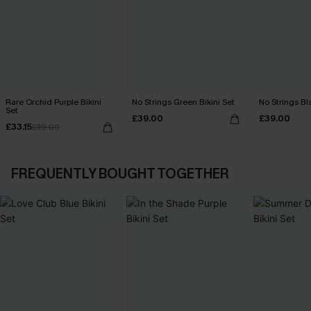
Rare Orchid Purple Bikini
No Strings Green Bikini Set
No Strings Bla
Set
£39.00
£39.00
£33.15
£39.00
FREQUENTLY BOUGHT TOGETHER