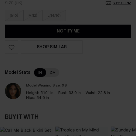
SIZE (UK)
Size Guide
S(10)
M(12)
L(14/16)
NOTIFY ME
SHOP SIMILAR
Model Stats
IN
CM
Model Wearing Size:
XS
Height:
5'10'' in
Bust:
33.9 in
Waist:
22.8 in
Hips:
34.6 in
BUY IT WITH