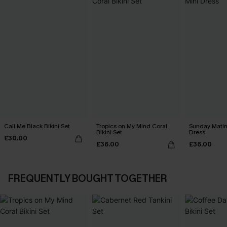
Call Me Black Bikini Set
Tropics on My Mind Coral
Sunday Matin
Bikini Set
Dress
£30.00
£36.00
£36.00
FREQUENTLY BOUGHT TOGETHER