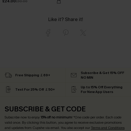
£24.00
£30.00
Like it? Share it!
Subscribe & Get 15% OFF
Free Shipping ￡69+
NO MIN
Up to 15% Off Everything
Text For 25% Off ￡50+
For New App Users
SUBSCRIBE & GET CODE
Subscribe now to enjoy
15% off no minimum
! *One code per order. Each code
valid once. By clicking this button, you agree to receive exclusive promotions
and updates from Cupshe via email. You also accept our
Terms and Conditions