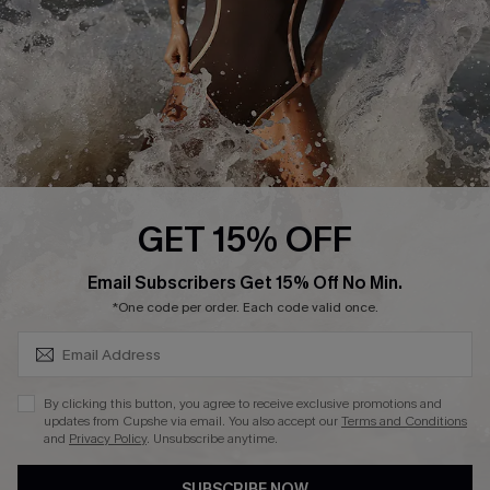
Customer Reviews
Company Info
About Us
Press
Cupshe Supply Chain
GET 15% OFF
Affiliate
SUBSCRIBE & GET CODE
Email Subscribers Get 15% Off No Min.
Ambassador Program
*One code per order. Each code valid once.
By clicking this button, you agree to receive exclusive promotions and
updates from Cupshe via email. You also accept our
Terms and Conditions
and
Privacy Policy
. Unsubscribe anytime.
DOWNLAOD CUPSHE APP
SUBSCRIBE NOW