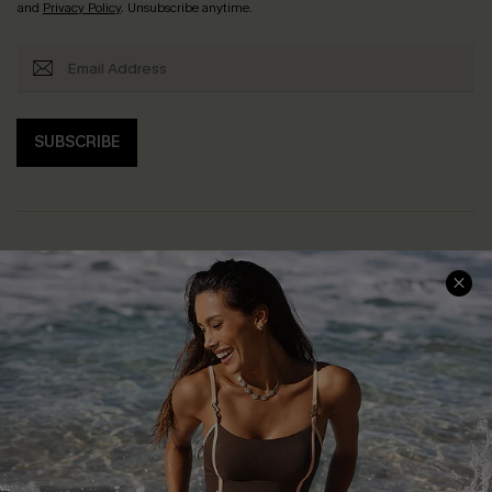
and
Privacy Policy
. Unsubscribe anytime.
SUBSCRIBE
Help & Support
Shopping With Us
Frequently Asked Questions
Download Cupshe App
Delivery Information
Sunchasers Club
Track Your Order
E-gift Card
Return or Exchange Policy
Size Measurement
Start A Return or Exchange
Klarna
Contact Us
Terms and Conditions