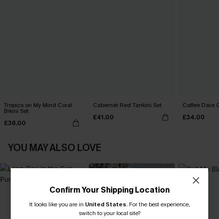
Tropics on My Mind Coral
Cabernet Red Tankini Set
Coffee Date G
Bikini Set
£41.00
£34.00
£36.00
YOU MAY ALSO LOVE
Confirm Your Shipping Location
It looks like you are in
United States
.
For the best experience,
switch to your local site?