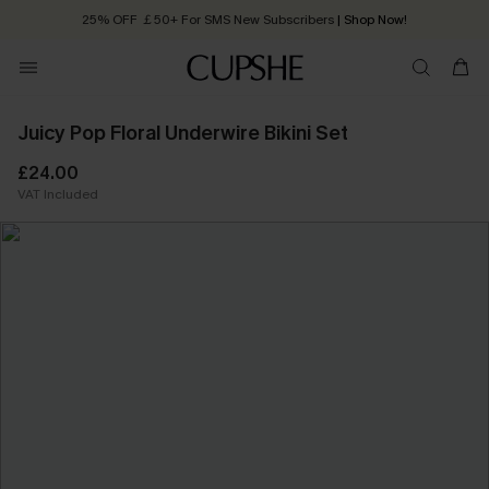
25% OFF ￡50+ For SMS New Subscribers
| Shop Now!
Quick Shipping:
Order today, receive in
2 - 3 working days
Juicy Pop Floral Underwire Bikini Set
£24.00
VAT Included