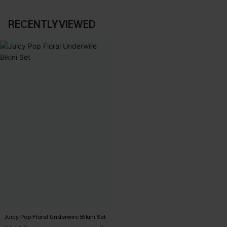
RECENTLY VIEWED
Juicy Pop Floral Underwire Bikini Set