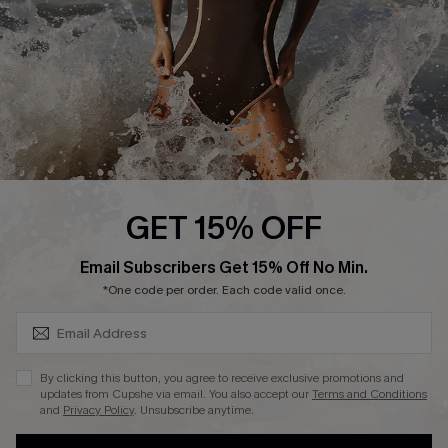
Contact Us
Terms and Conditions
Customer Reviews
Company Info
About Us
Press
Cupshe Supply Chain
GET 15% OFF
Affiliate
SUBSCRIBE & GET CODE
Email Subscribers Get 15% Off No Min.
Ambassador Program
*One code per order. Each code valid once.
By clicking this button, you agree to receive exclusive promotions and
updates from Cupshe via email. You also accept our
Terms and Conditions
and
Privacy Policy
. Unsubscribe anytime.
DOWNLAOD CUPSHE APP