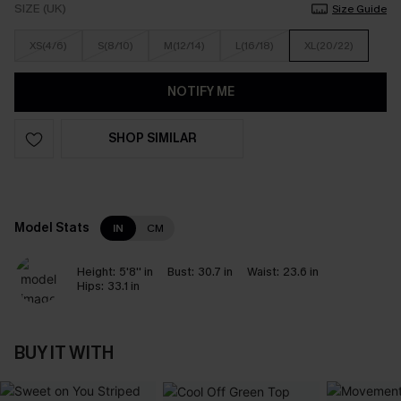
SIZE (UK)
Size Guide
XS(4/6)
S(8/10)
M(12/14)
L(16/18)
XL(20/22)
NOTIFY ME
SHOP SIMILAR
Model Stats
IN
CM
Height:
5'8'' in
Bust:
30.7 in
Waist:
23.6 in
Hips:
33.1 in
BUY IT WITH