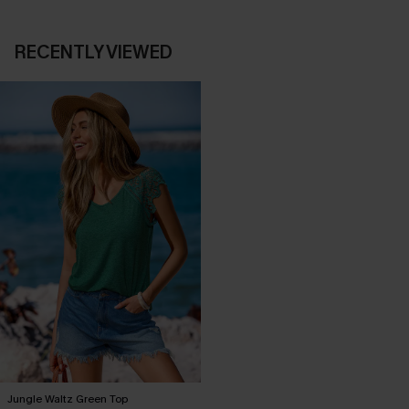
RECENTLY VIEWED
Jungle Waltz Green Top