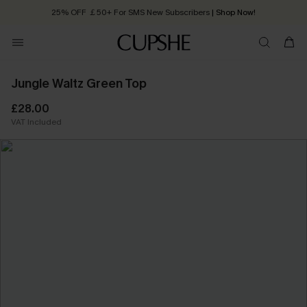
25% OFF ￡50+ For SMS New Subscribers
| Shop Now!
Quick Shipping:
Order today, receive in
2 - 3 working days
Jungle Waltz Green Top
£28.00
VAT Included