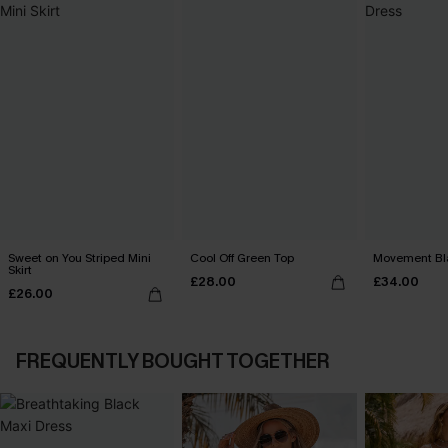
Sweet on You Striped Mini
Cool Off Green Top
Movement Bla
Skirt
£28.00
£34.00
£26.00
FREQUENTLY BOUGHT TOGETHER