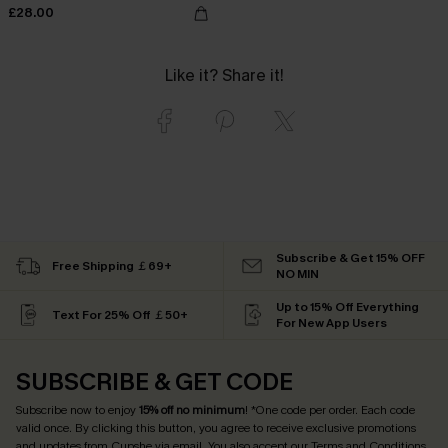
£28.00
Like it? Share it!
Subscribe & Get 15% OFF
Free Shipping ￡69+
NO MIN
Up to 15% Off Everything
Text For 25% Off ￡50+
For New App Users
SUBSCRIBE & GET CODE
Subscribe now to enjoy
15% off no minimum
! *One code per order. Each code
valid once. By clicking this button, you agree to receive exclusive promotions
and updates from Cupshe via email. You also accept our
Terms and Conditions