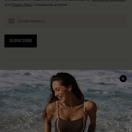
and
Privacy Policy
. Unsubscribe anytime.
SUBSCRIBE
Help & Support
Shopping With Us
Frequently Asked Questions
Download Cupshe App
Delivery Information
Sunchasers Club
Track Your Order
E-gift Card
Return or Exchange Policy
Size Measurement
Start A Return or Exchange
Klarna