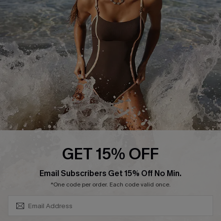
Contact Us
Terms and Conditions
Customer Reviews
Company Info
About Us
Press
Cupshe Supply Chain
Affiliate
Ambassador Program
GET 15% OFF
SUBSCRIBE & GET CODE
Email Subscribers Get 15% Off No Min.
*One code per order. Each code valid once.
DOWNLAOD CUPSHE APP