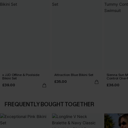
x JJD Offline & Poolside
Attraction Blue Bikini Set
Sienna Sun 
Bikini Set
Control One-
£35.00
£39.00
£36.00
FREQUENTLY BOUGHT TOGETHER