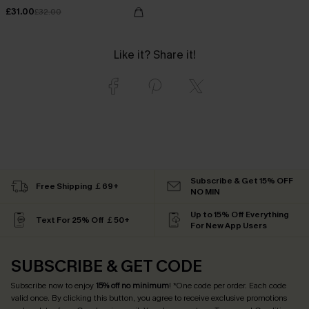
£31.00
£32.00
Like it? Share it!
Subscribe & Get 15% OFF
Free Shipping ￡69+
NO MIN
Up to 15% Off Everything
Text For 25% Off ￡50+
For New App Users
SUBSCRIBE & GET CODE
Subscribe now to enjoy
15% off no minimum
! *One code per order. Each code
valid once. By clicking this button, you agree to receive exclusive promotions