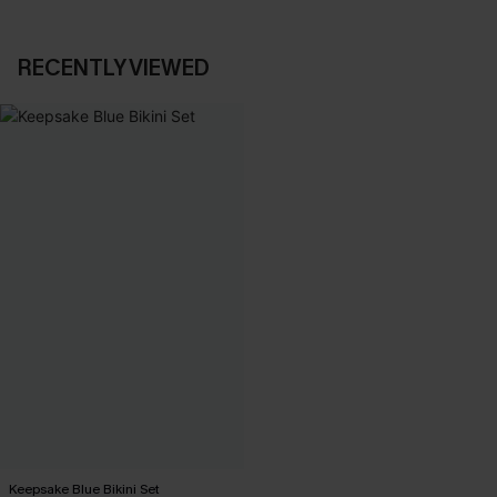
RECENTLY VIEWED
Keepsake Blue Bikini Set