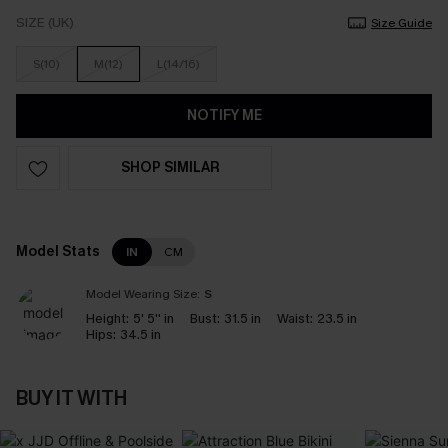
SIZE (UK)
Size Guide
S(10)
M(12)
L(14/16)
NOTIFY ME
SHOP SIMILAR
Model Stats
IN
CM
Model Wearing Size:
S
Height:
5' 5'' in
Bust:
31.5 in
Waist:
23.5 in
Hips:
34.5 in
BUY IT WITH