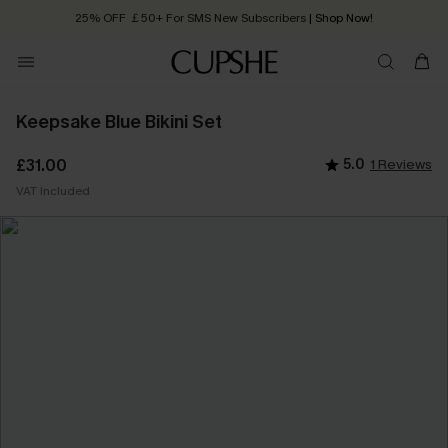
25% OFF ￡50+ For SMS New Subscribers
| Shop Now!
Quick Shipping:
Order today, receive in
2 - 3 working days
Keepsake Blue Bikini Set
£31.00
5.0
1 Reviews
VAT Included