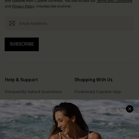
and updates from Cupshe via email. You also accept our
Terms and Conditions
and
Privacy Policy
. Unsubscribe anytime.
SUBSCRIBE
Help & Support
Shopping With Us
Frequently Asked Questions
Download Cupshe App
Delivery Information
Sunchasers Club
Track Your Order
E-gift Card
Return or Exchange Policy
Size Measurement
Start A Return or Exchange
Klarna